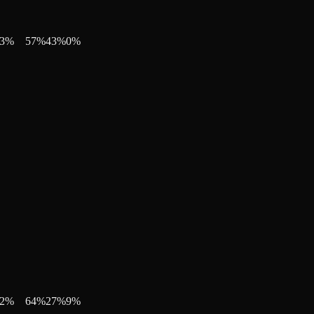
3
%
57
%
43
%
0
%
2
%
64
%
27
%
9
%