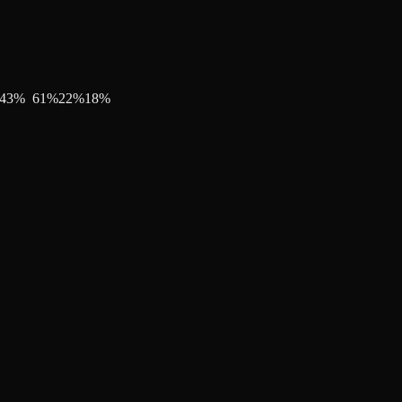
43
%
61
%
22
%
18
%