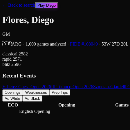
← Back to search
Play
Diego
Flores, Diego
GM
🇦🇷
ARG
·
1,000
games analyzed
·
FIDE #
108049
·
53
W
27
D
20
L
classical
2582
rapid
2571
blitz
2596
Recent Events
V Perez Chess Open 2026
III Temuco Open 2026
Szmetan-Giardelli
Openings
Weaknesses
Prep Tips
As White
As Black
ECO
Opening
Games
English Opening