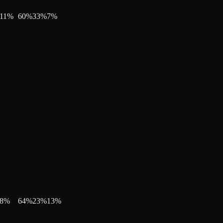
11
%
60
%
33
%
7
%
8
%
64
%
23
%
13
%