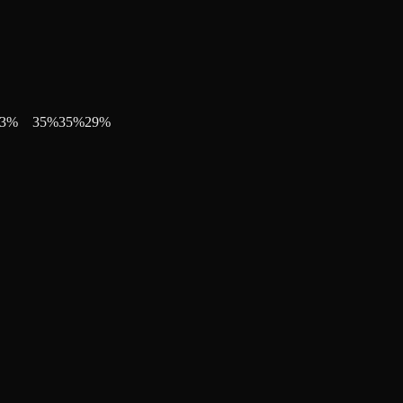
3
%
35
%
35
%
29
%