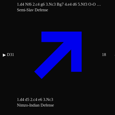
1.d4 Nf6 2.c4 g6 3.Nc3 Bg7 4.e4 d6 5.Nf3 O-O …
Semi-Slav Defense
D31
18
▶
1.d4 d5 2.c4 e6 3.Nc3
Nimzo-Indian Defense