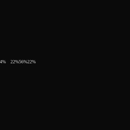
4
%
22
%
56
%
22
%