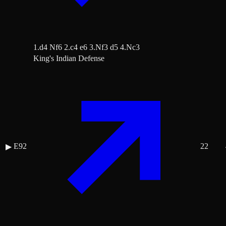
1.d4 Nf6 2.c4 e6 3.Nf3 d5 4.Nc3
King's Indian Defense
E92
22
▶