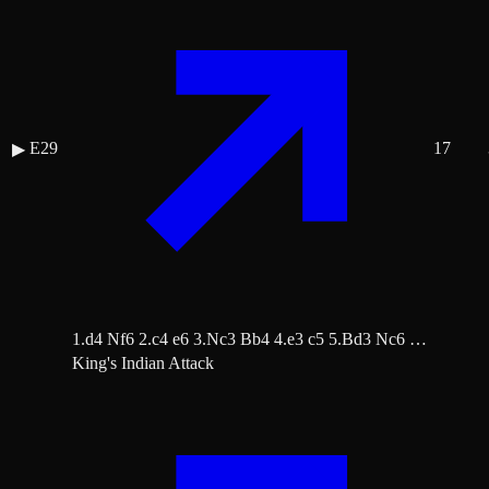
E29
17
▶
1.d4 Nf6 2.c4 e6 3.Nc3 Bb4 4.e3 c5 5.Bd3 Nc6 …
King's Indian Attack