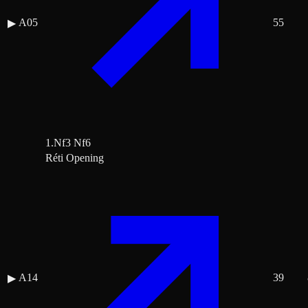
A05
55
▶
1.Nf3 Nf6
Réti Opening
A14
39
▶