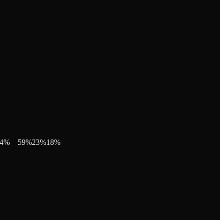
4
%
59
%
23
%
18
%