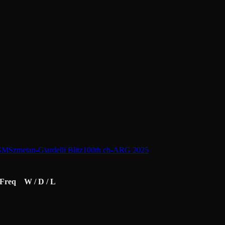
 GM
Szmetan-Giardelli Blitz
100th ch-ARG 2025
Freq
W / D / L