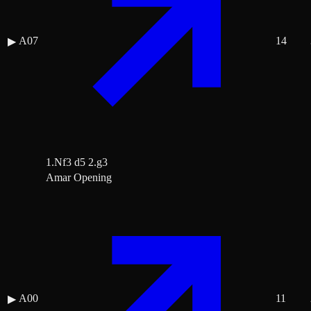
A07
14
▶
1.Nf3 d5 2.g3
Amar Opening
A00
11
▶