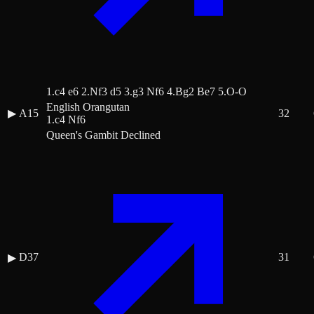
1.c4 e6 2.Nf3 d5 3.g3 Nf6 4.Bg2 Be7 5.O-O
English Orangutan
▶
A15
32
1.c4 Nf6
Queen's Gambit Declined
D37
31
▶