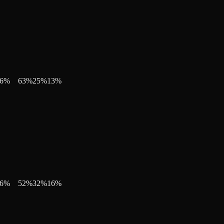
6
%
63
%
25
%
13
%
6
%
52
%
32
%
16
%