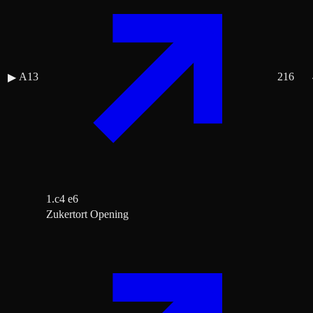
A13
216
▶
1.c4 e6
Zukertort Opening