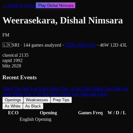
← Back to search
Play
Dishal Nimsara
Weerasekara, Dishal Nimsara
FM
🇱🇰
SRI
·
144
games analyzed
·
FIDE #
9997431
·
46
W
12
D
43
L
classical
2135
rapid
1992
blitz
2028
Recent Events
Titled Tue 5th Aug Early
Titled Tue 1st Jul Early
Titled Tue 24th Jun
Early
Titled Tue 17th Jun Early
Titled Tue 10th Jun Early
Openings
Weaknesses
Prep Tips
As White
As Black
ECO
Opening
Games
Freq
W / D / L
English Opening