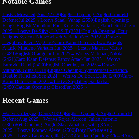
Notable Games
Lost
vs
Movahed, Sina
(
2558
)
English Opening: Anglo-Grünfeld
Defense
Jul 2025
→
Lost
vs
Sanal, Vahap
(
2550
)
English Opening:
King's English Variation, Four Knights Variation, Fianchetto Line
Jul
2025
→
Lost
vs
De Silva, L M S T
(
2521
)
English Opening: Four
Knights System, Nimzowitsch Variation
Nov 2022
→
Draw
vs
Tregubov, Pavel V.
(
2550
)
Caro-Kann Defense: Two Knights
Attack, Mindeno Variation
Jun 2025
→
Lost
vs
Materia, Marco
(
2489
)
English Orangutan
Jun 2025
→
Won
vs
Matinian, Nikita
(
2421
)
Caro-Kann Defense: Panov Attack
Jun 2025
→
Won
vs
Burovic, Rijad
(
2420
)
English Opening
Jun 2025
→
Draw
vs
Mitrabha, Guha
(
2518
)
English Opening: Symmetrical Variation,
Double Fianchetto
Sep 2024
→
Won
vs
De Boer, Eelke
(
2409
)
Caro-
Kann Defense
Jun 2025
→
Lost
vs
Saydaliev, Saidakbar
(
2450
)
Catalan Opening: Closed
Jun 2025
→
Recent Games
Won
vs
Gulecyuz, Deniz
(
1991
)
English Opening: Anglo-Grünfeld
Defense
Aug 2025
→
Won
vs
Rojas Alarcon, Julian Antonio
(
2365
)
Réti Opening: Anglo-Slav Variation, with g3
Aug
2025
→
Lost
vs
Kornev, Alexei
(
2500
)
Döry Defense
Aug
2025
→
Lost
vs
Batorshyn, Ilia
(
2189
)
Catalan Opening: Closed
Aug