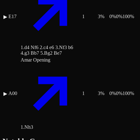
E17
1
3
%
0
%
0
%
100
%
▶
1.d4 Nf6 2.c4 e6 3.Nf3 b6
4.g3 Bb7 5.Bg2 Be7
Amar Opening
A00
1
3
%
0
%
0
%
100
%
▶
1.Nh3