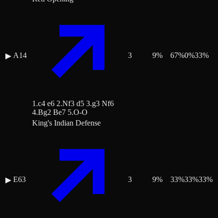
A14
3
9
%
67
%
0
%
33
%
▶
1.c4 e6 2.Nf3 d5 3.g3 Nf6
4.Bg2 Be7 5.O-O
King's Indian Defense
E63
3
9
%
33
%
33
%
33
%
▶