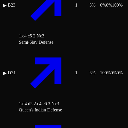
B23
1
3
%
0
%
0
%
100
%
▶
1.e4 c5 2.Nc3
Semi-Slav Defense
D31
1
3
%
100
%
0
%
0
%
▶
1.d4 d5 2.c4 e6 3.Nc3
Queen's Indian Defense