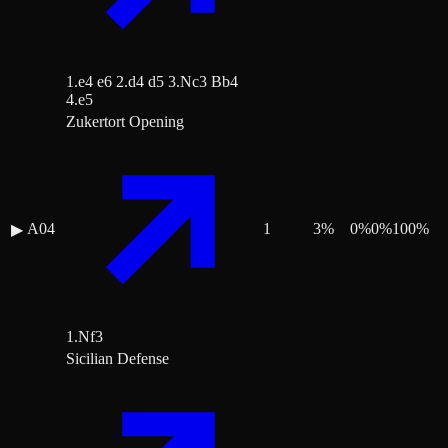
1.e4 e6 2.d4 d5 3.Nc3 Bb4
4.e5
Zukertort Opening
A04
1
3
%
0
%
0
%
100
%
▶
1.Nf3
Sicilian Defense