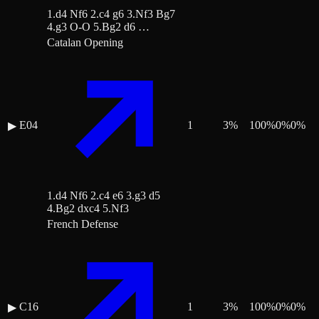
1.d4 Nf6 2.c4 g6 3.Nf3 Bg7
4.g3 O-O 5.Bg2 d6 …
Catalan Opening
E04
1
3
%
100
%
0
%
0
%
▶
1.d4 Nf6 2.c4 e6 3.g3 d5
4.Bg2 dxc4 5.Nf3
French Defense
C16
1
3
%
100
%
0
%
0
%
▶