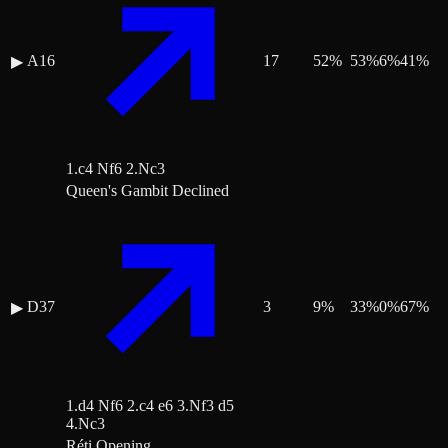
A16
17
52
%
53
%
6
%
41
%
▶
1.c4 Nf6 2.Nc3
Queen's Gambit Declined
D37
3
9
%
33
%
0
%
67
%
▶
1.d4 Nf6 2.c4 e6 3.Nf3 d5
4.Nc3
Réti Opening