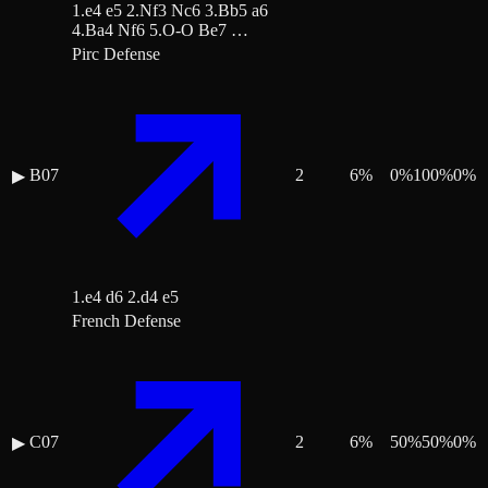
1.e4 e5 2.Nf3 Nc6 3.Bb5 a6
4.Ba4 Nf6 5.O-O Be7 …
Pirc Defense
B07
2
6
%
0
%
100
%
0
%
▶
1.e4 d6 2.d4 e5
French Defense
C07
2
6
%
50
%
50
%
0
%
▶