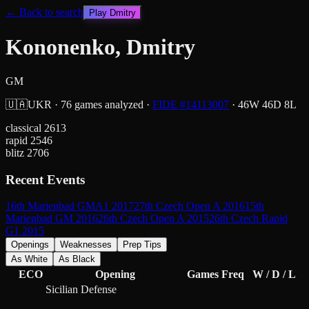
← Back to search
Play
Dmitry
Kononenko, Dmitry
GM
🇺🇦
UKR
·
76
games analyzed
·
FIDE #
14113007
·
46
W
46
D
8
L
classical
2613
rapid
2546
blitz
2706
Recent Events
16th Marienbad GMA1 2017
27th Czech Open A 2016
15th
Marienbad GM 2016
26th Czech Open A 2015
26th Czech Rapid
G1 2015
Openings
Weaknesses
Prep Tips
As White
As Black
ECO
Opening
Games
Freq
W / D / L
Sicilian Defense