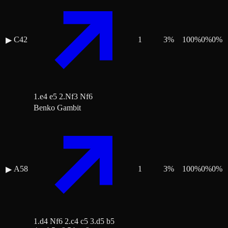
C42
1
3
%
100
%
0
%
0
%
▶
1.e4 e5 2.Nf3 Nf6
Benko Gambit
A58
1
3
%
100
%
0
%
0
%
▶
1.d4 Nf6 2.c4 c5 3.d5 b5