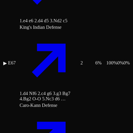
1.e4 e6 2.d4 d5 3.Nd2 c5
King's Indian Defense
E67
2
6
%
100
%
0
%
0
%
▶
1.d4 Nf6 2.c4 g6 3.g3 Bg7
4.Bg2 O-O 5.Nc3 d6 …
Caro-Kann Defense