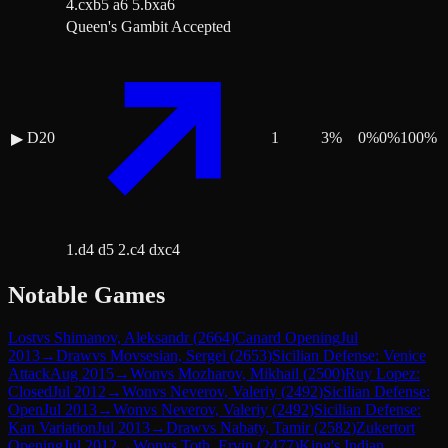
4.cxb5 a6 5.bxa6
Queen's Gambit Accepted
D20
1
3
%
0
%
0
%
100
%
▶
1.d4 d5 2.c4 dxc4
Notable Games
Lost
vs
Shimanov, Aleksandr
(
2664
)
Canard Opening
Jul
2013
→
Draw
vs
Movsesian, Sergei
(
2653
)
Sicilian Defense: Venice
Attack
Aug 2015
→
Won
vs
Mozharov, Mikhail
(
2500
)
Ruy Lopez:
Closed
Jul 2012
→
Won
vs
Neverov, Valeriy
(
2492
)
Sicilian Defense:
Open
Jul 2013
→
Won
vs
Neverov, Valeriy
(
2492
)
Sicilian Defense:
Kan Variation
Jul 2013
→
Draw
vs
Nabaty, Tamir
(
2582
)
Zukertort
Opening
Jul 2012
→
Won
vs
Toth, Ervin
(
2477
)
King's Indian