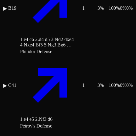
B19
1
3
%
100
%
0
%
0
%
▶
1.e4 c6 2.d4 d5 3.Nd2 dxe4
4.Nxe4 Bf5 5.Ng3 Bg6 …
Philidor Defense
C41
1
3
%
100
%
0
%
0
%
▶
1.e4 e5 2.Nf3 d6
Petrov's Defense