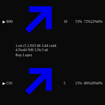
B90
18
53
%
72
%
22
%
6
%
▶
1.e4 c5 2.Nf3 d6 3.d4 cxd4
4.Nxd4 Nf6 5.Nc3 a6
Ruy Lopez
C91
5
15
%
80
%
20
%
0
%
▶