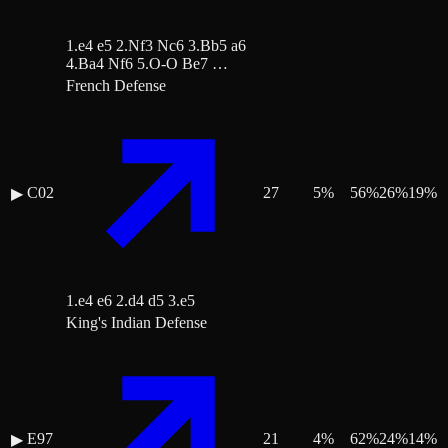
1.e4 e5 2.Nf3 Nc6 3.Bb5 a6
4.Ba4 Nf6 5.O-O Be7 …
French Defense
C02
27
5
%
56
%
26
%
19
%
▶
1.e4 e6 2.d4 d5 3.e5
King's Indian Defense
E97
21
4
%
62
%
24
%
14
%
▶