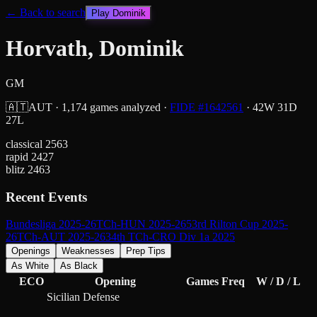
← Back to search
Play
Dominik
Horvath, Dominik
GM
🇦🇹
AUT
·
1,174
games analyzed
·
FIDE #
1642561
·
42
W
31
D
27
L
classical
2563
rapid
2427
blitz
2463
Recent Events
Bundesliga 2025-26
TCh-HUN 2025-26
53rd Rilton Cup 2025-
26
TCh-AUT 2025-26
34th TCh-CRO Div 1a 2025
Openings
Weaknesses
Prep Tips
As White
As Black
ECO
Opening
Games
Freq
W / D / L
Sicilian Defense