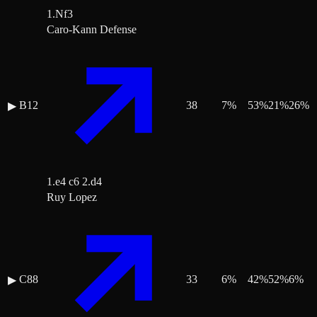
1.Nf3
Caro-Kann Defense
B12
38
7
%
53
%
21
%
26
%
▶
1.e4 c6 2.d4
Ruy Lopez
C88
33
6
%
42
%
52
%
6
%
▶