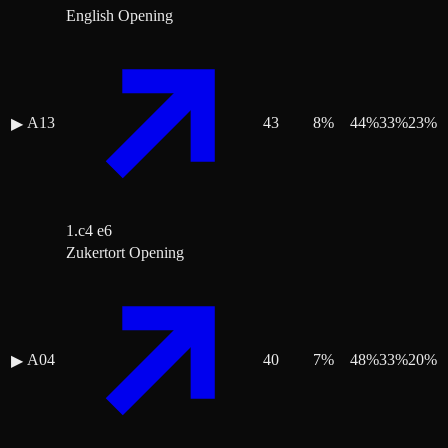
English Opening
A13
43
8
%
44
%
33
%
23
%
▶
1.c4 e6
Zukertort Opening
A04
40
7
%
48
%
33
%
20
%
▶