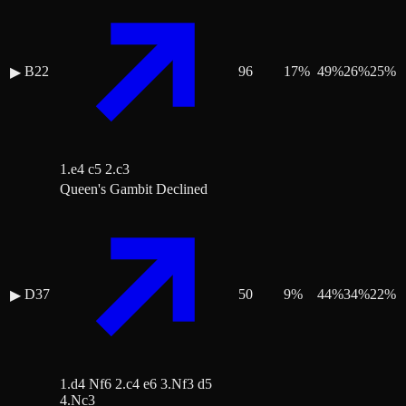
B22
96
17
%
49
%
26
%
25
%
▶
1.e4 c5 2.c3
Queen's Gambit Declined
D37
50
9
%
44
%
34
%
22
%
▶
1.d4 Nf6 2.c4 e6 3.Nf3 d5
4.Nc3