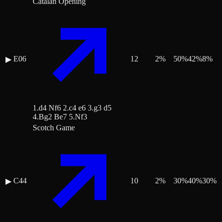
Catalan Opening
E06
12
2
%
50
%
42
%
8
%
▶
1.d4 Nf6 2.c4 e6 3.g3 d5
4.Bg2 Be7 5.Nf3
Scotch Game
C44
10
2
%
30
%
40
%
30
%
▶