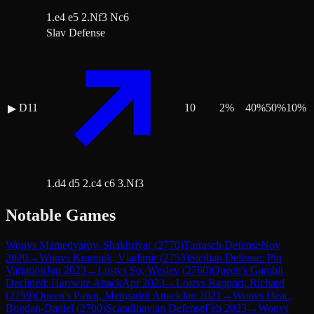
1.e4 e5 2.Nf3 Nc6
Slav Defense
D11
10
2
%
40
%
50
%
10
%
▶
1.d4 d5 2.c4 c6 3.Nf3
Notable Games
Won
vs
Mamedyarov, Shakhriyar
(
2770
)
Tarrasch Defense
Nov
2020
→
Won
vs
Kramnik, Vladimir
(
2753
)
Sicilian Defense: Pin
Variation
Jun 2023
→
Lost
vs
So, Wesley
(
2760
)
Queen's Gambit
Declined: Harrwitz Attack
Apr 2023
→
Lost
vs
Rapport, Richard
(
2759
)
Queen's Pawn, Mengarini Attack
Jan 2021
→
Won
vs
Deac,
Bogdan-Daniel
(
2700
)
Scandinavian Defense
Feb 2023
→
Won
vs