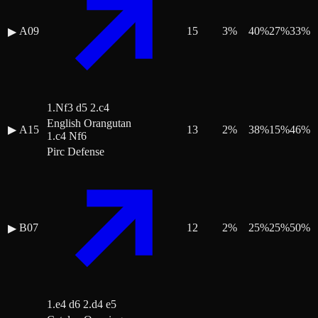
A09
15
3
%
40
%
27
%
33
%
▶
1.Nf3 d5 2.c4
English Orangutan
▶
A15
13
2
%
38
%
15
%
46
%
1.c4 Nf6
Pirc Defense
B07
12
2
%
25
%
25
%
50
%
▶
1.e4 d6 2.d4 e5