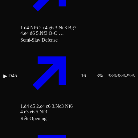
1.d4 Nf6 2.c4 g6 3.Nc3 Bg7
4.e4 d6 5.Nf3 O-O …
Semi-Slav Defense
D45
16
3
%
38
%
38
%
25
%
▶
1.d4 d5 2.c4 c6 3.Nc3 Nf6
4.e3 e6 5.Nf3
Réti Opening