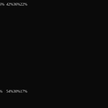
6
%
42
%
36
%
22
%
%
54
%
30
%
17
%