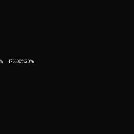
%
47
%
30
%
23
%