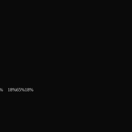
%
18
%
65
%
18
%