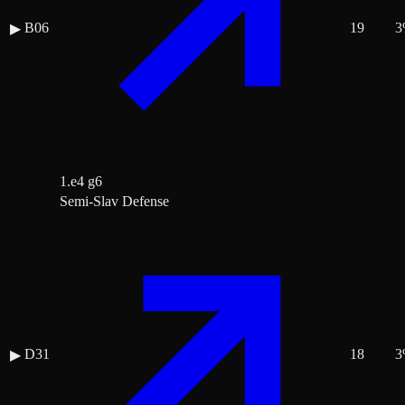
B06
19
3
▶
1.e4 g6
Semi-Slav Defense
D31
18
3
▶