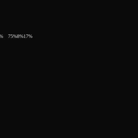
%
75
%
8
%
17
%