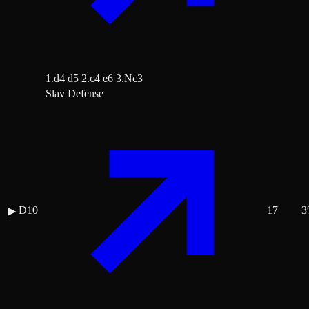
1.d4 d5 2.c4 e6 3.Nc3
Slav Defense
D10
17
3
▶