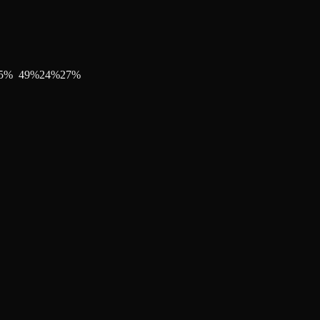
5
%
49
%
24
%
27
%