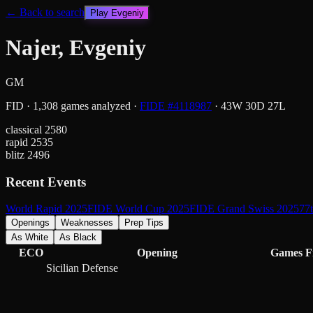
← Back to search
Play
Evgeniy
Najer, Evgeniy
GM
FID
·
1,308
games analyzed
·
FIDE #
4118987
·
43
W
30
D
27
L
classical
2580
rapid
2535
blitz
2496
Recent Events
World Rapid 2025
FIDE World Cup 2025
FIDE Grand Swiss 2025
77
Openings
Weaknesses
Prep Tips
As White
As Black
ECO
Opening
Games
F
Sicilian Defense