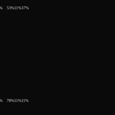
%
53
%
11
%
37
%
%
78
%
11
%
11
%