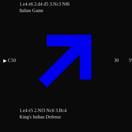
1.e4 e6 2.d4 d5 3.Nc3 Nf6
Italian Game
C50
30
5
▶
1.e4 e5 2.Nf3 Nc6 3.Bc4
King's Indian Defense