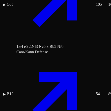
C65
105
1
▶
1.e4 e5 2.Nf3 Nc6 3.Bb5 Nf6
Caro-Kann Defense
B12
54
8
▶