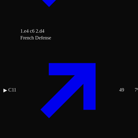
1.e4 c6 2.d4
French Defense
C11
49
7
▶