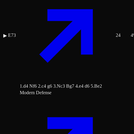
E73
24
4
▶
1.d4 Nf6 2.c4 g6 3.Nc3 Bg7 4.e4 d6 5.Be2
Modern Defense