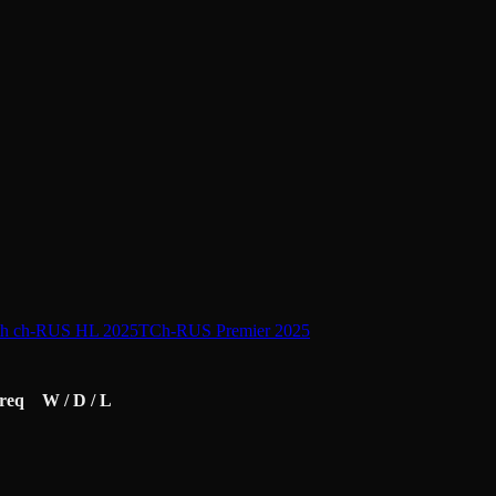
th ch-RUS HL 2025
TCh-RUS Premier 2025
req
W / D / L