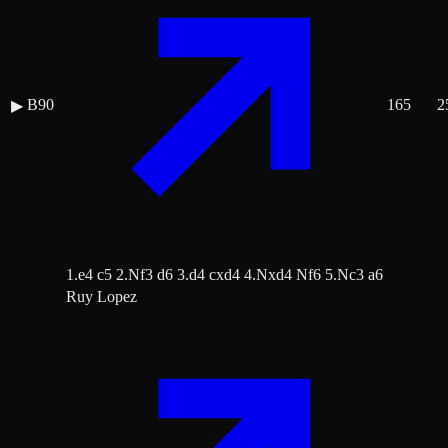
B90
165
2
▶
1.e4 c5 2.Nf3 d6 3.d4 cxd4 4.Nxd4 Nf6 5.Nc3 a6
Ruy Lopez