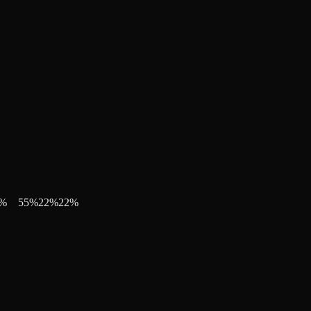
%
55
%
22
%
22
%