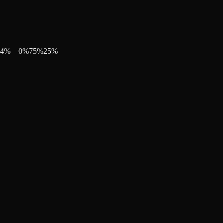
4
%
0
%
75
%
25
%