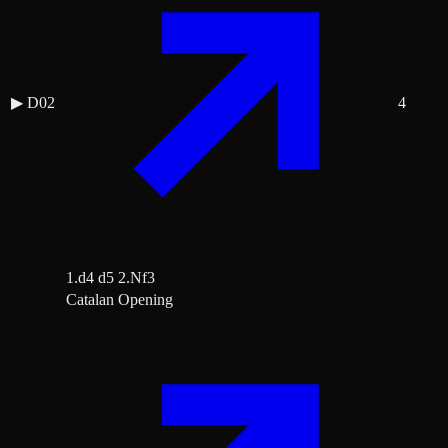
▶
D02
4
1.d4 d5 2.Nf3
Catalan Opening