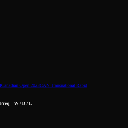
4
Canadian Open 2023
CAN Transnational Rapid
Freq
W / D / L