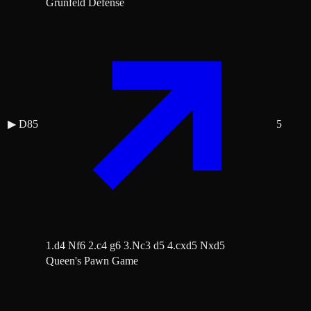
Grünfeld Defense
▶
D85
5
1.d4 Nf6 2.c4 g6 3.Nc3 d5 4.cxd5 Nxd5
Queen's Pawn Game