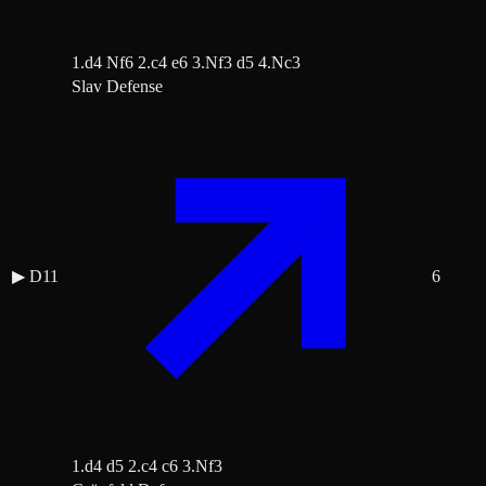
1.d4 Nf6 2.c4 e6 3.Nf3 d5 4.Nc3
Slav Defense
▶
D11
6
1.d4 d5 2.c4 c6 3.Nf3