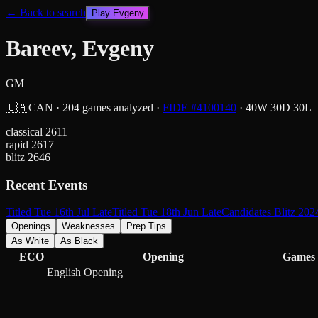
← Back to search
Play
Evgeny
Bareev, Evgeny
GM
🇨🇦
CAN
·
204
games analyzed
·
FIDE #
4100140
·
40
W
30
D
30
L
classical
2611
rapid
2617
blitz
2646
Recent Events
Titled Tue 16th Jul Late
Titled Tue 18th Jun Late
Candidates Blitz 202
Openings
Weaknesses
Prep Tips
As White
As Black
ECO
Opening
Games
English Opening