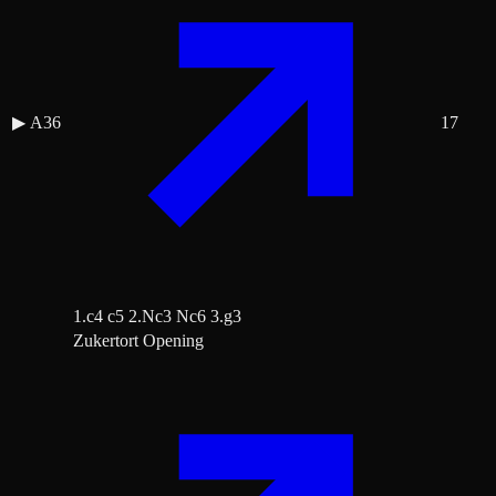
▶
A36
17
1.c4 c5 2.Nc3 Nc6 3.g3
Zukertort Opening