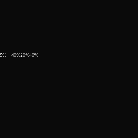
5
%
40
%
20
%
40
%