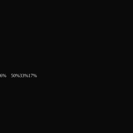
6
%
50
%
33
%
17
%