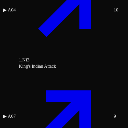
▶
A04
10
1.Nf3
King's Indian Attack
▶
A07
9