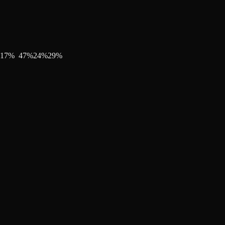
17
%
47
%
24
%
29
%