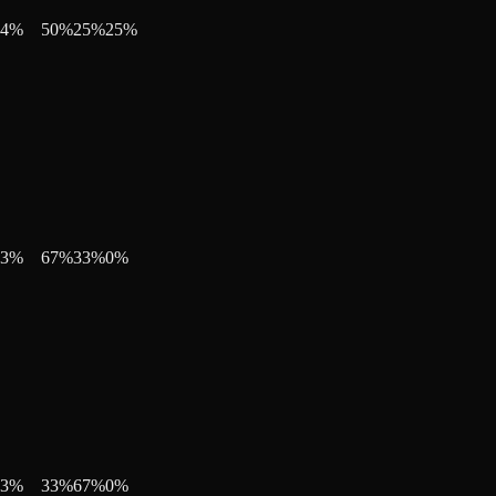
4
%
50
%
25
%
25
%
3
%
67
%
33
%
0
%
3
%
33
%
67
%
0
%