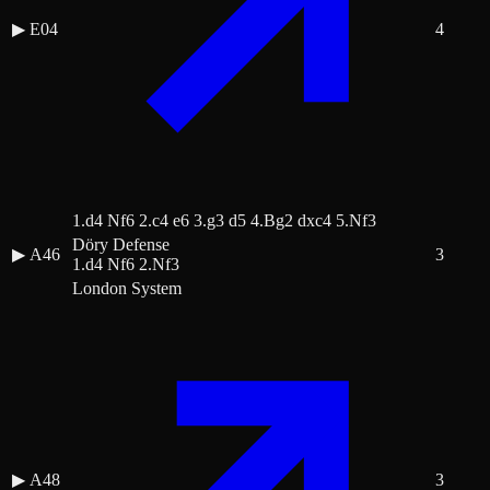
▶
E04
4
1.d4 Nf6 2.c4 e6 3.g3 d5 4.Bg2 dxc4 5.Nf3
Döry Defense
▶
A46
3
1.d4 Nf6 2.Nf3
London System
▶
A48
3