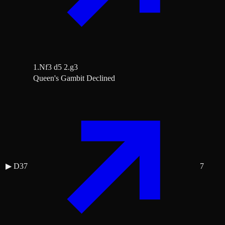
1.Nf3 d5 2.g3
Queen's Gambit Declined
▶
D37
7