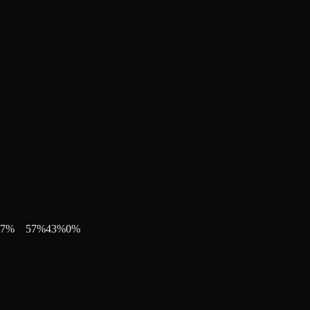
7
%
57
%
43
%
0
%