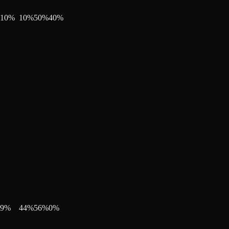
10
%
10
%
50
%
40
%
9
%
44
%
56
%
0
%