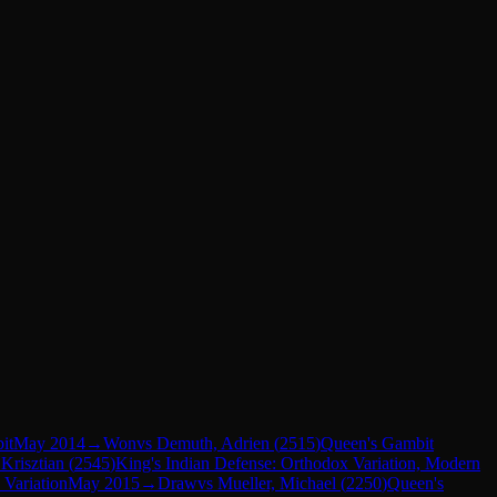
it
May 2014
→
Won
vs
Demuth, Adrien
(
2515
)
Queen's Gambit
Krisztian
(
2545
)
King's Indian Defense: Orthodox Variation, Modern
 Variation
May 2015
→
Draw
vs
Mueller, Michael
(
2250
)
Queen's