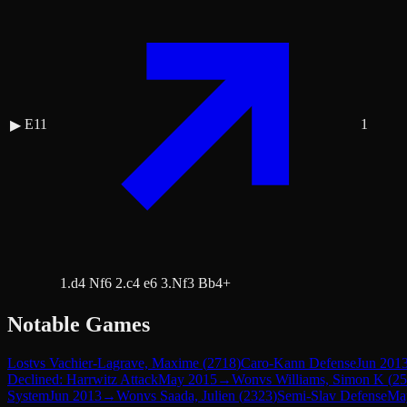
E11
1
▶
1.d4 Nf6 2.c4 e6 3.Nf3 Bb4+
Notable Games
Lost
vs
Vachier-Lagrave, Maxime
(
2718
)
Caro-Kann Defense
Jun 201
Declined: Harrwitz Attack
May 2015
→
Won
vs
Williams, Simon K
(
25
System
Jun 2013
→
Won
vs
Saada, Julien
(
2323
)
Semi-Slav Defense
Ma