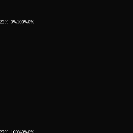
22
%
0
%
100
%
0
%
22
%
100
%
0
%
0
%