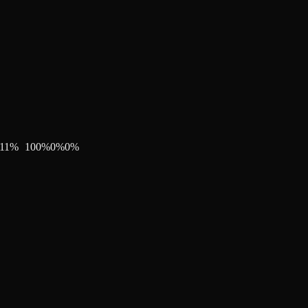
11
%
100
%
0
%
0
%