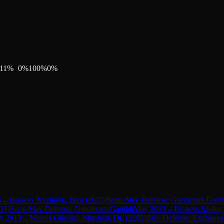
11
%
0
%
100
%
0
%
3
→
Draw
vs
Nyzhnyk, Illya
(
2627
)
Semi-Slav Defense: Gunderam Gamb
11
)
Semi-Slav Defense: Gunderam Gambit
May 2013
→
Draw
vs
Szabo, 
y 2013
→
Won
vs
Glienke, Manfred, Dr.
(
2282
)
Slav Defense: Exchange