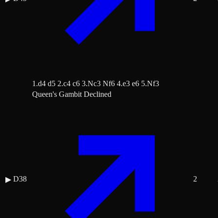
1.d4 d5 2.c4 c6 3.Nc3 Nf6 4.e3 e6 5.Nf3
Queen's Gambit Declined
D38
2
▶