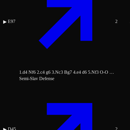
E97
2
▶
1.d4 Nf6 2.c4 g6 3.Nc3 Bg7 4.e4 d6 5.Nf3 O-O …
Semi-Slav Defense
D45
2
▶