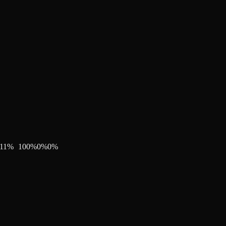
11
%
100
%
0
%
0
%