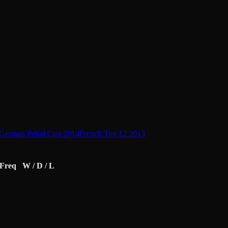
German Pokal Cup 2014
French Top 12 2013
Freq
W / D / L