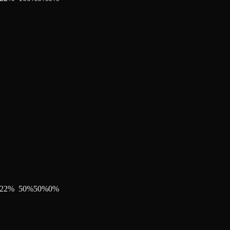
22
%
50
%
50
%
0
%