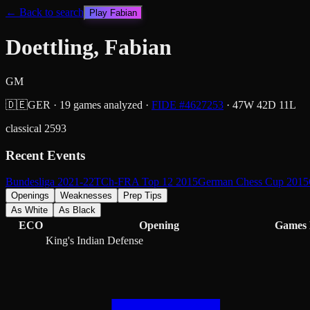
← Back to search
Play
Fabian
Doettling, Fabian
GM
🇩🇪
GER
·
19
games analyzed
·
FIDE #
4627253
·
47
W
42
D
11
L
classical
2593
Recent Events
Bundesliga 2021-22
TCh-FRA Top 12 2015
German Chess Cup 2015
Openings
Weaknesses
Prep Tips
As White
As Black
ECO
Opening
Games
King's Indian Defense