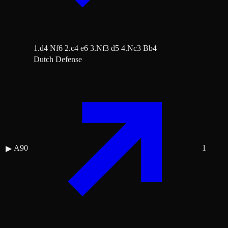
1.d4 Nf6 2.c4 e6 3.Nf3 d5 4.Nc3 Bb4
Dutch Defense
A90
1
▶