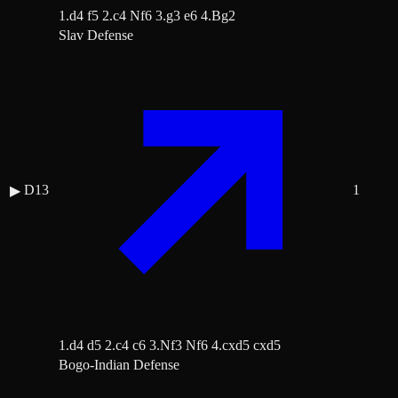
1.d4 f5 2.c4 Nf6 3.g3 e6 4.Bg2
Slav Defense
D13
1
▶
1.d4 d5 2.c4 c6 3.Nf3 Nf6 4.cxd5 cxd5
Bogo-Indian Defense