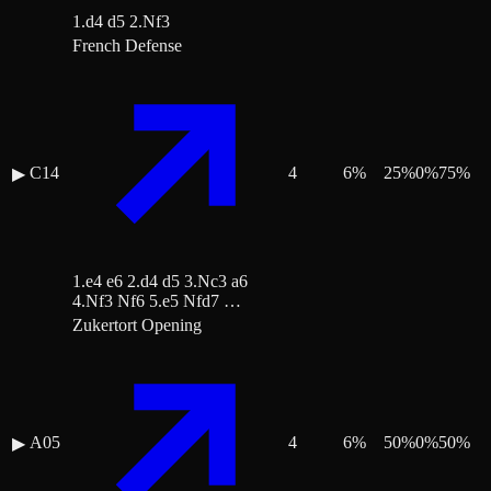
1.d4 d5 2.Nf3
French Defense
C14
4
6
%
25
%
0
%
75
%
▶
1.e4 e6 2.d4 d5 3.Nc3 a6
4.Nf3 Nf6 5.e5 Nfd7 …
Zukertort Opening
A05
4
6
%
50
%
0
%
50
%
▶