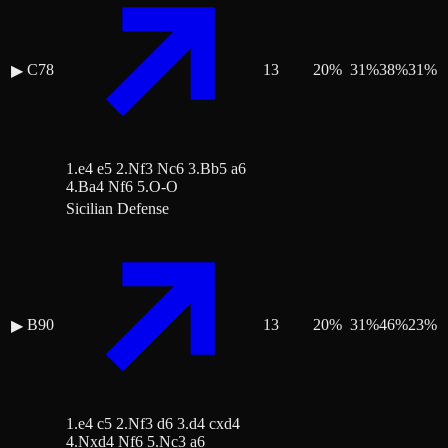
C78
13
20
%
31
%
38
%
31
%
▶
1.e4 e5 2.Nf3 Nc6 3.Bb5 a6
4.Ba4 Nf6 5.O-O
Sicilian Defense
B90
13
20
%
31
%
46
%
23
%
▶
1.e4 c5 2.Nf3 d6 3.d4 cxd4
4.Nxd4 Nf6 5.Nc3 a6