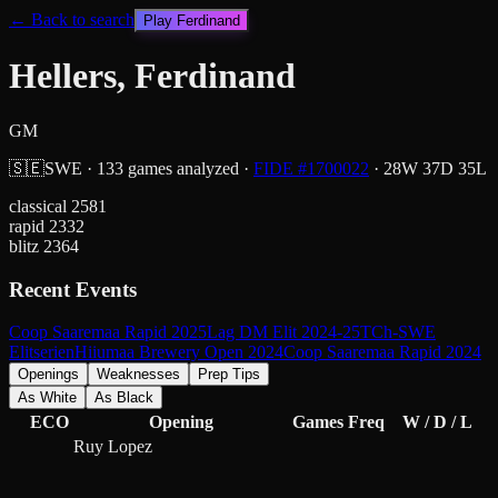
← Back to search
Play
Ferdinand
Hellers, Ferdinand
GM
🇸🇪
SWE
·
133
games analyzed
·
FIDE #
1700022
·
28
W
37
D
35
L
classical
2581
rapid
2332
blitz
2364
Recent Events
Coop Saaremaa Rapid 2025
Lag DM Elit 2024-25
TCh-SWE
Elitserien
Hiiumaa Brewery Open 2024
Coop Saaremaa Rapid 2024
Openings
Weaknesses
Prep Tips
As White
As Black
ECO
Opening
Games
Freq
W / D / L
Ruy Lopez