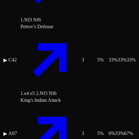
1.Nf3 Nf6
Petrov's Defense
C42
3
5
%
33
%
33
%
33
%
▶
1.e4 e5 2.Nf3 Nf6
King's Indian Attack
A07
3
5
%
0
%
33
%
67
%
▶