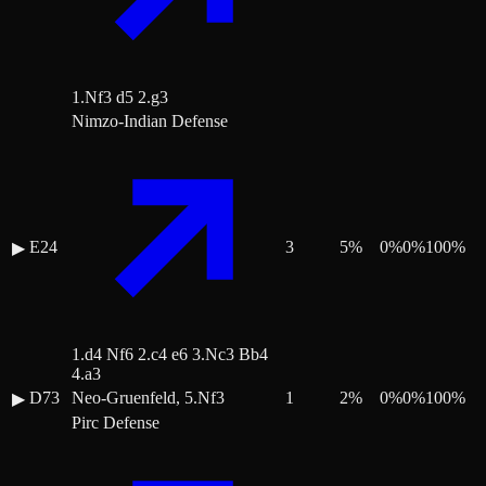
1.Nf3 d5 2.g3
Nimzo-Indian Defense
E24
3
5
%
0
%
0
%
100
%
▶
1.d4 Nf6 2.c4 e6 3.Nc3 Bb4
4.a3
D73
Neo-Gruenfeld, 5.Nf3
1
2
%
0
%
0
%
100
%
▶
Pirc Defense