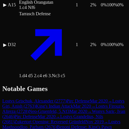
English Orangutan
▶
A15
1
2
%
0
%
100
%
0
%
1.c4 Nf6
Tarrasch Defense
D32
1
2
%
0
%
100
%
0
%
▶
1.d4 d5 2.c4 e6 3.Nc3 c5
Notable Games
Lost
vs
Grischuk, Alexander
(
2777
)
Pirc Defense
Mar 2020
→
Lost
vs
Giri, Anish
(
2763
)
King's Indian Attack
Mar 2020
→
Lost
vs
Firouzja,
Alireza
(
2728
)
Neo-Gruenfeld, 5.Nf3
Mar 2020
→
Won
vs
Saric, Ivan
(
2646
)
Pirc Defense
Mar 2020
→
Lost
vs
Grandelius, Nils
(
2681
)
Zukertort Opening: Reversed Grünfeld
Nov 2019
→
Lost
vs
Maghsoodloo, Parham
(
2676
)
Benoni Defense: King's Pawn