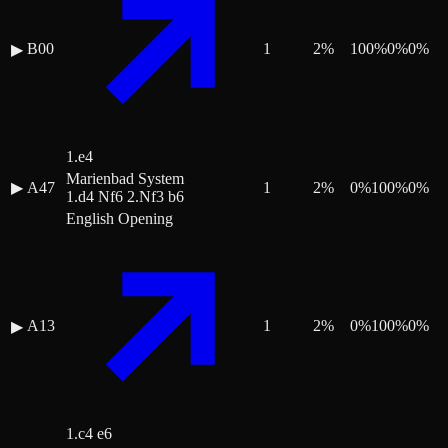
B00
1
2
%
100
%
0
%
0
%
▶
1.e4
Marienbad System
▶
A47
1
2
%
0
%
100
%
0
%
1.d4 Nf6 2.Nf3 b6
English Opening
A13
1
2
%
0
%
100
%
0
%
▶
1.c4 e6