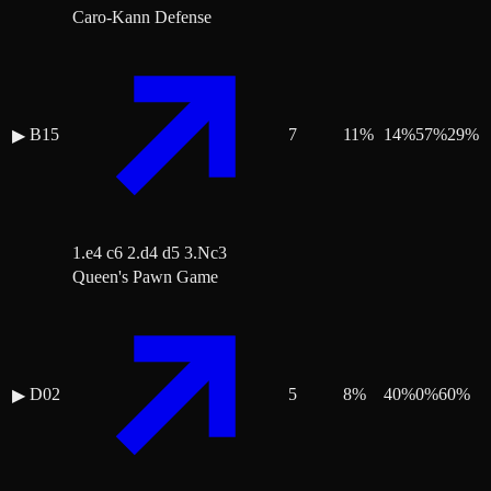
Caro-Kann Defense
B15
7
11
%
14
%
57
%
29
%
▶
1.e4 c6 2.d4 d5 3.Nc3
Queen's Pawn Game
D02
5
8
%
40
%
0
%
60
%
▶