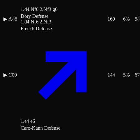
1.d4 Nf6 2.Nf3 g6
Döry Defense
▶
A46
160
6
%
54
1.d4 Nf6 2.Nf3
French Defense
▶
C00
144
5
%
67
1.e4 e6
Caro-Kann Defense