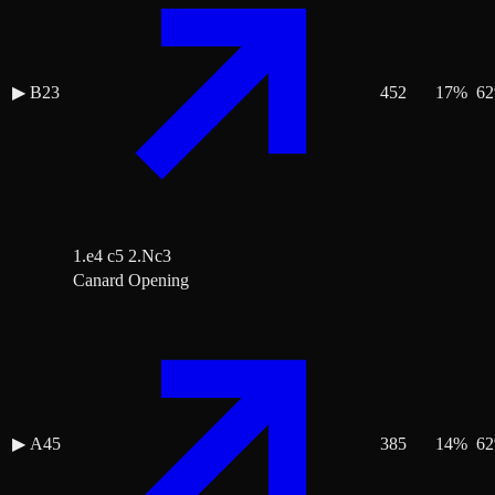
▶
B23
452
17
%
62
1.e4 c5 2.Nc3
Canard Opening
▶
A45
385
14
%
62