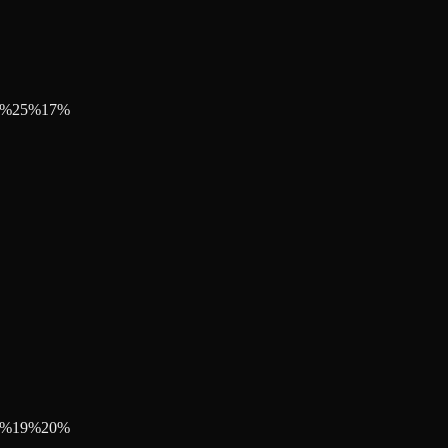
%
25
%
17
%
%
19
%
20
%