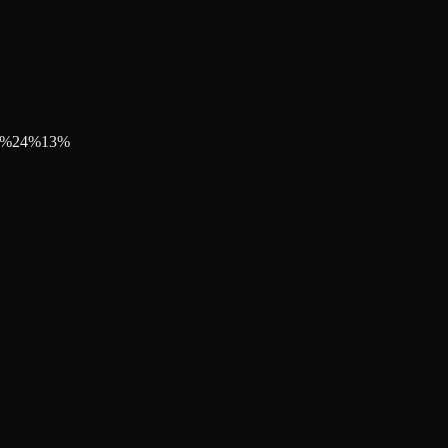
%
24
%
13
%