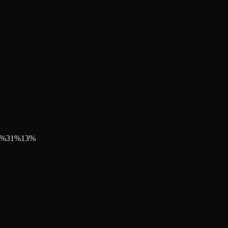
%
31
%
13
%