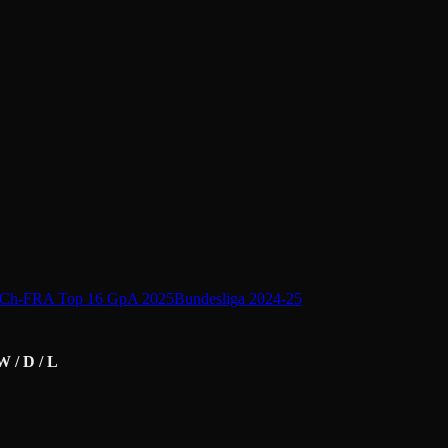
Ch-FRA Top 16 GpA 2025
Bundesliga 2024-25
W / D / L