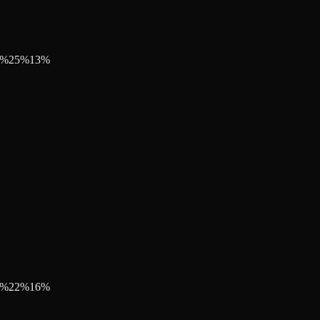
%
25
%
13
%
%
22
%
16
%