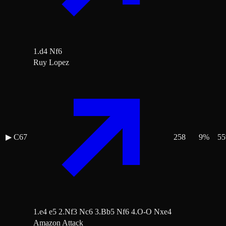
1.d4 Nf6
Ruy Lopez
▶
C67
258
9
%
55
1.e4 e5 2.Nf3 Nc6 3.Bb5 Nf6 4.O-O Nxe4
Amazon Attack