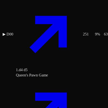
▶
D00
251
9
%
63
1.d4 d5
Queen's Pawn Game