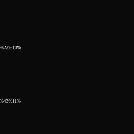
%
22
%
10
%
%
43
%
11
%