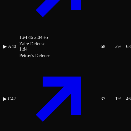
1.e4 d6 2.d4 e5
Zaire Defense
▶
A40
68
2
%
68
1.d4
Petrov's Defense
▶
C42
37
1
%
46