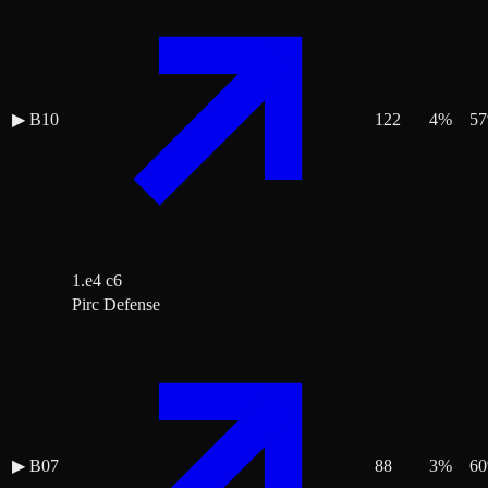
▶
B10
122
4
%
57
1.e4 c6
Pirc Defense
▶
B07
88
3
%
60