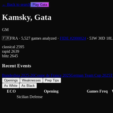
← Back to search
Play
Gata
Kamsky, Gata
GM
🇫🇷
FRA
·
5,527
games analyzed
·
FIDE #
2000024
·
53
W
30
D
18
L
classical
2595
rapid
2639
blitz
2645
Recent Events
Bundesliga 2025-26
Coupe de France 2025
German Team Cup 2025
T
Openings
Weaknesses
Prep Tips
As White
As Black
ECO
Opening
Games
Freq
Sicilian Defense