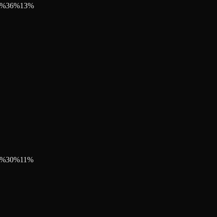
%
36
%
13
%
%
30
%
11
%