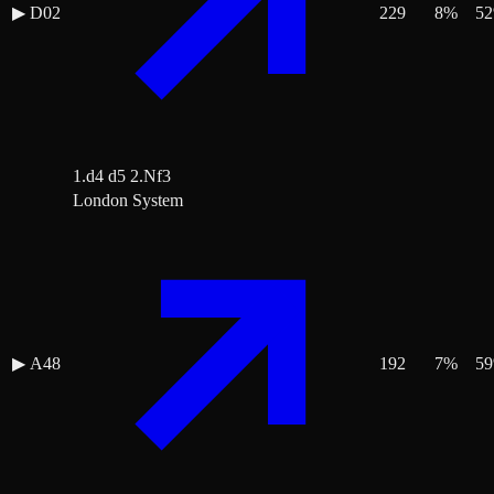
▶
D02
229
8
%
52
1.d4 d5 2.Nf3
London System
▶
A48
192
7
%
59