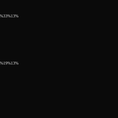
%
33
%
13
%
%
19
%
13
%