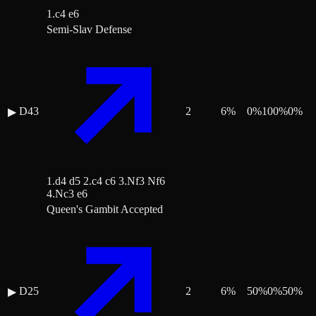
1.c4 e6
Semi-Slav Defense
D43
2
6
%
0
%
100
%
0
%
▶
1.d4 d5 2.c4 c6 3.Nf3 Nf6
4.Nc3 e6
Queen's Gambit Accepted
D25
2
6
%
50
%
0
%
50
%
▶