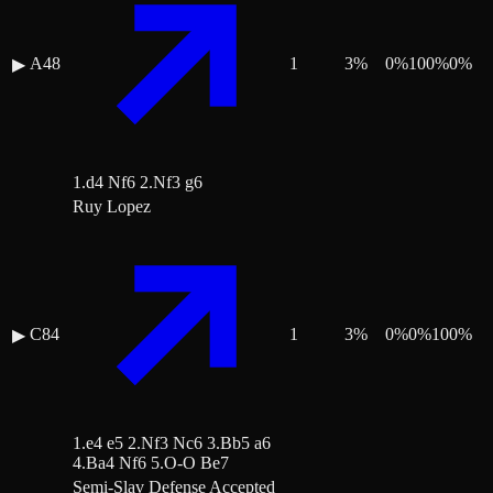
A48
1
3
%
0
%
100
%
0
%
▶
1.d4 Nf6 2.Nf3 g6
Ruy Lopez
C84
1
3
%
0
%
0
%
100
%
▶
1.e4 e5 2.Nf3 Nc6 3.Bb5 a6
4.Ba4 Nf6 5.O-O Be7
Semi-Slav Defense Accepted