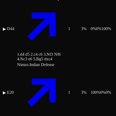
D44
1
3
%
0
%
0
%
100
%
▶
1.d4 d5 2.c4 c6 3.Nf3 Nf6
4.Nc3 e6 5.Bg5 dxc4
Nimzo-Indian Defense
E20
1
3
%
100
%
0
%
0
%
▶