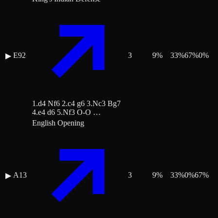
E92
3
9
%
33
%
67
%
0
%
▶
1.d4 Nf6 2.c4 g6 3.Nc3 Bg7
4.e4 d6 5.Nf3 O-O …
English Opening
A13
3
9
%
33
%
0
%
67
%
▶