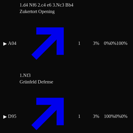
1.d4 Nf6 2.c4 e6 3.Nc3 Bb4
Zukertort Opening
A04
1
3
%
0
%
0
%
100
%
▶
1.Nf3
Grünfeld Defense
D95
1
3
%
100
%
0
%
0
%
▶