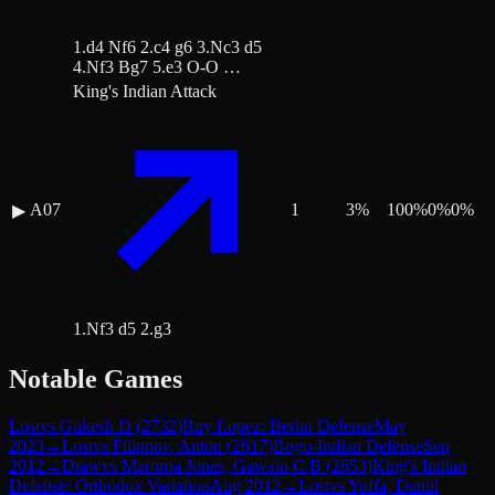
1.d4 Nf6 2.c4 g6 3.Nc3 d5
4.Nf3 Bg7 5.e3 O-O …
King's Indian Attack
A07
1
3
%
100
%
0
%
0
%
▶
1.Nf3 d5 2.g3
Notable Games
Lost
vs
Gukesh D
(
2732
)
Ruy Lopez: Berlin Defense
May
2023
→
Lost
vs
Filippov, Anton
(
2617
)
Bogo-Indian Defense
Sep
2012
→
Draw
vs
Maroroa Jones, Gawain C B
(
2653
)
King's Indian
Defense: Orthodox Variation
Aug 2012
→
Lost
vs
Yuffa, Daniil