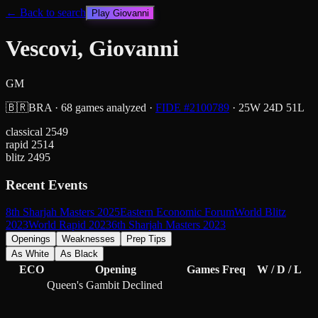
← Back to search
Play
Giovanni
Vescovi, Giovanni
GM
🇧🇷
BRA
·
68
games analyzed
·
FIDE #
2100789
·
25
W
24
D
51
L
classical
2549
rapid
2514
blitz
2495
Recent Events
8th Sharjah Masters 2025
Eastern Economic Forum
World Blitz
2023
World Rapid 2023
6th Sharjah Masters 2023
Openings
Weaknesses
Prep Tips
As White
As Black
ECO
Opening
Games
Freq
W / D / L
Queen's Gambit Declined