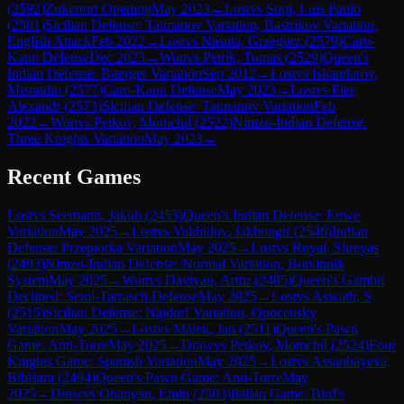
(
2592
)
Zukertort Opening
May 2023
→
Lost
vs
Supi, Luis Paulo
(
2581
)
Sicilian Defense: Taimanov Variation, Bastrikov Variation,
English Attack
Feb 2022
→
Lost
vs
Nasuta, Grzegorz
(
2579
)
Caro-
Kann Defense
Dec 2023
→
Won
vs
Petrik, Tomas
(
2529
)
Queen's
Indian Defense: Buerger Variation
Sep 2012
→
Lost
vs
Iskandarov,
Misratdin
(
2577
)
Caro-Kann Defense
May 2023
→
Lost
vs
Fier,
Alexandr
(
2573
)
Sicilian Defense: Taimanov Variation
Feb
2022
→
Won
vs
Petkov, Momchil
(
2522
)
Nimzo-Indian Defense:
Three Knights Variation
May 2023
→
Recent Games
Lost
vs
Seemann, Jakub
(
2453
)
Queen's Indian Defense: Euwe
Variation
May 2025
→
Lost
vs
Vakhidov, Jakhongir
(
2546
)
Indian
Defense: Przepiorka Variation
May 2025
→
Lost
vs
Royal, Shreyas
(
2493
)
Nimzo-Indian Defense: Normal Variation, Botvinnik
System
May 2025
→
Won
vs
Davtyan, Artur
(
2485
)
Queen's Gambit
Declined: Semi-Tarrasch Defense
May 2025
→
Lost
vs
Aswath, S
(
2515
)
Sicilian Defense: Najdorf Variation, Opocensky
Variation
May 2025
→
Lost
vs
Malek, Jan
(
2511
)
Queen's Pawn
Game: Anti-Torre
May 2025
→
Draw
vs
Petkov, Momchil
(
2524
)
Four
Knights Game: Spanish Variation
May 2025
→
Lost
vs
Assaubayeva,
Bibisara
(
2494
)
Queen's Pawn Game: Anti-Torre
May
2025
→
Draw
vs
Ohanyan, Emin
(
2503
)
Italian Game: Bird's