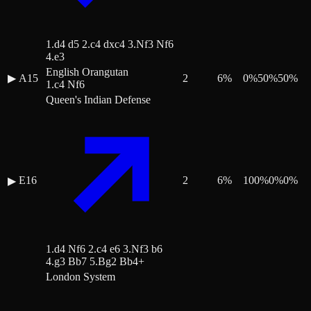
1.d4 d5 2.c4 dxc4 3.Nf3 Nf6
4.e3
English Orangutan
▶
A15
2
6
%
0
%
50
%
50
%
1.c4 Nf6
Queen's Indian Defense
E16
2
6
%
100
%
0
%
0
%
▶
1.d4 Nf6 2.c4 e6 3.Nf3 b6
4.g3 Bb7 5.Bg2 Bb4+
London System