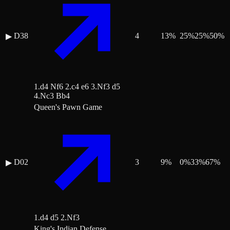
D38
4
13
%
25
%
25
%
50
%
▶
1.d4 Nf6 2.c4 e6 3.Nf3 d5
4.Nc3 Bb4
Queen's Pawn Game
D02
3
9
%
0
%
33
%
67
%
▶
1.d4 d5 2.Nf3
King's Indian Defense