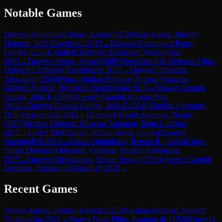
Notable Games
Draw
vs
Dominguez Perez, Leinier
(
2723
)
Ruy Lopez: Morphy
Defense, Jaffe Gambit
Jan 2013
→
Draw
vs
Dominguez Perez,
Leinier
(
2723
)
Grünfeld Defense: Exchange Variation
Jan
2013
→
Draw
vs
Shirov, Alexei
(
2683
)
Neo-Grünfeld Defense: Ultra-
Delayed Exchange Variation
Jan 2017
→
Draw
vs
Onischuk,
Alexander
(
2660
)
Nimzo-Indian Defense: Normal Variation,
Gligoric System, Bronstein Variation
Jan 2013
→
Draw
vs
Granda
Zuniga, Julio E
(
2648
)
Queen's Gambit Accepted
Sep
2012
→
Draw
vs
Granda Zuniga, Julio E
(
2648
)
English Opening:
Drill Variation
Sep 2012
→
Draw
vs
Delgado Ramirez, Neuris
(
2605
)
Sicilian Defense: Moscow Variation, Main Line
Nov
2017
→
Lost
vs
Mekhitarian, Krikor Sevag
(
2533
)
Zukertort
Opening
Feb 2018
→
Lost
vs
Quintiliano, Renato R.
(
2484
)
King's
Indian Defense: Orthodox Variation, Modern System
Jan
2017
→
Draw
vs
Mekhitarian, Krikor Sevag
(
2533
)
Queen's Gambit
Declined: Ragozin Defense
Feb 2018
→
Recent Games
Won
vs
Amaral, Danilo Tokechi
(
1513
)
Sicilian Defense: Najdorf
Variation
Jun 2021
→
Won
vs
Deus Filho, Joaquim de
(
1920
)
Queen's