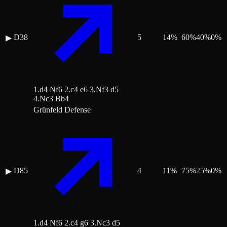
D38
5
14
%
60
%
40
%
0
%
▶
1.d4 Nf6 2.c4 e6 3.Nf3 d5
4.Nc3 Bb4
Grünfeld Defense
D85
4
11
%
75
%
25
%
0
%
▶
1.d4 Nf6 2.c4 g6 3.Nc3 d5