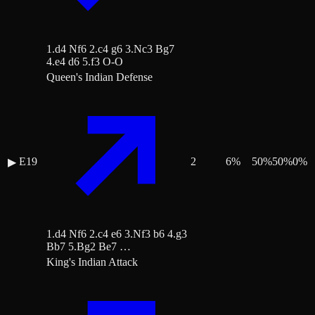
1.d4 Nf6 2.c4 g6 3.Nc3 Bg7
4.e4 d6 5.f3 O-O
Queen's Indian Defense
E19
2
6
%
50
%
50
%
0
%
▶
1.d4 Nf6 2.c4 e6 3.Nf3 b6 4.g3
Bb7 5.Bg2 Be7 …
King's Indian Attack