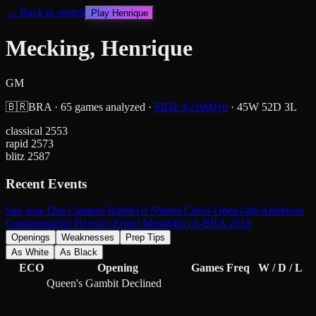
← Back to search
Play
Henrique
Mecking, Henrique
GM
🇧🇷
BRA
·
65
games analyzed
·
FIDE #
2100010
·
45
W
52
D
3
L
classical
2553
rapid
2573
blitz
2587
Recent Events
Sao Jose Dos Campos Rapid
1st Niteroi Chess Open
14th American
Continental
5th Hercilio Ermel Mem
84th ch-BRA 2018
Openings
Weaknesses
Prep Tips
As White
As Black
ECO
Opening
Games
Freq
W / D / L
Queen's Gambit Declined