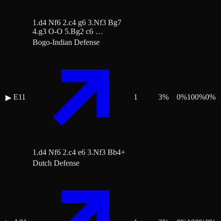
1.d4 Nf6 2.c4 g6 3.Nf3 Bg7
4.g3 O-O 5.Bg2 c6 …
Bogo-Indian Defense
E11
1
3
%
0
%
100
%
0
%
▶
1.d4 Nf6 2.c4 e6 3.Nf3 Bb4+
Dutch Defense