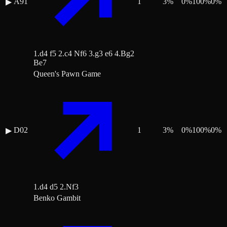
A91
1
3
%
0
%
100
%
0
%
▶
1.d4 f5 2.c4 Nf6 3.g3 e6 4.Bg2
Be7
Queen's Pawn Game
D02
1
3
%
0
%
100
%
0
%
▶
1.d4 d5 2.Nf3
Benko Gambit