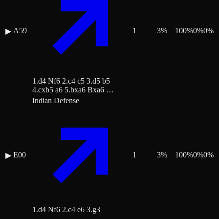
A59
1
3
%
100
%
0
%
0
%
▶
1.d4 Nf6 2.c4 c5 3.d5 b5
4.cxb5 a6 5.bxa6 Bxa6 …
Indian Defense
E00
1
3
%
100
%
0
%
0
%
▶
1.d4 Nf6 2.c4 e6 3.g3