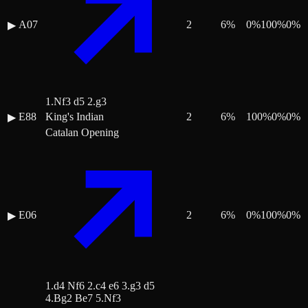
A07
2
6
%
0
%
100
%
0
%
▶
1.Nf3 d5 2.g3
E88
King's Indian
2
6
%
100
%
0
%
0
%
▶
Catalan Opening
E06
2
6
%
0
%
100
%
0
%
▶
1.d4 Nf6 2.c4 e6 3.g3 d5
4.Bg2 Be7 5.Nf3