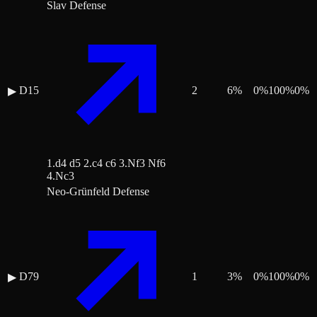
Slav Defense
D15
2
6
%
0
%
100
%
0
%
▶
1.d4 d5 2.c4 c6 3.Nf3 Nf6
4.Nc3
Neo-Grünfeld Defense
D79
1
3
%
0
%
100
%
0
%
▶