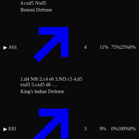
4.cxd5 Nxd5
Benoni Defense
A61
4
11
%
75
%
25
%
0
%
▶
1.d4 Nf6 2.c4 e6 3.Nf3 c5 4.d5
exd5 5.cxd5 d6 …
King's Indian Defense
E81
3
9
%
0
%
100
%
0
%
▶