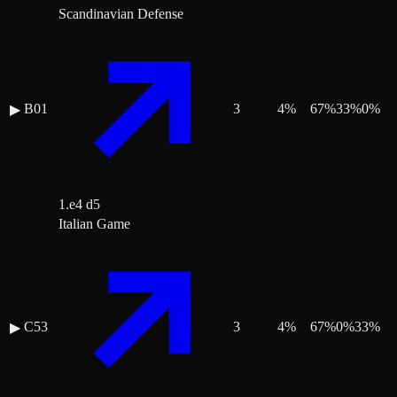
Scandinavian Defense
B01
3
4
%
67
%
33
%
0
%
▶
1.e4 d5
Italian Game
C53
3
4
%
67
%
0
%
33
%
▶