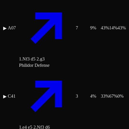
A07
7
9
%
43
%
14
%
43
%
▶
1.Nf3 d5 2.g3
Philidor Defense
C41
3
4
%
33
%
67
%
0
%
▶
1.e4 e5 2.Nf3 d6