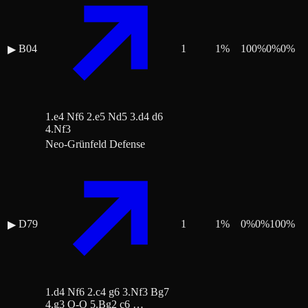
B04
1
1
%
100
%
0
%
0
%
▶
1.e4 Nf6 2.e5 Nd5 3.d4 d6
4.Nf3
Neo-Grünfeld Defense
D79
1
1
%
0
%
0
%
100
%
▶
1.d4 Nf6 2.c4 g6 3.Nf3 Bg7
4.g3 O-O 5.Bg2 c6 …