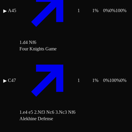
A45
1
1
%
0
%
0
%
100
%
▶
1.d4 Nf6
Four Knights Game
C47
1
1
%
0
%
100
%
0
%
▶
1.e4 e5 2.Nf3 Nc6 3.Nc3 Nf6
Alekhine Defense