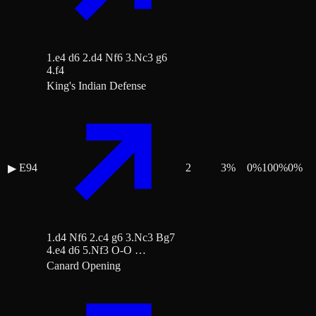
1.e4 d6 2.d4 Nf6 3.Nc3 g6
4.f4
King's Indian Defense
E94
2
3
%
0
%
100
%
0
%
▶
1.d4 Nf6 2.c4 g6 3.Nc3 Bg7
4.e4 d6 5.Nf3 O-O …
Canard Opening