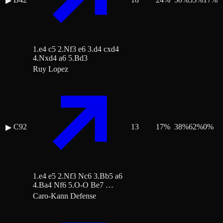
▶
1.e4 c5 2.Nf3 e6 3.d4 cxd4
4.Nxd4 a6 5.Bd3
Ruy Lopez
C92
13
17
%
38
%
62
%
0
%
▶
1.e4 e5 2.Nf3 Nc6 3.Bb5 a6
4.Ba4 Nf6 5.O-O Be7 …
Caro-Kann Defense