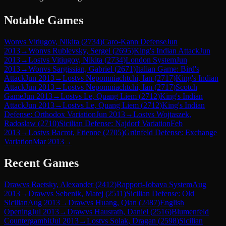
Notable Games
Won
vs
Vitiugov, Nikita
(
2734
)
Caro-Kann Defense
Jun
2013
→
Won
vs
Rublevsky, Sergei
(
2695
)
King's Indian Attack
Jun
2013
→
Lost
vs
Vitiugov, Nikita
(
2734
)
London System
Jun
2013
→
Won
vs
Sargissian, Gabriel
(
2671
)
Italian Game: Bird's
Attack
Jun 2013
→
Lost
vs
Nepomniachtchi, Ian
(
2717
)
King's Indian
Attack
Jun 2013
→
Lost
vs
Nepomniachtchi, Ian
(
2717
)
Scotch
Game
Jun 2013
→
Lost
vs
Le, Quang Liem
(
2712
)
King's Indian
Attack
Jun 2013
→
Lost
vs
Le, Quang Liem
(
2712
)
King's Indian
Defense: Orthodox Variation
Jun 2013
→
Lost
vs
Wojtaszek,
Radoslaw
(
2710
)
Sicilian Defense: Najdorf Variation
Feb
2013
→
Lost
vs
Bacrot, Etienne
(
2705
)
Grünfeld Defense: Exchange
Variation
Mar 2013
→
Recent Games
Draw
vs
Raetsky, Alexander
(
2412
)
Rapport-Jobava System
Aug
2013
→
Draw
vs
Sebenik, Matej
(
2511
)
Sicilian Defense: Old
Sicilian
Aug 2013
→
Draw
vs
Huang, Qian
(
2487
)
English
Opening
Jul 2013
→
Draw
vs
Hausrath, Daniel
(
2516
)
Blumenfeld
Countergambit
Jul 2013
→
Lost
vs
Solak, Dragan
(
2598
)
Sicilian