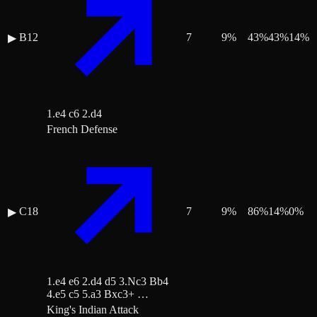
B12
7
9
%
43
%
43
%
14
%
▶
1.e4 c6 2.d4
French Defense
C18
7
9
%
86
%
14
%
0
%
▶
1.e4 e6 2.d4 d5 3.Nc3 Bb4
4.e5 c5 5.a3 Bxc3+ …
King's Indian Attack