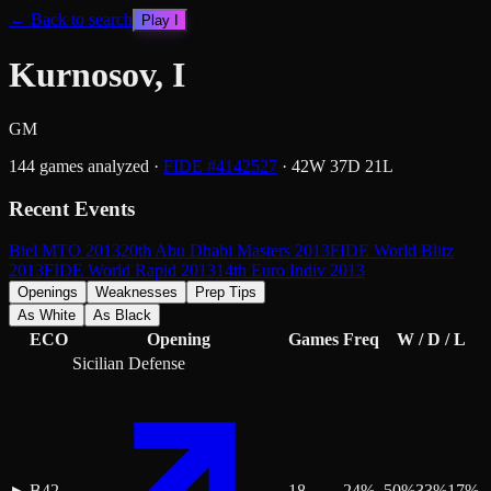
← Back to search
Play
I
Kurnosov, I
GM
144
games analyzed
·
FIDE #
4142527
·
42
W
37
D
21
L
Recent Events
Biel MTO 2013
20th Abu Dhabi Masters 2013
FIDE World Blitz
2013
FIDE World Rapid 2013
14th Euro Indiv 2013
Openings
Weaknesses
Prep Tips
As White
As Black
ECO
Opening
Games
Freq
W / D / L
Sicilian Defense
B42
18
24
%
50
%
33
%
17
%