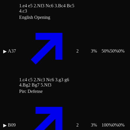
1.e4 e5 2.Nf3 Nc6 3.Bc4 Bc5
4.c3
English Opening
A37
2
3
%
50
%
50
%
0
%
▶
1.c4 c5 2.Nc3 Nc6 3.g3 g6
4.Bg2 Bg7 5.Nf3
Pirc Defense
B09
2
3
%
100
%
0
%
0
%
▶