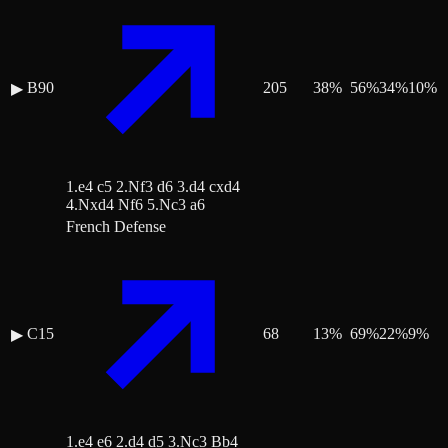
B90
205
38
%
56
%
34
%
10
%
▶
1.e4 c5 2.Nf3 d6 3.d4 cxd4
4.Nxd4 Nf6 5.Nc3 a6
French Defense
C15
68
13
%
69
%
22
%
9
%
▶
1.e4 e6 2.d4 d5 3.Nc3 Bb4