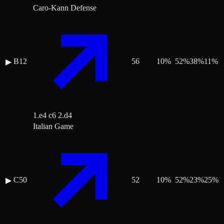
Caro-Kann Defense
B12
56
10
%
52
%
38
%
11
%
▶
1.e4 c6 2.d4
Italian Game
C50
52
10
%
52
%
23
%
25
%
▶