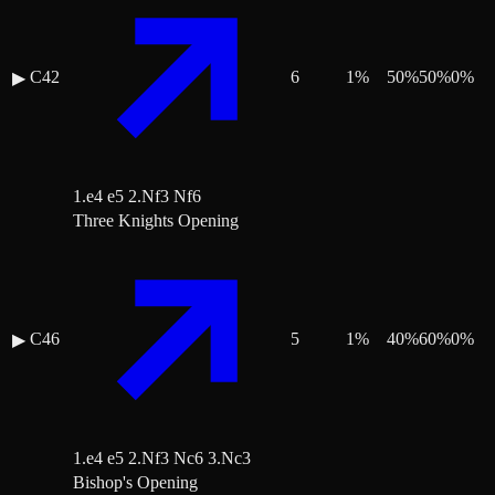
C42
6
1
%
50
%
50
%
0
%
▶
1.e4 e5 2.Nf3 Nf6
Three Knights Opening
C46
5
1
%
40
%
60
%
0
%
▶
1.e4 e5 2.Nf3 Nc6 3.Nc3
Bishop's Opening