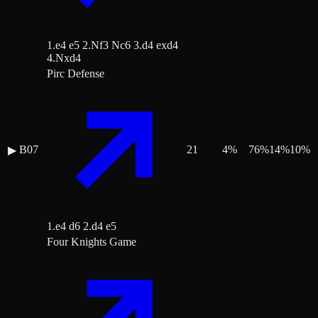
1.e4 e5 2.Nf3 Nc6 3.d4 exd4
4.Nxd4
Pirc Defense
B07
21
4
%
76
%
14
%
10
%
▶
1.e4 d6 2.d4 e5
Four Knights Game