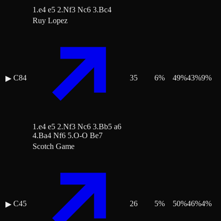
1.e4 e5 2.Nf3 Nc6 3.Bc4
Ruy Lopez
C84
35
6
%
49
%
43
%
9
%
▶
1.e4 e5 2.Nf3 Nc6 3.Bb5 a6
4.Ba4 Nf6 5.O-O Be7
Scotch Game
C45
26
5
%
50
%
46
%
4
%
▶