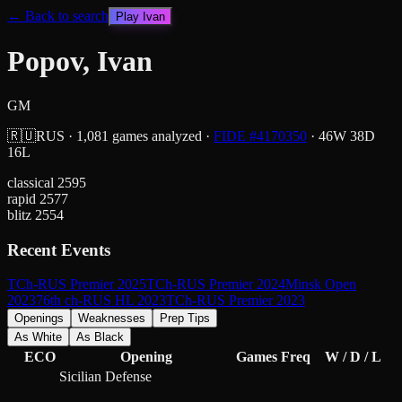
← Back to search
Play
Ivan
Popov, Ivan
GM
🇷🇺
RUS
·
1,081
games analyzed
·
FIDE #
4170350
·
46
W
38
D
16
L
classical
2595
rapid
2577
blitz
2554
Recent Events
TCh-RUS Premier 2025
TCh-RUS Premier 2024
Minsk Open
2023
76th ch-RUS HL 2023
TCh-RUS Premier 2023
Openings
Weaknesses
Prep Tips
As White
As Black
ECO
Opening
Games
Freq
W / D / L
Sicilian Defense