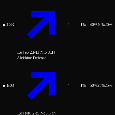
C43
5
1
%
40
%
40
%
20
%
▶
1.e4 e5 2.Nf3 Nf6 3.d4
Alekhine Defense
B03
4
1
%
50
%
25
%
25
%
▶
1.e4 Nf6 2.e5 Nd5 3.d4