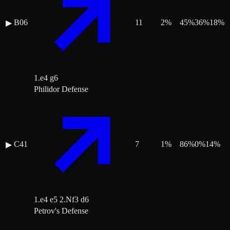
B06
11
2
%
45
%
36
%
18
%
▶
1.e4 g6
Philidor Defense
C41
7
1
%
86
%
0
%
14
%
▶
1.e4 e5 2.Nf3 d6
Petrov's Defense