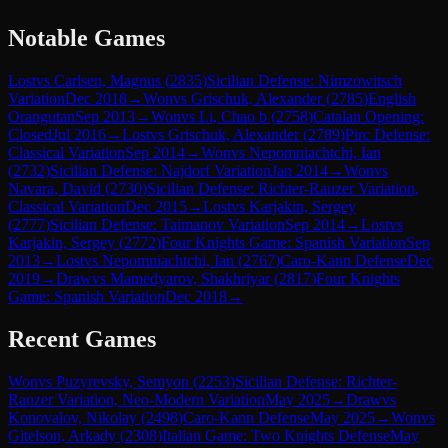
Notable Games
Lost
vs
Carlsen, Magnus
(
2835
)
Sicilian Defense: Nimzowitsch
Variation
Dec 2018
→
Won
vs
Grischuk, Alexander
(
2785
)
English
Orangutan
Sep 2013
→
Won
vs
Li, Chao b
(
2758
)
Catalan Opening:
Closed
Jul 2016
→
Lost
vs
Grischuk, Alexander
(
2789
)
Pirc Defense:
Classical Variation
Sep 2014
→
Won
vs
Nepomniachtchi, Ian
(
2732
)
Sicilian Defense: Najdorf Variation
Jan 2014
→
Won
vs
Navara, David
(
2730
)
Sicilian Defense: Richter-Rauzer Variation,
Classical Variation
Dec 2015
→
Lost
vs
Karjakin, Sergey
(
2777
)
Sicilian Defense: Taimanov Variation
Sep 2014
→
Lost
vs
Karjakin, Sergey
(
2772
)
Four Knights Game: Spanish Variation
Sep
2013
→
Lost
vs
Nepomniachtchi, Ian
(
2767
)
Caro-Kann Defense
Dec
2019
→
Draw
vs
Mamedyarov, Shakhriyar
(
2817
)
Four Knights
Game: Spanish Variation
Dec 2018
→
Recent Games
Won
vs
Puzyrevsky, Semyon
(
2253
)
Sicilian Defense: Richter-
Rauzer Variation, Neo-Modern Variation
May 2025
→
Draw
vs
Konovalov, Nikolay
(
2498
)
Caro-Kann Defense
May 2025
→
Won
vs
Gitelson, Arkady
(
2308
)
Italian Game: Two Knights Defense
May