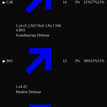
C48
14
3
%
21
%
57
%
21
%
▶
1.e4 e5 2.Nf3 Nc6 3.Nc3 Nf6
4.Bb5
Scandinavian Defense
B01
13
2
%
38
%
31
%
31
%
▶
1.e4 d5
Modern Defense