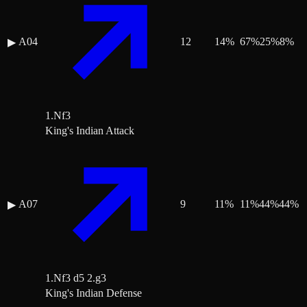
A04
12
14
%
67
%
25
%
8
%
▶
1.Nf3
King's Indian Attack
A07
9
11
%
11
%
44
%
44
%
▶
1.Nf3 d5 2.g3
King's Indian Defense