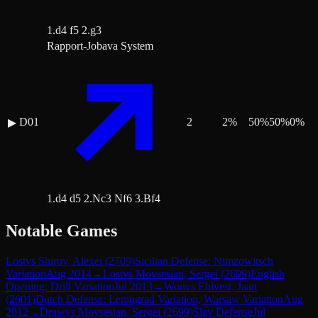
1.d4 f5 2.g3
Rapport-Jobava System
D01
2
2
%
50
%
50
%
0
%
▶
1.d4 d5 2.Nc3 Nf6 3.Bf4
Notable Games
Lost
vs
Shirov, Alexei
(
2709
)
Sicilian Defense: Nimzowitsch
Variation
Aug 2014
→
Lost
vs
Movsesian, Sergei
(
2699
)
English
Opening: Drill Variation
Jul 2013
→
Won
vs
Ehlvest, Jaan
(
2601
)
Dutch Defense: Leningrad Variation, Warsaw Variation
Aug
2012
→
Draw
vs
Movsesian, Sergei
(
2699
)
Slav Defense
Jul