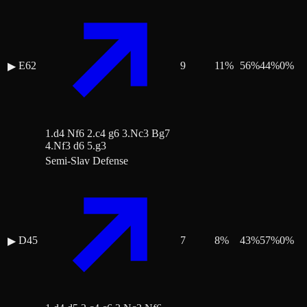
E62
9
11
%
56
%
44
%
0
%
▶
1.d4 Nf6 2.c4 g6 3.Nc3 Bg7
4.Nf3 d6 5.g3
Semi-Slav Defense
D45
7
8
%
43
%
57
%
0
%
▶