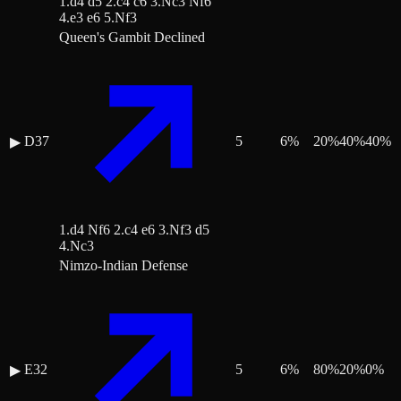
1.d4 d5 2.c4 c6 3.Nc3 Nf6
4.e3 e6 5.Nf3
Queen's Gambit Declined
D37
5
6
%
20
%
40
%
40
%
▶
1.d4 Nf6 2.c4 e6 3.Nf3 d5
4.Nc3
Nimzo-Indian Defense
E32
5
6
%
80
%
20
%
0
%
▶