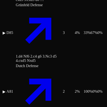
Grünfeld Defense
D85
3
4
%
33
%
67
%
0
%
▶
1.d4 Nf6 2.c4 g6 3.Nc3 d5
4.cxd5 Nxd5
Dutch Defense
A81
2
2
%
100
%
0
%
0
%
▶