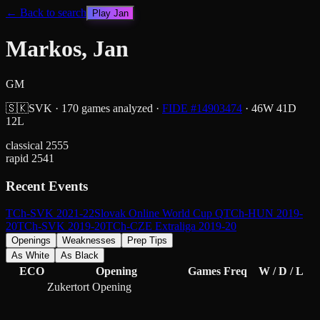
← Back to search
Play
Jan
Markos, Jan
GM
🇸🇰
SVK
·
170
games analyzed
·
FIDE #
14903474
·
46
W
41
D
12
L
classical
2555
rapid
2541
Recent Events
TCh-SVK 2021-22
Slovak Online World Cup Q
TCh-HUN 2019-
20
TCh-SVK 2019-20
TCh-CZE Extraliga 2019-20
Openings
Weaknesses
Prep Tips
As White
As Black
ECO
Opening
Games
Freq
W / D / L
Zukertort Opening