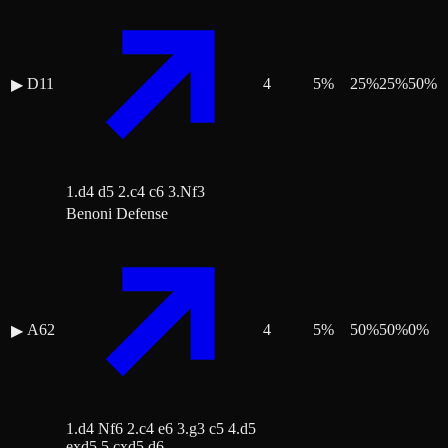
D11
4
5
%
25
%
25
%
50
%
▶
1.d4 d5 2.c4 c6 3.Nf3
Benoni Defense
A62
4
5
%
50
%
50
%
0
%
▶
1.d4 Nf6 2.c4 e6 3.g3 c5 4.d5
exd5 5.cxd5 d6 …