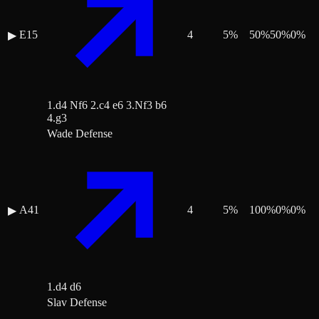
E15
4
5
%
50
%
50
%
0
%
▶
1.d4 Nf6 2.c4 e6 3.Nf3 b6
4.g3
Wade Defense
A41
4
5
%
100
%
0
%
0
%
▶
1.d4 d6
Slav Defense