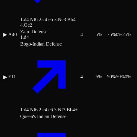
1.d4 Nf6 2.c4 e6 3.Nc3 Bb4
4.Qc2
Zaire Defense
▶
A40
4
5
%
75
%
0
%
25
%
1.d4
Bogo-Indian Defense
E11
4
5
%
50
%
50
%
0
%
▶
1.d4 Nf6 2.c4 e6 3.Nf3 Bb4+
Queen's Indian Defense