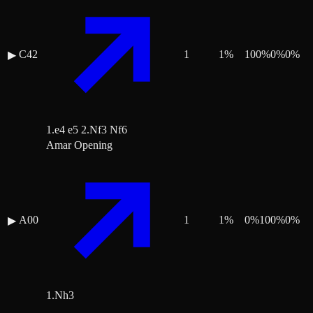
C42
1
1
%
100
%
0
%
0
%
▶
1.e4 e5 2.Nf3 Nf6
Amar Opening
A00
1
1
%
0
%
100
%
0
%
▶
1.Nh3