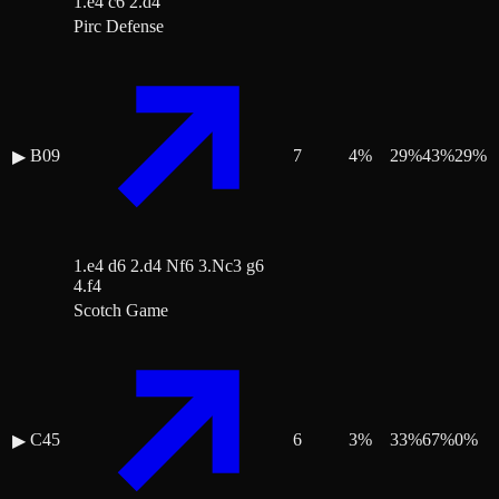
1.e4 c6 2.d4
Pirc Defense
B09
7
4
%
29
%
43
%
29
%
▶
1.e4 d6 2.d4 Nf6 3.Nc3 g6
4.f4
Scotch Game
C45
6
3
%
33
%
67
%
0
%
▶