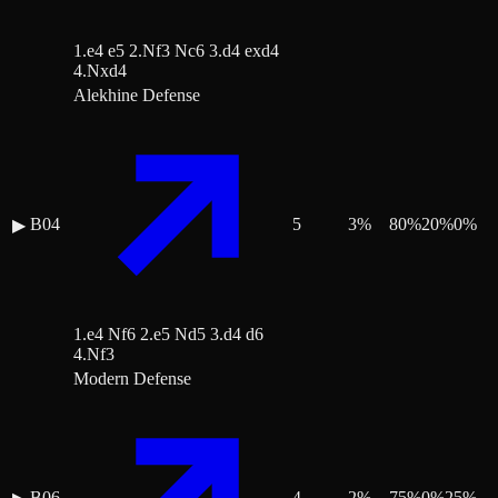
1.e4 e5 2.Nf3 Nc6 3.d4 exd4
4.Nxd4
Alekhine Defense
B04
5
3
%
80
%
20
%
0
%
▶
1.e4 Nf6 2.e5 Nd5 3.d4 d6
4.Nf3
Modern Defense
B06
4
2
%
75
%
0
%
25
%