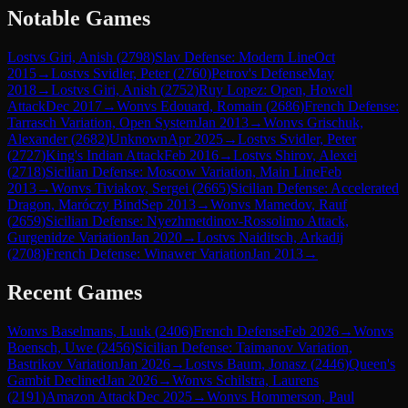
Notable Games
Lost
vs
Giri, Anish
(
2798
)
Slav Defense: Modern Line
Oct
2015
→
Lost
vs
Svidler, Peter
(
2760
)
Petrov's Defense
May
2018
→
Lost
vs
Giri, Anish
(
2752
)
Ruy Lopez: Open, Howell
Attack
Dec 2017
→
Won
vs
Edouard, Romain
(
2686
)
French Defense:
Tarrasch Variation, Open System
Jan 2013
→
Won
vs
Grischuk,
Alexander
(
2682
)
Unknown
Apr 2025
→
Lost
vs
Svidler, Peter
(
2727
)
King's Indian Attack
Feb 2016
→
Lost
vs
Shirov, Alexei
(
2718
)
Sicilian Defense: Moscow Variation, Main Line
Feb
2013
→
Won
vs
Tiviakov, Sergei
(
2665
)
Sicilian Defense: Accelerated
Dragon, Maróczy Bind
Sep 2013
→
Won
vs
Mamedov, Rauf
(
2659
)
Sicilian Defense: Nyezhmetdinov-Rossolimo Attack,
Gurgenidze Variation
Jan 2020
→
Lost
vs
Naiditsch, Arkadij
(
2708
)
French Defense: Winawer Variation
Jan 2013
→
Recent Games
Won
vs
Baselmans, Luuk
(
2406
)
French Defense
Feb 2026
→
Won
vs
Boensch, Uwe
(
2456
)
Sicilian Defense: Taimanov Variation,
Bastrikov Variation
Jan 2026
→
Lost
vs
Baum, Jonasz
(
2446
)
Queen's
Gambit Declined
Jan 2026
→
Won
vs
Schilstra, Laurens
(
2191
)
Amazon Attack
Dec 2025
→
Won
vs
Hommerson, Paul