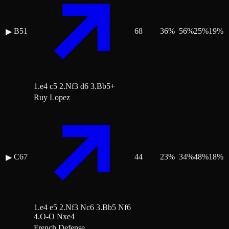
B51
68
36
%
56
%
25
%
19
%
▶
1.e4 c5 2.Nf3 d6 3.Bb5+
Ruy Lopez
C67
44
23
%
34
%
48
%
18
%
▶
1.e4 e5 2.Nf3 Nc6 3.Bb5 Nf6
4.O-O Nxe4
French Defense