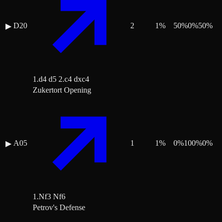
D20
2
1
%
50
%
0
%
50
%
▶
1.d4 d5 2.c4 dxc4
Zukertort Opening
A05
1
1
%
0
%
100
%
0
%
▶
1.Nf3 Nf6
Petrov's Defense