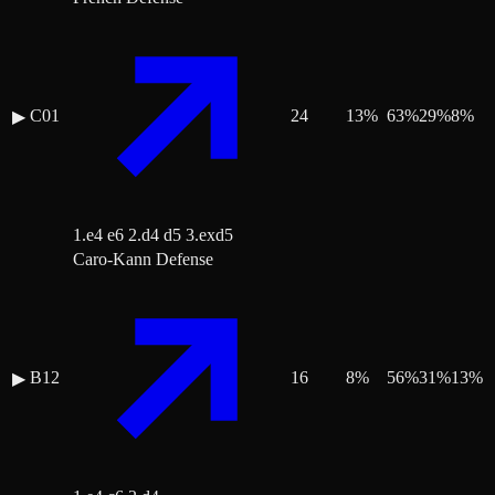
C01
24
13
%
63
%
29
%
8
%
▶
1.e4 e6 2.d4 d5 3.exd5
Caro-Kann Defense
B12
16
8
%
56
%
31
%
13
%
▶