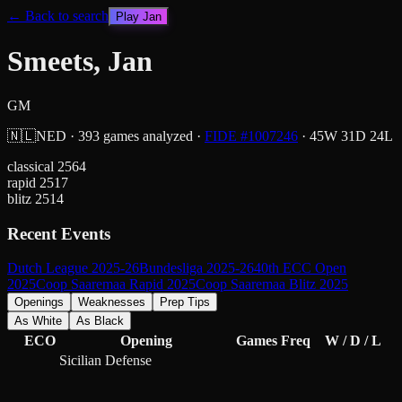
← Back to search
Play
Jan
Smeets, Jan
GM
🇳🇱
NED
·
393
games analyzed
·
FIDE #
1007246
·
45
W
31
D
24
L
classical
2564
rapid
2517
blitz
2514
Recent Events
Dutch League 2025-26
Bundesliga 2025-26
40th ECC Open
2025
Coop Saaremaa Rapid 2025
Coop Saaremaa Blitz 2025
Openings
Weaknesses
Prep Tips
As White
As Black
ECO
Opening
Games
Freq
W / D / L
Sicilian Defense