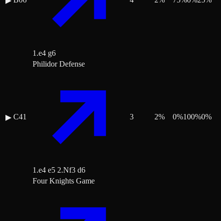
▶
1.e4 g6
Philidor Defense
C41
3
2
%
0
%
100
%
0
%
▶
1.e4 e5 2.Nf3 d6
Four Knights Game