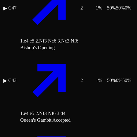
C47
2
1
%
50
%
50
%
0
%
▶
1.e4 e5 2.Nf3 Nc6 3.Nc3 Nf6
Bishop's Opening
C43
2
1
%
50
%
0
%
50
%
▶
1.e4 e5 2.Nf3 Nf6 3.d4
Queen's Gambit Accepted