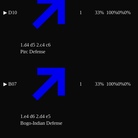
▶
D10
1
33
%
100
%
0
%
0
%
1.d4 d5 2.c4 c6
Pirc Defense
▶
B07
1
33
%
100
%
0
%
0
%
1.e4 d6 2.d4 e5
Bogo-Indian Defense