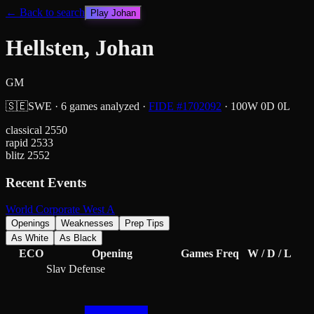
← Back to search
Play
Johan
Hellsten, Johan
GM
🇸🇪
SWE
·
6
games analyzed
·
FIDE #
1702092
·
100
W
0
D
0
L
classical
2550
rapid
2533
blitz
2552
Recent Events
World Corporate West A
Openings
Weaknesses
Prep Tips
As White
As Black
ECO
Opening
Games
Freq
W / D / L
Slav Defense