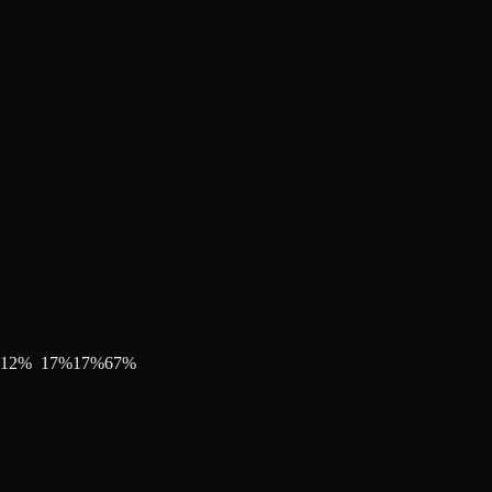
12
%
17
%
17
%
67
%