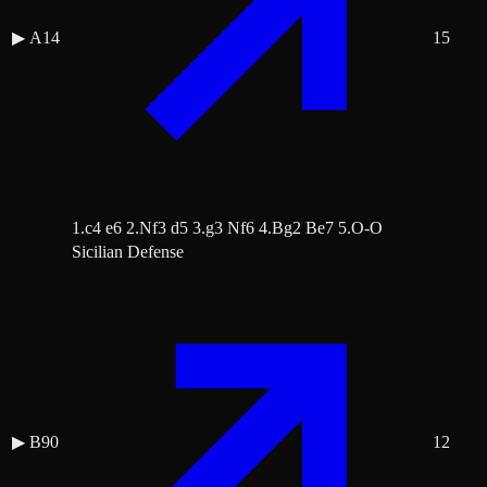
▶
A14
15
1.c4 e6 2.Nf3 d5 3.g3 Nf6 4.Bg2 Be7 5.O-O
Sicilian Defense
▶
B90
12