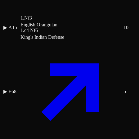
1.Nf3
English Orangutan
▶
A15
10
1.c4 Nf6
King's Indian Defense
▶
E68
5