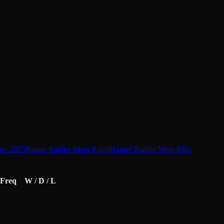
er 2025
Rainer Radtke Mem Rapid
Rainer Radtke Mem Blitz
Freq
W / D / L