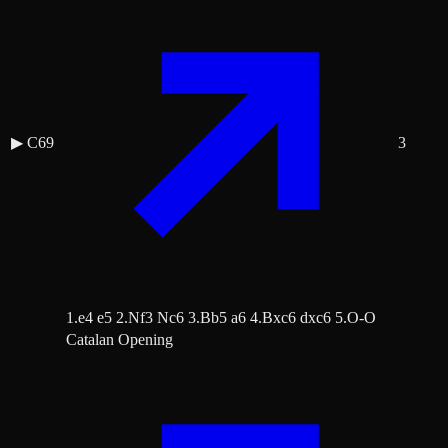
▶
C69
3
1.e4 e5 2.Nf3 Nc6 3.Bb5 a6 4.Bxc6 dxc6 5.O-O
Catalan Opening