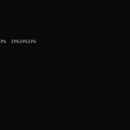
3
%
33
%
33
%
33
%