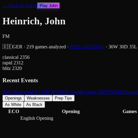
← Back to search
Play
John
Heinrich, John
FM
🇩🇪
GER
·
219
games analyzed
·
FIDE #
16259491
·
36
W
30
D
35
L
classical
2356
rapid
2312
blitz
2320
Recent Events
24th Marienbad A1 GM 2026
36th Staufer-Open 2025
FSGM Decemb
Openings
Weaknesses
Prep Tips
As White
As Black
ECO
Opening
Games
English Opening