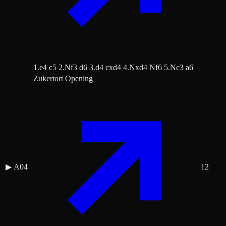
1.e4 c5 2.Nf3 d6 3.d4 cxd4 4.Nxd4 Nf6 5.Nc3 a6
Zukertort Opening
▶
A04
12