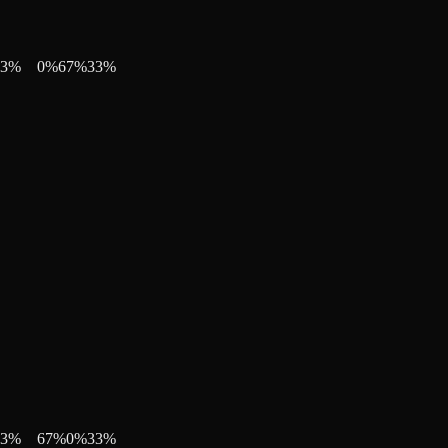
3
%
0
%
67
%
33
%
3
%
67
%
0
%
33
%