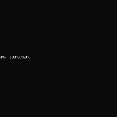
4
%
100
%
0
%
0
%