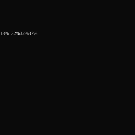
18
%
32
%
32
%
37
%