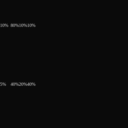
10
%
80
%
10
%
10
%
5
%
40
%
20
%
40
%