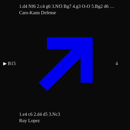
1.d4 Nf6 2.c4 g6 3.Nf3 Bg7 4.g3 O-O 5.Bg2 d6 …
Caro-Kann Defense
▶
B15
4
1.e4 c6 2.d4 d5 3.Nc3
Ruy Lopez