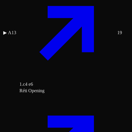
▶
A13
19
1.c4 e6
Réti Opening