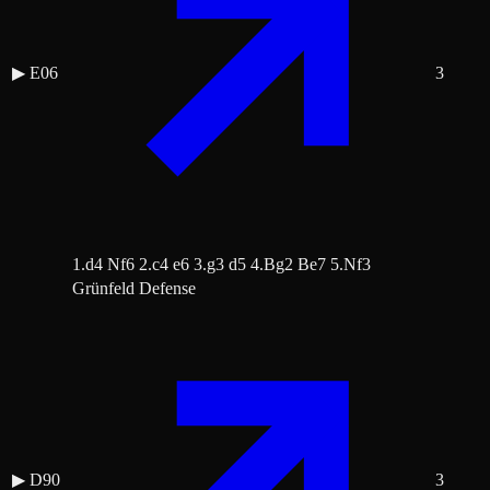
▶
E06
3
1.d4 Nf6 2.c4 e6 3.g3 d5 4.Bg2 Be7 5.Nf3
Grünfeld Defense
▶
D90
3