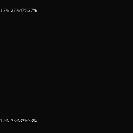
15
%
27
%
47
%
27
%
12
%
33
%
33
%
33
%