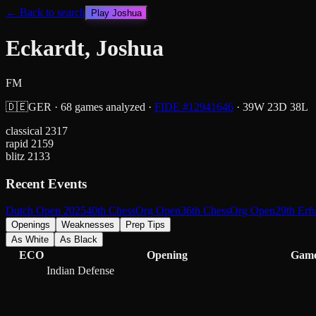
← Back to search
Play
Joshua
Eckardt, Joshua
FM
🇩🇪
GER
·
68
games analyzed
·
FIDE #
12941646
·
39
W
23
D
38
L
classical
2317
rapid
2159
blitz
2133
Recent Events
Dutch Open 2025
40th ChessOrg Open
36th ChessOrg Open
29th Erf
Openings
Weaknesses
Prep Tips
As White
As Black
ECO
Opening
Gam
Indian Defense