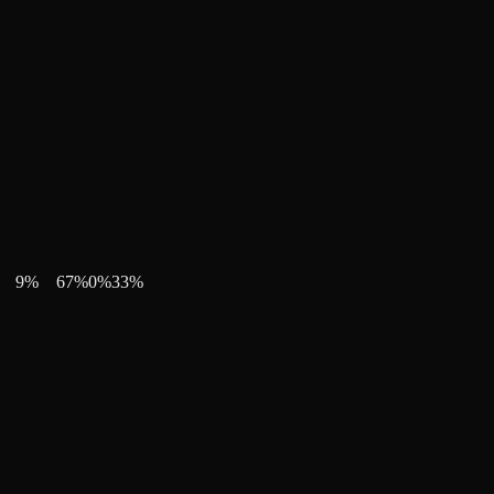
9
%
67
%
0
%
33
%