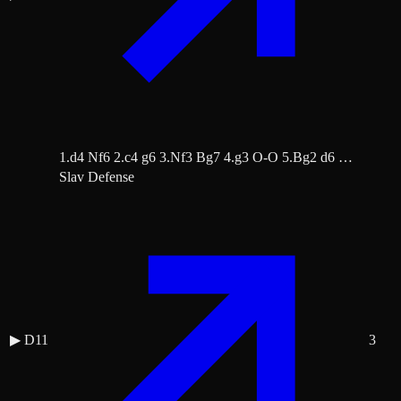
1.d4 Nf6 2.c4 g6 3.Nf3 Bg7 4.g3 O-O 5.Bg2 d6 …
Slav Defense
▶
D11
3