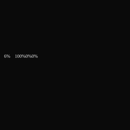
6
%
100
%
0
%
0
%