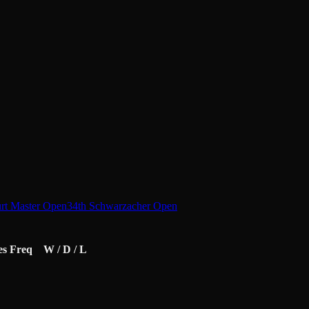
urt Master Open
34th Schwarzacher Open
es
Freq
W / D / L