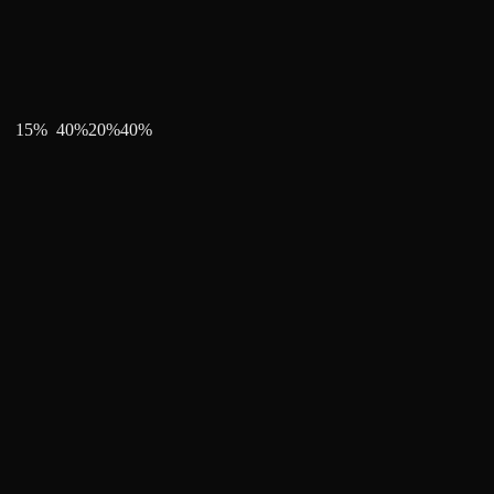
15
%
40
%
20
%
40
%