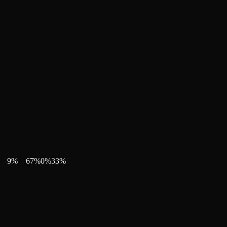
9
%
67
%
0
%
33
%