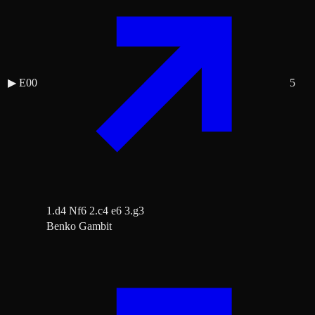
▶
E00
5
1.d4 Nf6 2.c4 e6 3.g3
Benko Gambit