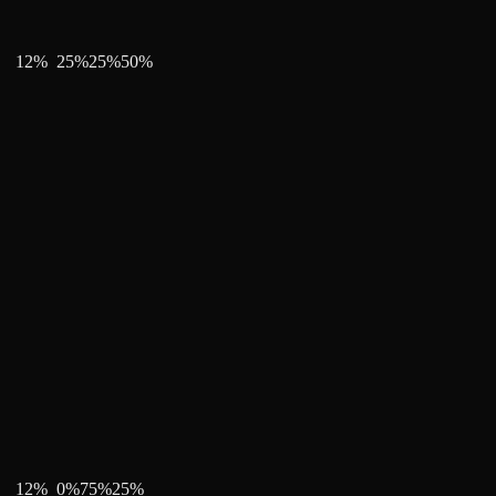
12
%
25
%
25
%
50
%
12
%
0
%
75
%
25
%