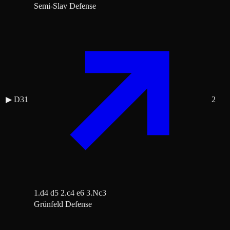
Semi-Slav Defense
▶
D31
2
1.d4 d5 2.c4 e6 3.Nc3
Grünfeld Defense