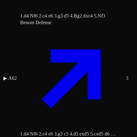
1.d4 Nf6 2.c4 e6 3.g3 d5 4.Bg2 dxc4 5.Nf3
Benoni Defense
▶
A62
3
1.d4 Nf6 2.c4 e6 3.g3 c5 4.d5 exd5 5.cxd5 d6 …