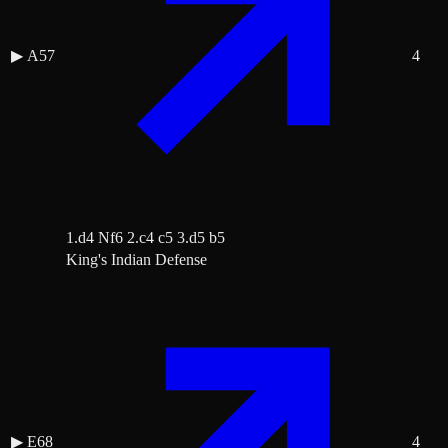
▶
A57
4
1.d4 Nf6 2.c4 c5 3.d5 b5
King's Indian Defense
▶
E68
4