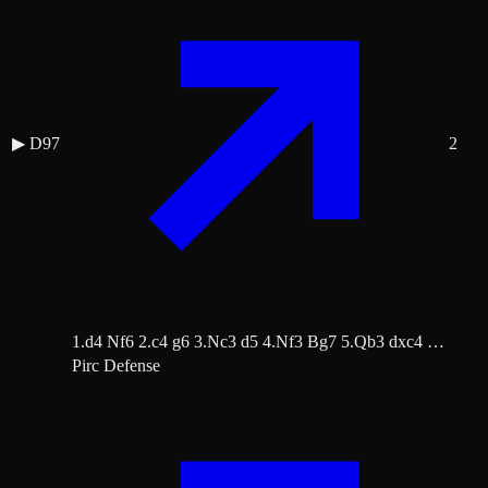
▶
D97
2
1.d4 Nf6 2.c4 g6 3.Nc3 d5 4.Nf3 Bg7 5.Qb3 dxc4 …
Pirc Defense