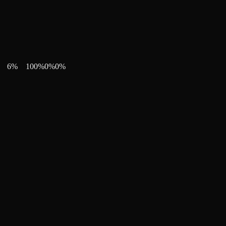
6
%
100
%
0
%
0
%