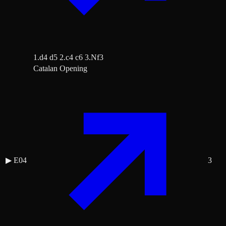
1.d4 d5 2.c4 c6 3.Nf3
Catalan Opening
▶
E04
3