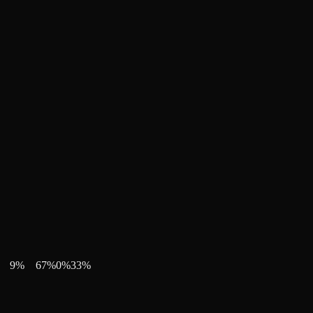
9
%
67
%
0
%
33
%