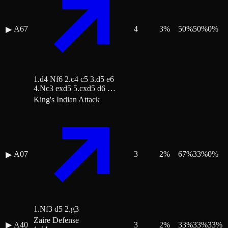
A67
4
3
%
50
%
50
%
0
%
▶
1.d4 Nf6 2.c4 c5 3.d5 e6
4.Nc3 exd5 5.cxd5 d6 …
King's Indian Attack
A07
3
2
%
67
%
33
%
0
%
▶
1.Nf3 d5 2.g3
Zaire Defense
▶
A40
3
2
%
33
%
33
%
33
%