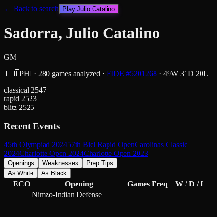
← Back to search
Play
Julio Catalino
Sadorra, Julio Catalino
GM
🇵🇭
PHI
·
280
games analyzed
·
FIDE #
5201268
·
49
W
31
D
20
L
classical
2547
rapid
2523
blitz
2525
Recent Events
45th Olympiad 2024
57th Biel Rapid Open
Carolinas Classic
2024
Charlotte Open 2024
Charlotte Open 2023
Openings
Weaknesses
Prep Tips
As White
As Black
ECO
Opening
Games
Freq
W / D / L
Nimzo-Indian Defense