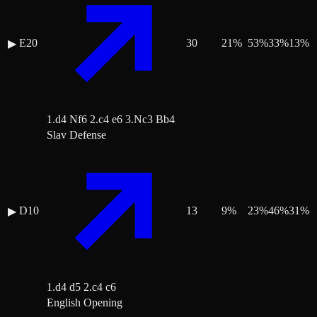
E20
30
21
%
53
%
33
%
13
%
▶
1.d4 Nf6 2.c4 e6 3.Nc3 Bb4
Slav Defense
D10
13
9
%
23
%
46
%
31
%
▶
1.d4 d5 2.c4 c6
English Opening