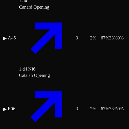
1.d4
Canard Opening
A45
3
2
%
67
%
33
%
0
%
▶
1.d4 Nf6
Catalan Opening
E06
3
2
%
67
%
33
%
0
%
▶