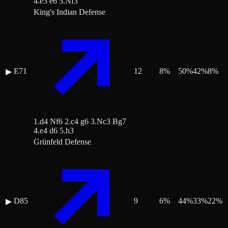
4.e3 e6 5.Nf3
King's Indian Defense
E71
12
8
%
50
%
42
%
8
%
▶
1.d4 Nf6 2.c4 g6 3.Nc3 Bg7
4.e4 d6 5.h3
Grünfeld Defense
D85
9
6
%
44
%
33
%
22
%
▶