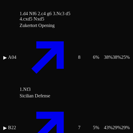
1.d4 Nf6 2.c4 g6 3.Nc3 d5
4.cxd5 Nxd5
Zukertort Opening
A04
8
6
%
38
%
38
%
25
%
▶
1.Nf3
Sicilian Defense
B22
7
5
%
43
%
29
%
29
%
▶