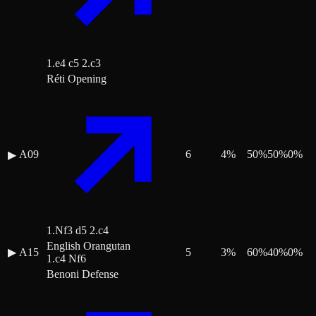
1.e4 c5 2.c3
Réti Opening
A09
6
4
%
50
%
50
%
0
%
▶
1.Nf3 d5 2.c4
English Orangutan
▶
A15
5
3
%
60
%
40
%
0
%
1.c4 Nf6
Benoni Defense