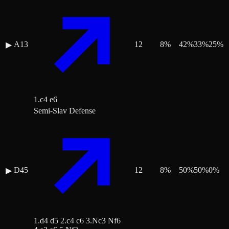
A13
12
8
%
42
%
33
%
25
%
▶
1.c4 e6
Semi-Slav Defense
D45
12
8
%
50
%
50
%
0
%
▶
1.d4 d5 2.c4 c6 3.Nc3 Nf6