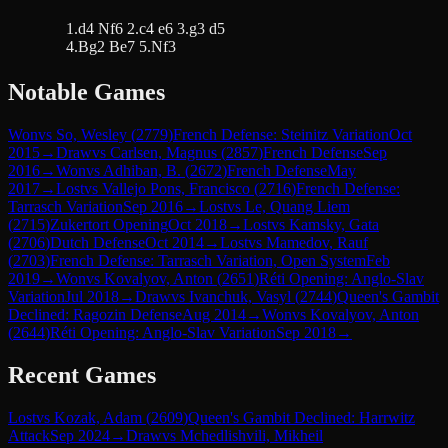
1.d4 Nf6 2.c4 e6 3.g3 d5
4.Bg2 Be7 5.Nf3
Notable Games
Won
vs
So, Wesley
(
2779
)
French Defense: Steinitz Variation
Oct
2015
→
Draw
vs
Carlsen, Magnus
(
2857
)
French Defense
Sep
2016
→
Won
vs
Adhiban, B.
(
2672
)
French Defense
May
2017
→
Lost
vs
Vallejo Pons, Francisco
(
2716
)
French Defense:
Tarrasch Variation
Sep 2016
→
Lost
vs
Le, Quang Liem
(
2715
)
Zukertort Opening
Oct 2018
→
Lost
vs
Kamsky, Gata
(
2706
)
Dutch Defense
Oct 2014
→
Lost
vs
Mamedov, Rauf
(
2703
)
French Defense: Tarrasch Variation, Open System
Feb
2019
→
Won
vs
Kovalyov, Anton
(
2651
)
Réti Opening: Anglo-Slav
Variation
Jul 2018
→
Draw
vs
Ivanchuk, Vasyl
(
2744
)
Queen's Gambit
Declined: Ragozin Defense
Aug 2014
→
Won
vs
Kovalyov, Anton
(
2644
)
Réti Opening: Anglo-Slav Variation
Sep 2018
→
Recent Games
Lost
vs
Kozak, Adam
(
2609
)
Queen's Gambit Declined: Harrwitz
Attack
Sep 2024
→
Draw
vs
Mchedlishvili, Mikheil