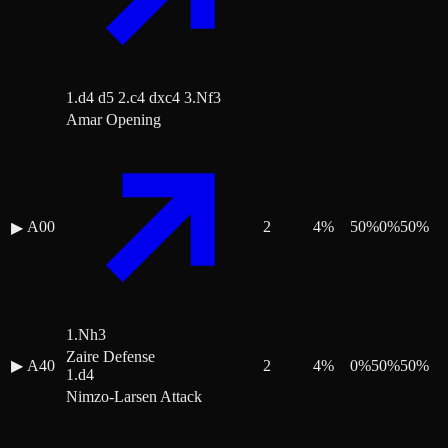
1.d4 d5 2.c4 dxc4 3.Nf3
Amar Opening
A00
2
4
%
50
%
0
%
50
%
▶
1.Nh3
Zaire Defense
▶
A40
2
4
%
0
%
50
%
50
%
1.d4
Nimzo-Larsen Attack