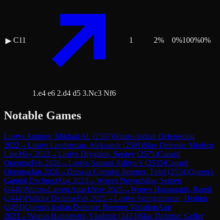
C11
1
2
%
0
%
100
%
0
%
▶
1.e4 e6 2.d4 d5 3.Nc3 Nf6
Notable Games
Lost
vs
Antipov, Mikhail Al.
(
2597
)
Nimzo-Indian Defense
Jun
2022
→
Lost
vs
Lenderman, Aleksandr
(
2591
)
Slav Defense: Modern
Line
May 2022
→
Lost
vs
Drygalov, Sergey
(
2571
)
Canard
Opening
Feb 2026
→
Lost
vs
Samant Aditya S
(
2535
)
Canard
Opening
Jan 2026
→
Draw
vs
Corrales Jimenez, Fidel
(
2554
)
Queen's
Gambit Declined
Aug 2023
→
Won
vs
Novozhilov, Semen
(
2446
)
Nimzo-Larsen Attack
Nov 2025
→
Won
vs
Hasangatin, Ramil
(
2444
)
Philidor Defense
Feb 2025
→
Lost
vs
Steingrimsson, Hedinn
(
2491
)
Queen's Indian Defense: Buerger Variation
Aug
2023
→
Won
vs
Hamitevici, Vladimir
(
2423
)
Slav Defense: Geller