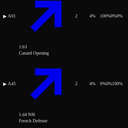
A01
2
4
%
100
%
0
%
0
%
▶
1.b3
Canard Opening
A45
2
4
%
0
%
0
%
100
%
▶
1.d4 Nf6
French Defense