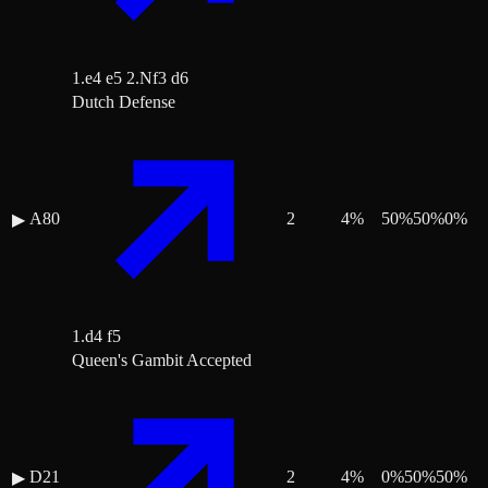
1.e4 e5 2.Nf3 d6
Dutch Defense
A80
2
4
%
50
%
50
%
0
%
▶
1.d4 f5
Queen's Gambit Accepted
D21
2
4
%
0
%
50
%
50
%
▶