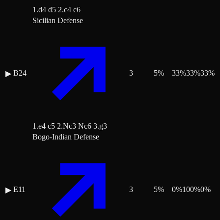
1.d4 d5 2.c4 c6
Sicilian Defense
B24
3
5
%
33
%
33
%
33
%
▶
1.e4 c5 2.Nc3 Nc6 3.g3
Bogo-Indian Defense
E11
3
5
%
0
%
100
%
0
%
▶