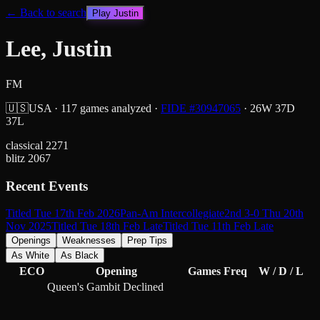
← Back to search
Play
Justin
Lee, Justin
FM
🇺🇸
USA
·
117
games analyzed
·
FIDE #
30947065
·
26
W
37
D
37
L
classical
2271
blitz
2067
Recent Events
Titled Tue 17th Feb 2026
Pan-Am Intercollegiate
2nd 3-0 Thu 20th
Nov 2025
Titled Tue 18th Feb Late
Titled Tue 11th Feb Late
Openings
Weaknesses
Prep Tips
As White
As Black
ECO
Opening
Games
Freq
W / D / L
Queen's Gambit Declined