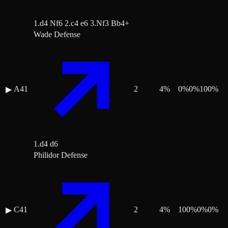
1.d4 Nf6 2.c4 e6 3.Nf3 Bb4+
Wade Defense
A41
2
4
%
0
%
0
%
100
%
▶
1.d4 d6
Philidor Defense
C41
2
4
%
100
%
0
%
0
%
▶