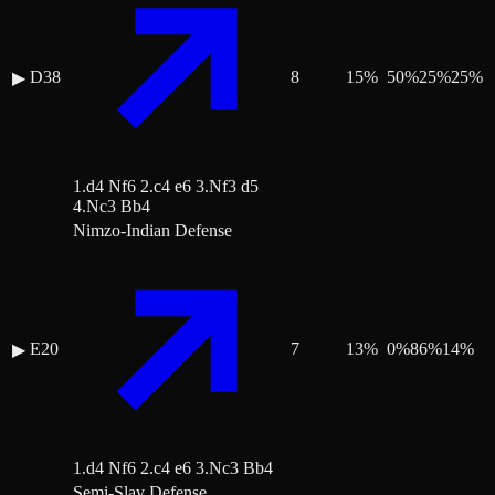
D38
8
15
%
50
%
25
%
25
%
▶
1.d4 Nf6 2.c4 e6 3.Nf3 d5
4.Nc3 Bb4
Nimzo-Indian Defense
E20
7
13
%
0
%
86
%
14
%
▶
1.d4 Nf6 2.c4 e6 3.Nc3 Bb4
Semi-Slav Defense