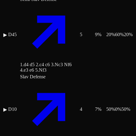
D45
5
9
%
20
%
60
%
20
%
▶
1.d4 d5 2.c4 c6 3.Nc3 Nf6
4.e3 e6 5.Nf3
Slav Defense
D10
4
7
%
50
%
0
%
50
%
▶