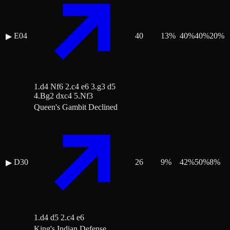
E04
40
13
%
40
%
40
%
20
%
▶
1.d4 Nf6 2.c4 e6 3.g3 d5
4.Bg2 dxc4 5.Nf3
Queen's Gambit Declined
D30
26
9
%
42
%
50
%
8
%
▶
1.d4 d5 2.c4 e6
King's Indian Defense