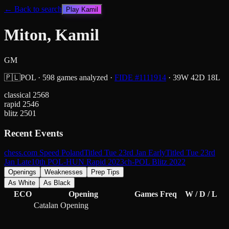
← Back to search
Play
Kamil
Miton, Kamil
GM
🇵🇱
POL
·
598
games analyzed
·
FIDE #
1111914
·
39
W
42
D
18
L
classical
2568
rapid
2546
blitz
2501
Recent Events
chess.com Speed Poland
Titled Tue 23rd Jan Early
Titled Tue 23rd
Jan Late
10th POL-HUN Rapid 2023
ch-POL Blitz 2022
Openings
Weaknesses
Prep Tips
As White
As Black
ECO
Opening
Games
Freq
W / D / L
Catalan Opening