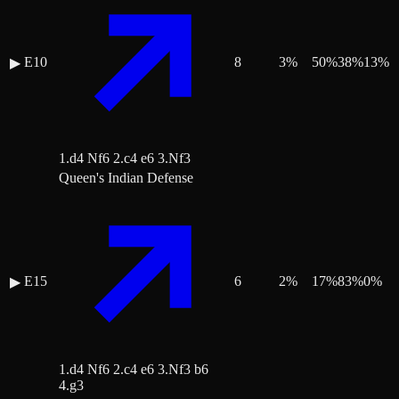
E10
8
3
%
50
%
38
%
13
%
▶
1.d4 Nf6 2.c4 e6 3.Nf3
Queen's Indian Defense
E15
6
2
%
17
%
83
%
0
%
▶
1.d4 Nf6 2.c4 e6 3.Nf3 b6
4.g3