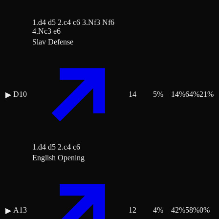
1.d4 d5 2.c4 c6 3.Nf3 Nf6
4.Nc3 e6
Slav Defense
D10
14
5
%
14
%
64
%
21
%
▶
1.d4 d5 2.c4 c6
English Opening
A13
12
4
%
42
%
58
%
0
%
▶