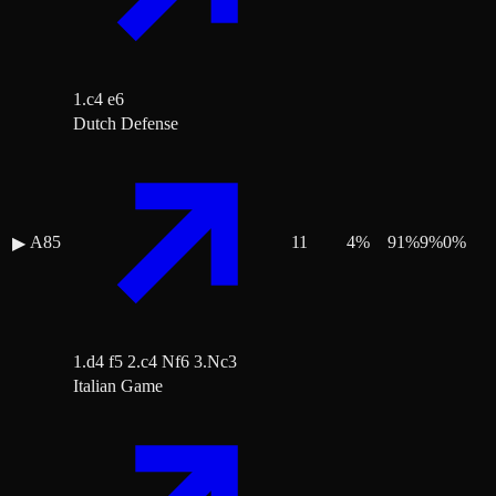
1.c4 e6
Dutch Defense
A85
11
4
%
91
%
9
%
0
%
▶
1.d4 f5 2.c4 Nf6 3.Nc3
Italian Game