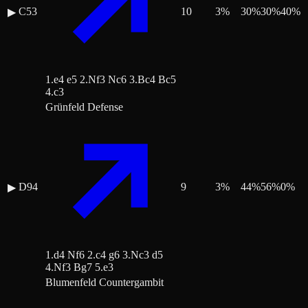
C53
10
3
%
30
%
30
%
40
%
▶
1.e4 e5 2.Nf3 Nc6 3.Bc4 Bc5
4.c3
Grünfeld Defense
D94
9
3
%
44
%
56
%
0
%
▶
1.d4 Nf6 2.c4 g6 3.Nc3 d5
4.Nf3 Bg7 5.e3
Blumenfeld Countergambit