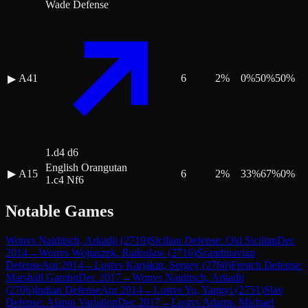
Wade Defense
A41
6
2
%
0
%
50
%
50
%
▶
1.d4 d6
English Orangutan
▶
A15
6
2
%
33
%
67
%
0
%
1.c4 Nf6
Notable Games
Won
vs
Naiditsch, Arkadij
(
2719
)
Sicilian Defense: Old Sicilian
Dec
2014
→
Won
vs
Wojtaszek, Radoslaw
(
2716
)
Scandinavian
Defense
Apr 2014
→
Lost
vs
Karjakin, Sergey
(
2760
)
French Defense:
Marshall Gambit
Dec 2017
→
Won
vs
Naiditsch, Arkadij
(
2706
)
Indian Defense
Apr 2014
→
Lost
vs
Yu, Yangyi
(
2751
)
Slav
Defense: Alapin Variation
Dec 2017
→
Lost
vs
Adams, Michael