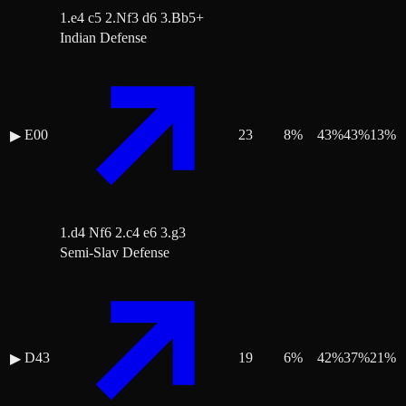
1.e4 c5 2.Nf3 d6 3.Bb5+
Indian Defense
E00
23
8
%
43
%
43
%
13
%
▶
1.d4 Nf6 2.c4 e6 3.g3
Semi-Slav Defense
D43
19
6
%
42
%
37
%
21
%
▶