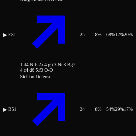
E81
25
8
%
68
%
12
%
20
%
▶
1.d4 Nf6 2.c4 g6 3.Nc3 Bg7
4.e4 d6 5.f3 O-O
Sicilian Defense
B51
24
8
%
54
%
29
%
17
%
▶