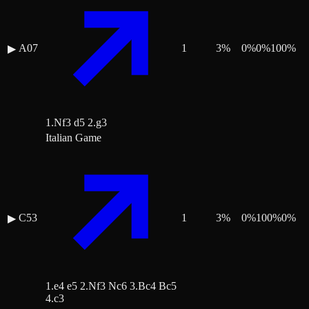
A07
1
3
%
0
%
0
%
100
%
▶
1.Nf3 d5 2.g3
Italian Game
C53
1
3
%
0
%
100
%
0
%
▶
1.e4 e5 2.Nf3 Nc6 3.Bc4 Bc5
4.c3