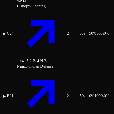
4.Nf3
Bishop's Opening
C24
2
5
%
50
%
50
%
0
%
▶
1.e4 e5 2.Bc4 Nf6
Nimzo-Indian Defense
E21
2
5
%
0
%
100
%
0
%
▶