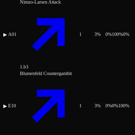
Nimzo-Larsen Attack
A01
1
3
%
0
%
100
%
0
%
▶
1.b3
Blumenfeld Countergambit
E10
1
3
%
0
%
0
%
100
%
▶