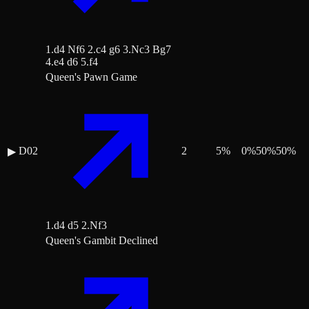
1.d4 Nf6 2.c4 g6 3.Nc3 Bg7
4.e4 d6 5.f4
Queen's Pawn Game
D02
2
5
%
0
%
50
%
50
%
▶
1.d4 d5 2.Nf3
Queen's Gambit Declined