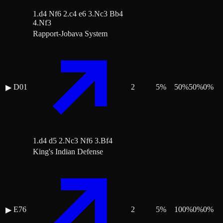
1.d4 Nf6 2.c4 e6 3.Nc3 Bb4
4.Nf3
Rapport-Jobava System
D01
2
5
%
50
%
50
%
0
%
▶
1.d4 d5 2.Nc3 Nf6 3.Bf4
King's Indian Defense
E76
2
5
%
100
%
0
%
0
%
▶