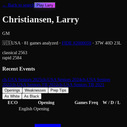
← Back to search
Play
Larry
Christiansen, Larry
GM
🇺🇸
USA
·
81
games analyzed
·
FIDE #
2000059
·
37
W
40
D
23
L
classical
2563
rapid
2584
Recent Events
ch-USA Seniors 2025
ch-USA Seniors 2024
ch-USA Seniors
2022
ch-USA Seniors TB 2022
ch-USA Seniors TB 2021
Openings
Weaknesses
Prep Tips
As White
As Black
ECO
Opening
Games
Freq
W / D / L
English Opening