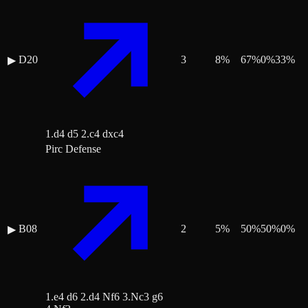
D20
3
8
%
67
%
0
%
33
%
▶
1.d4 d5 2.c4 dxc4
Pirc Defense
B08
2
5
%
50
%
50
%
0
%
▶
1.e4 d6 2.d4 Nf6 3.Nc3 g6