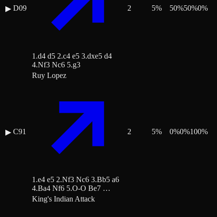
D09
2
5
%
50
%
50
%
0
%
▶
1.d4 d5 2.c4 e5 3.dxe5 d4
4.Nf3 Nc6 5.g3
Ruy Lopez
C91
2
5
%
0
%
0
%
100
%
▶
1.e4 e5 2.Nf3 Nc6 3.Bb5 a6
4.Ba4 Nf6 5.O-O Be7 …
King's Indian Attack