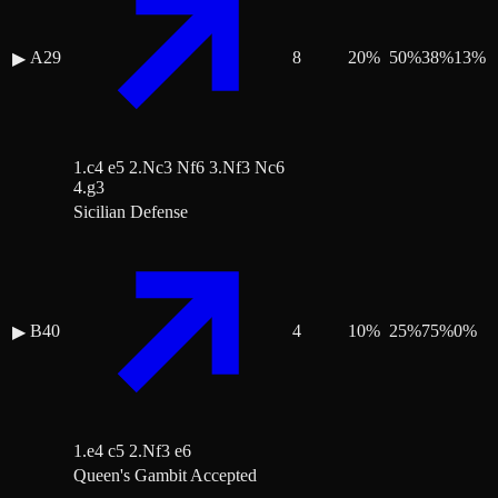
A29
8
20
%
50
%
38
%
13
%
▶
1.c4 e5 2.Nc3 Nf6 3.Nf3 Nc6
4.g3
Sicilian Defense
B40
4
10
%
25
%
75
%
0
%
▶
1.e4 c5 2.Nf3 e6
Queen's Gambit Accepted