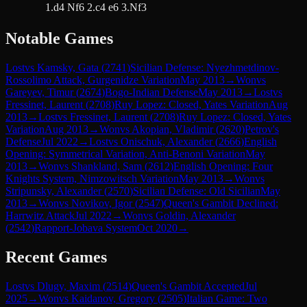
1.d4 Nf6 2.c4 e6 3.Nf3
Notable Games
Lost
vs
Kamsky, Gata
(
2741
)
Sicilian Defense: Nyezhmetdinov-
Rossolimo Attack, Gurgenidze Variation
May 2013
→
Won
vs
Gareyev, Timur
(
2674
)
Bogo-Indian Defense
May 2013
→
Lost
vs
Fressinet, Laurent
(
2708
)
Ruy Lopez: Closed, Yates Variation
Aug
2013
→
Lost
vs
Fressinet, Laurent
(
2708
)
Ruy Lopez: Closed, Yates
Variation
Aug 2013
→
Won
vs
Akopian, Vladimir
(
2620
)
Petrov's
Defense
Jul 2022
→
Lost
vs
Onischuk, Alexander
(
2666
)
English
Opening: Symmetrical Variation, Anti-Benoni Variation
May
2013
→
Won
vs
Shankland, Sam
(
2612
)
English Opening: Four
Knights System, Nimzowitsch Variation
May 2013
→
Won
vs
Stripunsky, Alexander
(
2570
)
Sicilian Defense: Old Sicilian
May
2013
→
Won
vs
Novikov, Igor
(
2547
)
Queen's Gambit Declined:
Harrwitz Attack
Jul 2022
→
Won
vs
Goldin, Alexander
(
2542
)
Rapport-Jobava System
Oct 2020
→
Recent Games
Lost
vs
Dlugy, Maxim
(
2514
)
Queen's Gambit Accepted
Jul
2025
→
Won
vs
Kaidanov, Gregory
(
2505
)
Italian Game: Two