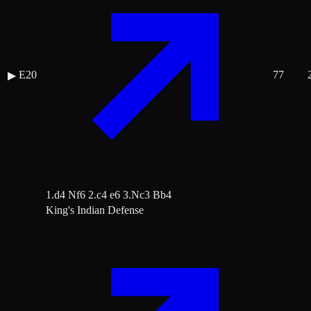
E20
77
▶
1.d4 Nf6 2.c4 e6 3.Nc3 Bb4
King's Indian Defense