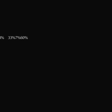
4
%
33
%
7
%
60
%