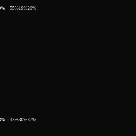
9
%
55
%
19
%
26
%
8
%
33
%
30
%
37
%