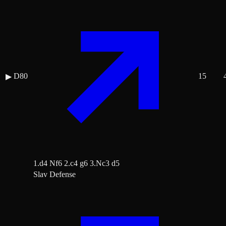
D80
15
▶
1.d4 Nf6 2.c4 g6 3.Nc3 d5
Slav Defense