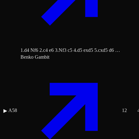
1.d4 Nf6 2.c4 e6 3.Nf3 c5 4.d5 exd5 5.cxd5 d6 …
Benko Gambit
A58
12
▶