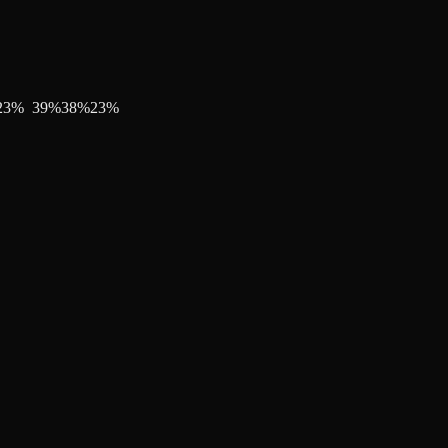
23
%
39
%
38
%
23
%