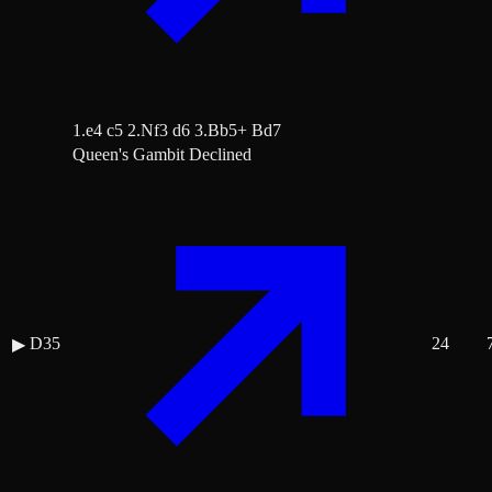
1.e4 c5 2.Nf3 d6 3.Bb5+ Bd7
Queen's Gambit Declined
D35
24
▶