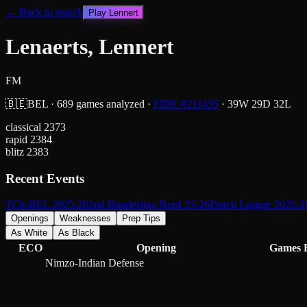
← Back to search
Play
Lennert
Lenaerts, Lennert
FM
🇧🇪
BEL
·
689
games analyzed
·
FIDE #
211435
·
39
W
29
D
32
L
classical
2373
rapid
2384
blitz
2383
Recent Events
TCh-BEL 2025-26
2nd Bundesliga Nord 25-26
Dutch League 2025-2
Openings
Weaknesses
Prep Tips
As White
As Black
ECO
Opening
Games
Nimzo-Indian Defense