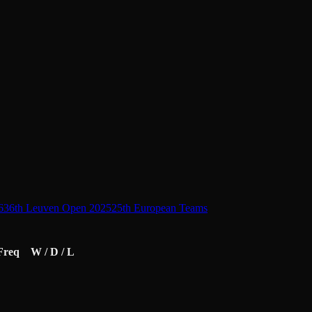
6
36th Leuven Open 2025
25th European Teams
Freq
W / D / L