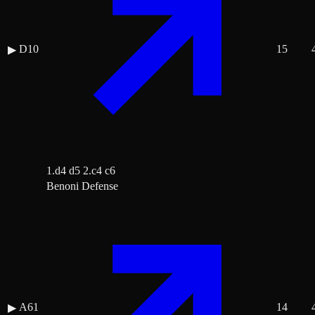
D10
15
▶
1.d4 d5 2.c4 c6
Benoni Defense
A61
14
▶