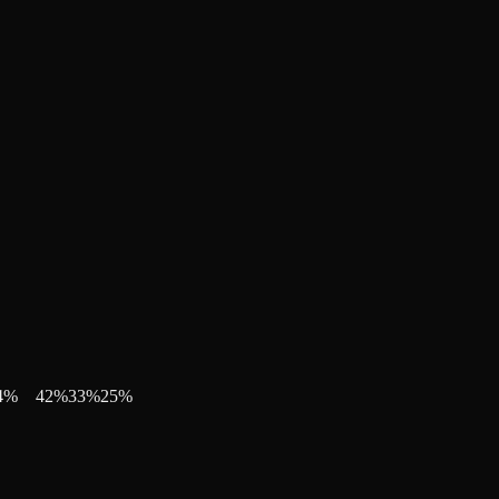
4
%
42
%
33
%
25
%