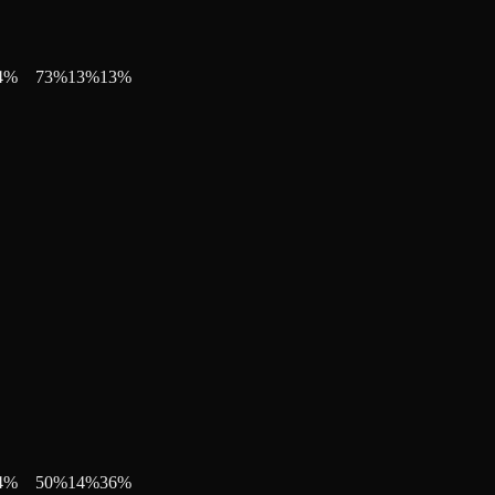
4
%
73
%
13
%
13
%
4
%
50
%
14
%
36
%