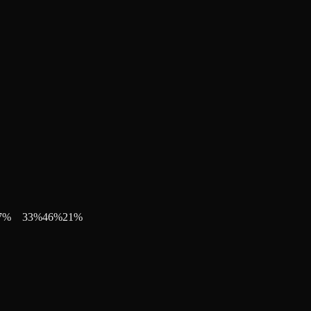
7
%
33
%
46
%
21
%