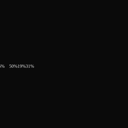
5
%
50
%
19
%
31
%