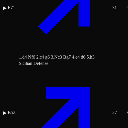
E71
31
▶
1.d4 Nf6 2.c4 g6 3.Nc3 Bg7 4.e4 d6 5.h3
Sicilian Defense
B52
27
▶