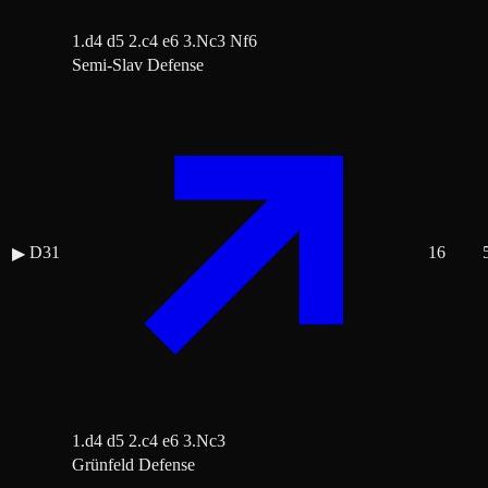
1.d4 d5 2.c4 e6 3.Nc3 Nf6
Semi-Slav Defense
D31
16
▶
1.d4 d5 2.c4 e6 3.Nc3
Grünfeld Defense