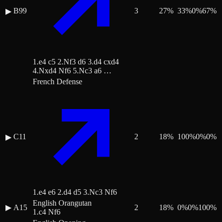
B99
3
27
%
33
%
0
%
67
%
▶
1.e4 c5 2.Nf3 d6 3.d4 cxd4
4.Nxd4 Nf6 5.Nc3 a6 …
French Defense
C11
2
18
%
100
%
0
%
0
%
▶
1.e4 e6 2.d4 d5 3.Nc3 Nf6
English Orangutan
▶
A15
2
18
%
0
%
0
%
100
%
1.c4 Nf6