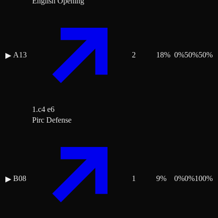
English Opening
A13
2
18
%
0
%
50
%
50
%
▶
1.c4 e6
Pirc Defense
B08
1
9
%
0
%
0
%
100
%
▶