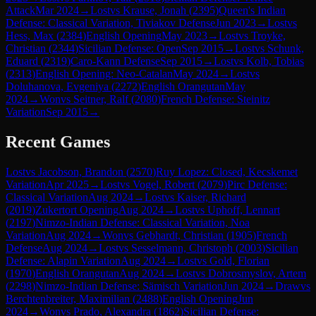
Attack
Mar 2024
→
Lost
vs
Krause, Jonah
(
2395
)
Queen's Indian
Defense: Classical Variation, Tiviakov Defense
Jun 2023
→
Lost
vs
Hess, Max
(
2384
)
English Opening
May 2023
→
Lost
vs
Troyke,
Christian
(
2344
)
Sicilian Defense: Open
Sep 2015
→
Lost
vs
Schunk,
Eduard
(
2319
)
Caro-Kann Defense
Sep 2015
→
Lost
vs
Kolb, Tobias
(
2313
)
English Opening: Neo-Catalan
May 2024
→
Lost
vs
Doluhanova, Evgeniya
(
2272
)
English Orangutan
May
2024
→
Won
vs
Seitner, Ralf
(
2080
)
French Defense: Steinitz
Variation
Sep 2015
→
Recent Games
Lost
vs
Jacobson, Brandon
(
2570
)
Ruy Lopez: Closed, Kecskemet
Variation
Apr 2025
→
Lost
vs
Vogel, Robert
(
2079
)
Pirc Defense:
Classical Variation
Aug 2024
→
Lost
vs
Kaiser, Richard
(
2019
)
Zukertort Opening
Aug 2024
→
Lost
vs
Uphoff, Lennart
(
2197
)
Nimzo-Indian Defense: Classical Variation, Noa
Variation
Aug 2024
→
Won
vs
Gebhardt, Christian
(
1905
)
French
Defense
Aug 2024
→
Lost
vs
Sesselmann, Christoph
(
2003
)
Sicilian
Defense: Alapin Variation
Aug 2024
→
Lost
vs
Gold, Florian
(
1970
)
English Orangutan
Aug 2024
→
Lost
vs
Dobrosmyslov, Artem
(
2298
)
Nimzo-Indian Defense: Sämisch Variation
Jun 2024
→
Draw
vs
Berchtenbreiter, Maximilian
(
2488
)
English Opening
Jun
2024
→
Won
vs
Prado, Alexandra
(
1862
)
Sicilian Defense: