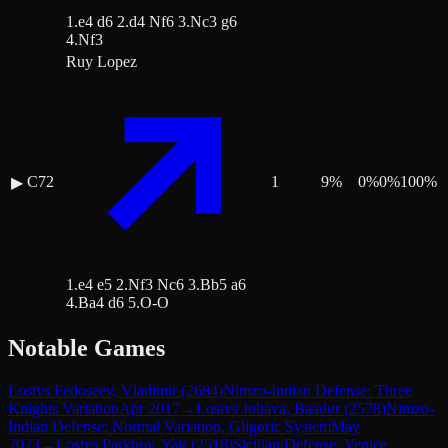
1.e4 d6 2.d4 Nf6 3.Nc3 g6
4.Nf3
Ruy Lopez
C72
1
9
%
0
%
0
%
100
%
▶
1.e4 e5 2.Nf3 Nc6 3.Bb5 a6
4.Ba4 d6 5.O-O
Notable Games
Lost
vs
Fedoseev, Vladimir
(
2684
)
Nimzo-Indian Defense: Three
Knights Variation
Apr 2017
→
Lost
vs
Jobava, Baadur
(
2578
)
Nimzo-
Indian Defense: Normal Variation, Gligoric System
May
2023
→
Lost
vs
Parkhov, Yair
(
2518
)
Sicilian Defense: Venice