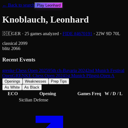
← Back to search
Play
Leonhard
Knoblauch, Leonhard
🇩🇪
GER
·
25
games analyzed
·
FIDE #
4670191
·
22
W
9
D
70
L
classical
2099
blitz
2066
Recent Events
grenke Chess Open 2025
95th ch-Bavaria 2024
2nd Munich Festival
Open
GRENKE Chess Open 2024
1st Munich Pfingst-Open A
Openings
Weaknesses
Prep Tips
As White
As Black
ECO
Opening
Games
Freq
W / D / L
Sicilian Defense