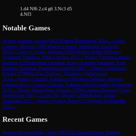
1.d4 Nf6 2.c4 g6 3.Nc3 d5
4.Nf3
Notable Games
Won
vs
Aronian, Levon
(
2812
)
Dutch Defense
Jan 2014
→
Lost
vs
Carlsen, Magnus
(
2862
)
Queen's Pawn, Mengarini Attack
Jan
2015
→
Lost
vs
Carlsen, Magnus
(
2861
)
King's Indian Defense:
Averbakh Variation, Main Line
Jan 2013
→
Won
vs
Vachier-Lagrave,
Maxime
(
2796
)
English Opening: King's English Variation, Four
Knights Variation, Fianchetto Line
Feb 2017
→
Won
vs
Nakamura,
Hikaru
(
2789
)
Sicilian Defense: Taimanov Variation
Jan
2014
→
Won
vs
Caruana, Fabiano
(
2781
)
Slav Defense: Modern
Line
Jan 2013
→
Lost
vs
Caruana, Fabiano
(
2820
)
London System
Jan
2015
→
Won
vs
Harikrishna, Pentala
(
2766
)
Catalan Opening: Open
Defense
Jan 2017
→
Lost
vs
So, Wesley
(
2808
)
King's Indian
Attack
Jan 2017
→
Won
vs
Svidler, Peter
(
2753
)
Wade Defense
Jun
2014
→
Recent Games
Draw
vs
Kryvoruchko, Yuriy
(
2632
)
Sicilian Defense: Najdorf