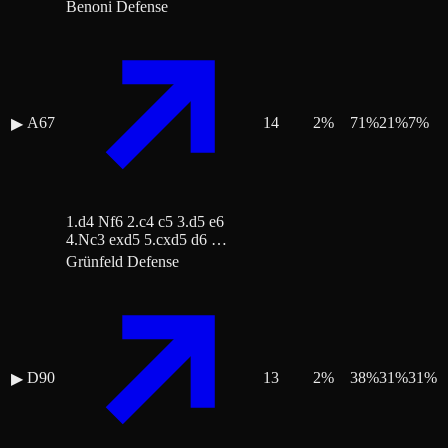
Benoni Defense
A67
14
2
%
71
%
21
%
7
%
▶
1.d4 Nf6 2.c4 c5 3.d5 e6
4.Nc3 exd5 5.cxd5 d6 …
Grünfeld Defense
D90
13
2
%
38
%
31
%
31
%
▶