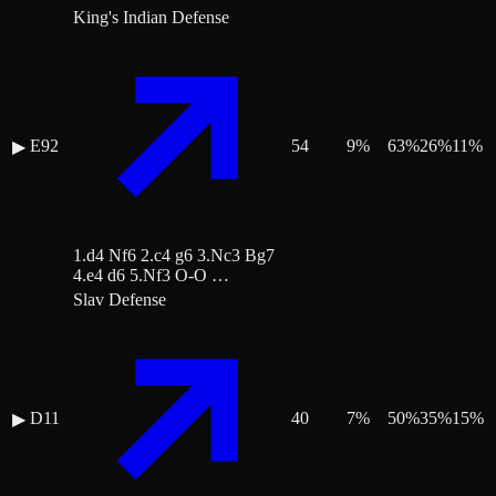
King's Indian Defense
E92
54
9
%
63
%
26
%
11
%
▶
1.d4 Nf6 2.c4 g6 3.Nc3 Bg7
4.e4 d6 5.Nf3 O-O …
Slav Defense
D11
40
7
%
50
%
35
%
15
%
▶