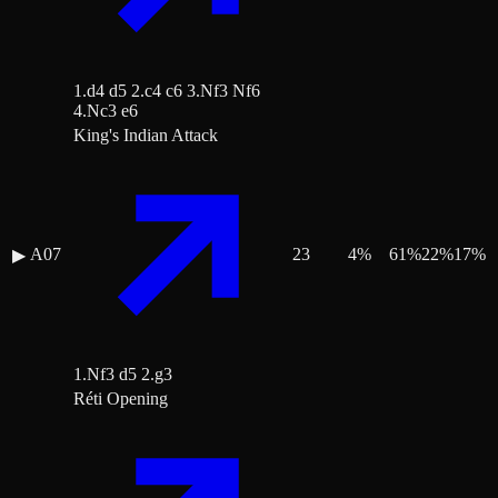
1.d4 d5 2.c4 c6 3.Nf3 Nf6
4.Nc3 e6
King's Indian Attack
A07
23
4
%
61
%
22
%
17
%
▶
1.Nf3 d5 2.g3
Réti Opening