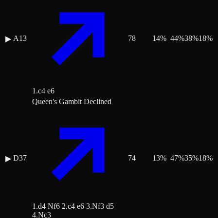
A13
78
14
%
44
%
38
%
18
%
▶
1.c4 e6
Queen's Gambit Declined
D37
74
13
%
47
%
35
%
18
%
▶
1.d4 Nf6 2.c4 e6 3.Nf3 d5
4.Nc3