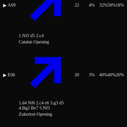
A09
22
4
%
32
%
50
%
18
%
▶
1.Nf3 d5 2.c4
Catalan Opening
E06
20
3
%
40
%
40
%
20
%
▶
1.d4 Nf6 2.c4 e6 3.g3 d5
4.Bg2 Be7 5.Nf3
Zukertort Opening