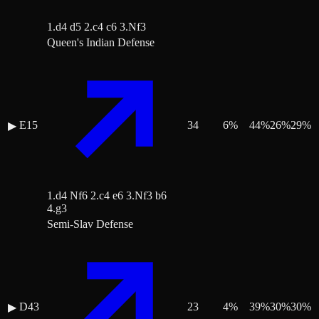
1.d4 d5 2.c4 c6 3.Nf3
Queen's Indian Defense
E15
34
6
%
44
%
26
%
29
%
▶
1.d4 Nf6 2.c4 e6 3.Nf3 b6
4.g3
Semi-Slav Defense
D43
23
4
%
39
%
30
%
30
%
▶