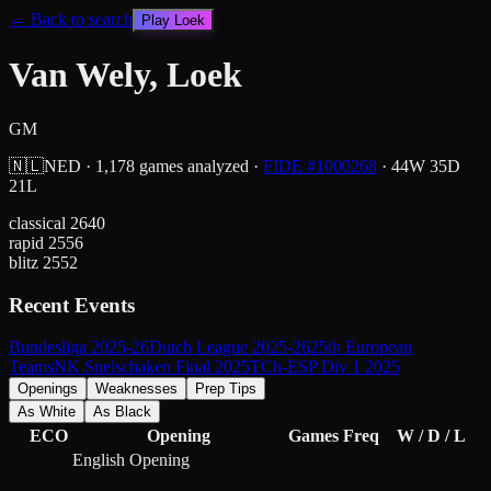
← Back to search
Play
Loek
Van Wely, Loek
GM
🇳🇱
NED
·
1,178
games analyzed
·
FIDE #
1000268
·
44
W
35
D
21
L
classical
2640
rapid
2556
blitz
2552
Recent Events
Bundesliga 2025-26
Dutch League 2025-26
25th European
Teams
NK Snelschaken Final 2025
TCh-ESP Div 1 2025
Openings
Weaknesses
Prep Tips
As White
As Black
ECO
Opening
Games
Freq
W / D / L
English Opening