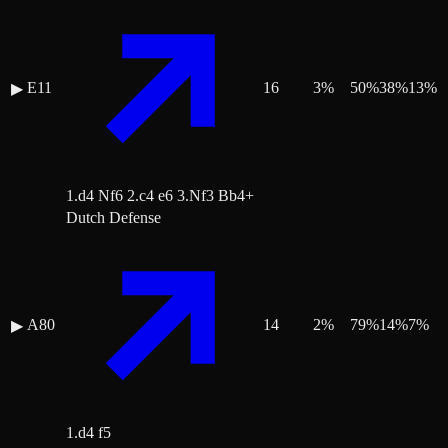
E11
16
3
%
50
%
38
%
13
%
▶
1.d4 Nf6 2.c4 e6 3.Nf3 Bb4+
Dutch Defense
A80
14
2
%
79
%
14
%
7
%
▶
1.d4 f5