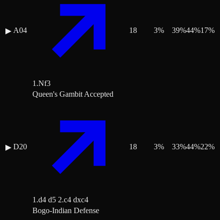
A04
18
3
%
39
%
44
%
17
%
▶
1.Nf3
Queen's Gambit Accepted
D20
18
3
%
33
%
44
%
22
%
▶
1.d4 d5 2.c4 dxc4
Bogo-Indian Defense