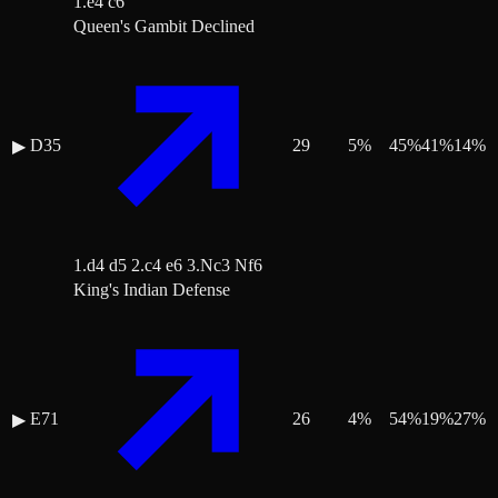
1.e4 c6
Queen's Gambit Declined
D35
29
5
%
45
%
41
%
14
%
▶
1.d4 d5 2.c4 e6 3.Nc3 Nf6
King's Indian Defense
E71
26
4
%
54
%
19
%
27
%
▶