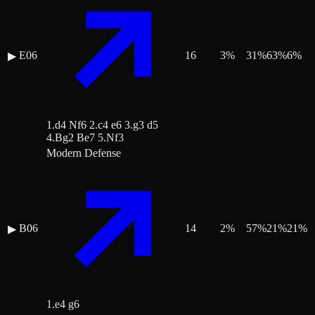
E06
16
3
%
31
%
63
%
6
%
▶
1.d4 Nf6 2.c4 e6 3.g3 d5
4.Bg2 Be7 5.Nf3
Modern Defense
B06
14
2
%
57
%
21
%
21
%
▶
1.e4 g6