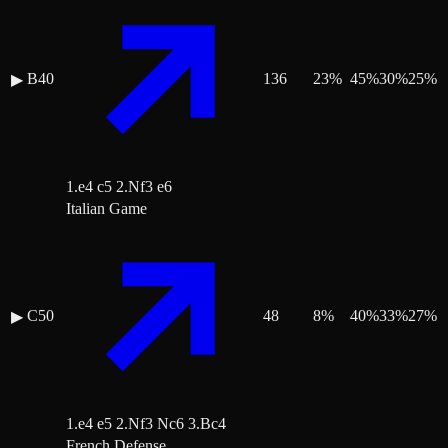
B40
136
23
%
45
%
30
%
25
%
▶
1.e4 c5 2.Nf3 e6
Italian Game
C50
48
8
%
40
%
33
%
27
%
▶
1.e4 e5 2.Nf3 Nc6 3.Bc4
French Defense