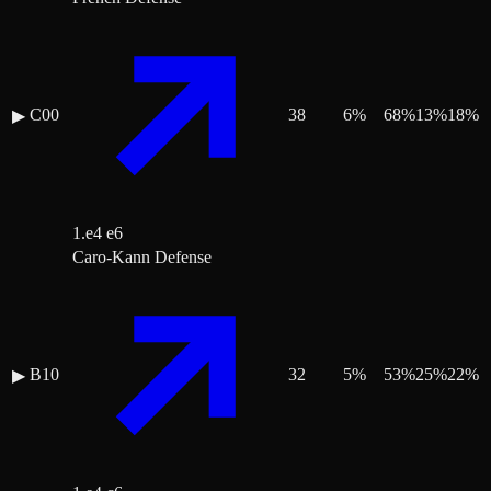
C00
38
6
%
68
%
13
%
18
%
▶
1.e4 e6
Caro-Kann Defense
B10
32
5
%
53
%
25
%
22
%
▶