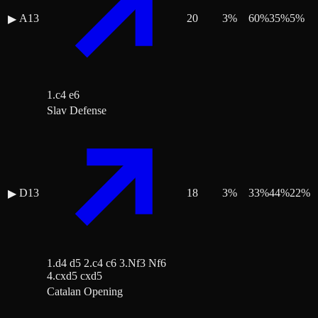
A13
20
3
%
60
%
35
%
5
%
▶
1.c4 e6
Slav Defense
D13
18
3
%
33
%
44
%
22
%
▶
1.d4 d5 2.c4 c6 3.Nf3 Nf6
4.cxd5 cxd5
Catalan Opening