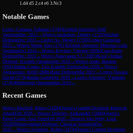
1.d4 d5 2.c4 e6 3.Nc3
Notable Games
Lost
vs
Caruana, Fabiano
(
2794
)
English Opening: Drill
Variation
Dec 2023
→
Won
vs
Andreikin, Dmitry
(
2729
)
Sicilian
Defense
Dec 2023
→
Lost
vs
So, Wesley
(
2760
)
Center Game
Jan
2023
→
Won
vs
Wang, Hao
(
2701
)
English Opening: Mikenas-Carls
Variation
Oct 2016
→
Won
vs
Keymer, Vincent
(
2696
)
Caro-Kann
Defense
Dec 2022
→
Won
vs
Narayanan S L
(
2695
)
King's Indian
Defense: Kazakh Variation
Jun 2024
→
Won
vs
Amin, Bassem
(
2693
)
Italian Game: Two Knights Defense
Jan 2018
→
Won
vs
Alekseenko, Kirill
(
2686
)
Zaire Defense
Mar 2023
→
Lost
vs
Navara,
David
(
2736
)
Italian Game
Dec 2018
→
Lost
vs
Artemiev, Vladislav
(
2736
)
Rubinstein Opening
Mar 2019
→
Recent Games
Won
vs
Bischoff, Klaus
(
2428
)
Queen's Gambit Declined: Harrwitz
Attack
Feb 2026
→
Won
vs
Delchev, Aleksander
(
2406
)
Queen's
Pawn Game: Anti-Torre
Feb 2026
→
Draw
vs
Van Wely, Loek
(
2628
)
Nimzo-Indian Defense: Classical Variation
Dec
2025
→
Won
vs
Swinkels, Robin
(
2479
)
Queen's Gambit Declined: