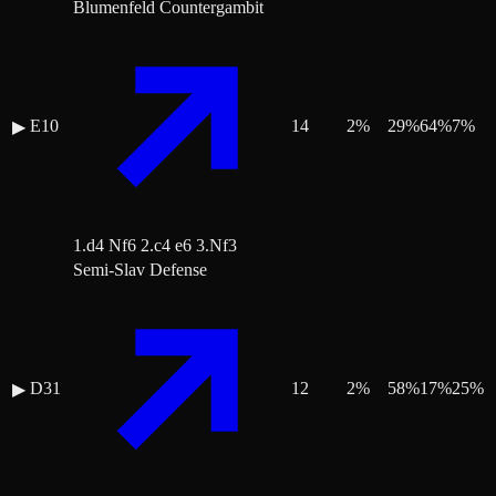
Blumenfeld Countergambit
E10
14
2
%
29
%
64
%
7
%
▶
1.d4 Nf6 2.c4 e6 3.Nf3
Semi-Slav Defense
D31
12
2
%
58
%
17
%
25
%
▶