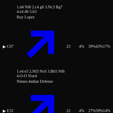
1.d4 Nf6 2.c4 g6 3.Nc3 Bg7
4.e4 d6 5.h3
Ruy Lopez
C67
23
4
%
39
%
43
%
17
%
▶
1.e4 e5 2.Nf3 Nc6 3.Bb5 Nf6
4.O-O Nxe4
Nimzo-Indian Defense
E32
22
4
%
27
%
59
%
14
%
▶