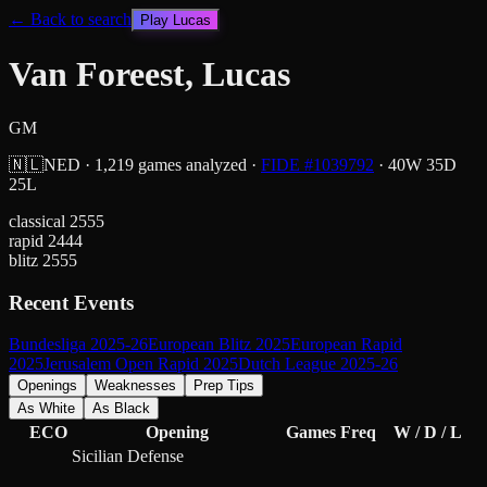
← Back to search
Play
Lucas
Van Foreest, Lucas
GM
🇳🇱
NED
·
1,219
games analyzed
·
FIDE #
1039792
·
40
W
35
D
25
L
classical
2555
rapid
2444
blitz
2555
Recent Events
Bundesliga 2025-26
European Blitz 2025
European Rapid
2025
Jerusalem Open Rapid 2025
Dutch League 2025-26
Openings
Weaknesses
Prep Tips
As White
As Black
ECO
Opening
Games
Freq
W / D / L
Sicilian Defense