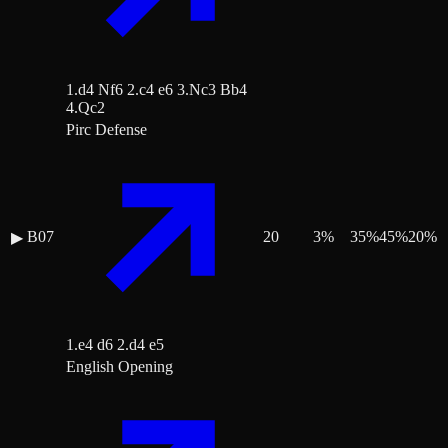
1.d4 Nf6 2.c4 e6 3.Nc3 Bb4
4.Qc2
Pirc Defense
B07
20
3
%
35
%
45
%
20
%
▶
1.e4 d6 2.d4 e5
English Opening