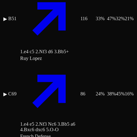
B51
116
33
%
47
%
32
%
21
%
▶
1.e4 c5 2.Nf3 d6 3.Bb5+
Ruy Lopez
C69
86
24
%
38
%
45
%
16
%
▶
1.e4 e5 2.Nf3 Nc6 3.Bb5 a6
4.Bxc6 dxc6 5.O-O
French Defense