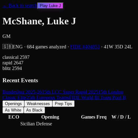
← Back to search
Play
Luke J
McShane, Luke J
GM
🇬🇧
ENG
·
684
games analyzed
·
FIDE #
404853
·
41
W
35
D
24
L
classical
2597
rapid
2647
blitz
2594
Recent Events
Bundesliga 2025-26
15th LCC Super Rapid 2025
15th London
Classic Elite
25th European Teams
FIDE World Bl Team Pool B
Openings
Weaknesses
Prep Tips
As White
As Black
ECO
Opening
Games
Freq
W / D / L
Sicilian Defense