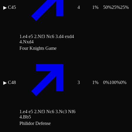
C45
4
1
%
50
%
25
%
25
%
▶
1.e4 e5 2.Nf3 Nc6 3.d4 exd4
4.Nxd4
Four Knights Game
C48
3
1
%
0
%
100
%
0
%
▶
1.e4 e5 2.Nf3 Nc6 3.Nc3 Nf6
4.Bb5
Philidor Defense