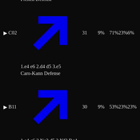
C02
31
9
%
71
%
23
%
6
%
▶
1.e4 e6 2.d4 d5 3.e5
Caro-Kann Defense
B11
30
9
%
53
%
23
%
23
%
▶