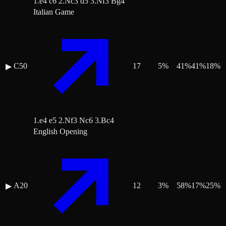
1.e4 c6 2.Nc3 d5 3.Nf3 Bg4
Italian Game
C50
17
5
%
41
%
41
%
18
%
▶
1.e4 e5 2.Nf3 Nc6 3.Bc4
English Opening
A20
12
3
%
58
%
17
%
25
%
▶