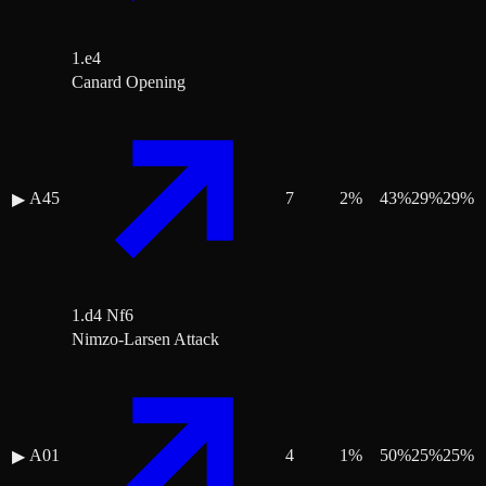
1.e4
Canard Opening
A45
7
2
%
43
%
29
%
29
%
▶
1.d4 Nf6
Nimzo-Larsen Attack
A01
4
1
%
50
%
25
%
25
%
▶