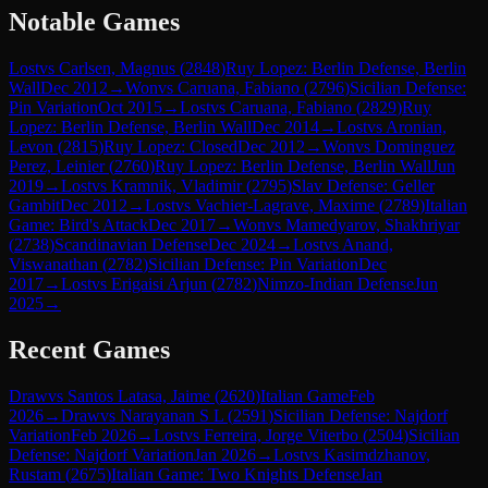
Notable Games
Lost
vs
Carlsen, Magnus
(
2848
)
Ruy Lopez: Berlin Defense, Berlin
Wall
Dec 2012
→
Won
vs
Caruana, Fabiano
(
2796
)
Sicilian Defense:
Pin Variation
Oct 2015
→
Lost
vs
Caruana, Fabiano
(
2829
)
Ruy
Lopez: Berlin Defense, Berlin Wall
Dec 2014
→
Lost
vs
Aronian,
Levon
(
2815
)
Ruy Lopez: Closed
Dec 2012
→
Won
vs
Dominguez
Perez, Leinier
(
2760
)
Ruy Lopez: Berlin Defense, Berlin Wall
Jun
2019
→
Lost
vs
Kramnik, Vladimir
(
2795
)
Slav Defense: Geller
Gambit
Dec 2012
→
Lost
vs
Vachier-Lagrave, Maxime
(
2789
)
Italian
Game: Bird's Attack
Dec 2017
→
Won
vs
Mamedyarov, Shakhriyar
(
2738
)
Scandinavian Defense
Dec 2024
→
Lost
vs
Anand,
Viswanathan
(
2782
)
Sicilian Defense: Pin Variation
Dec
2017
→
Lost
vs
Erigaisi Arjun
(
2782
)
Nimzo-Indian Defense
Jun
2025
→
Recent Games
Draw
vs
Santos Latasa, Jaime
(
2620
)
Italian Game
Feb
2026
→
Draw
vs
Narayanan S L
(
2591
)
Sicilian Defense: Najdorf
Variation
Feb 2026
→
Lost
vs
Ferreira, Jorge Viterbo
(
2504
)
Sicilian
Defense: Najdorf Variation
Jan 2026
→
Lost
vs
Kasimdzhanov,
Rustam
(
2675
)
Italian Game: Two Knights Defense
Jan