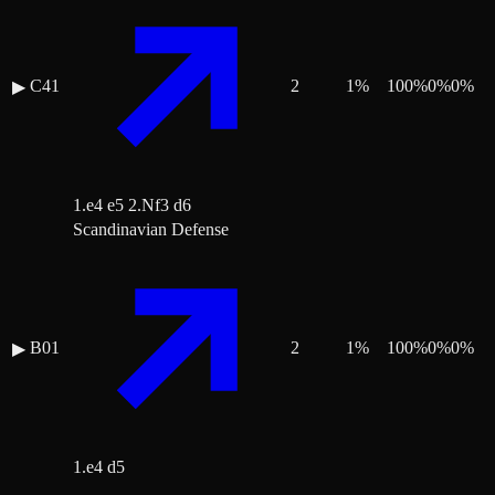
C41
2
1
%
100
%
0
%
0
%
▶
1.e4 e5 2.Nf3 d6
Scandinavian Defense
B01
2
1
%
100
%
0
%
0
%
▶
1.e4 d5