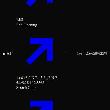
1.b3
Réti Opening
A14
4
1
%
25
%
50
%
25
%
▶
1.c4 e6 2.Nf3 d5 3.g3 Nf6
4.Bg2 Be7 5.O-O
Scotch Game