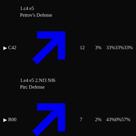
1.c4 e5
Petrov's Defense
C42
12
3
%
33
%
33
%
33
%
▶
1.e4 e5 2.Nf3 Nf6
Pirc Defense
B00
7
2
%
43
%
0
%
57
%
▶