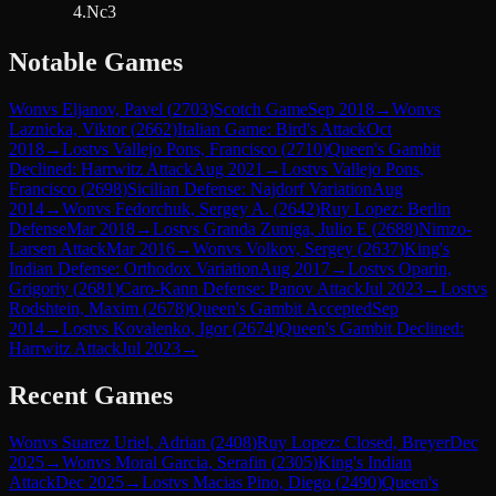
4.Nc3
Notable Games
Won
vs
Eljanov, Pavel
(
2703
)
Scotch Game
Sep 2018
→
Won
vs
Laznicka, Viktor
(
2662
)
Italian Game: Bird's Attack
Oct
2018
→
Lost
vs
Vallejo Pons, Francisco
(
2710
)
Queen's Gambit
Declined: Harrwitz Attack
Aug 2021
→
Lost
vs
Vallejo Pons,
Francisco
(
2698
)
Sicilian Defense: Najdorf Variation
Aug
2014
→
Won
vs
Fedorchuk, Sergey A.
(
2642
)
Ruy Lopez: Berlin
Defense
Mar 2018
→
Lost
vs
Granda Zuniga, Julio E
(
2688
)
Nimzo-
Larsen Attack
Mar 2016
→
Won
vs
Volkov, Sergey
(
2637
)
King's
Indian Defense: Orthodox Variation
Aug 2017
→
Lost
vs
Oparin,
Grigoriy
(
2681
)
Caro-Kann Defense: Panov Attack
Jul 2023
→
Lost
vs
Rodshtein, Maxim
(
2678
)
Queen's Gambit Accepted
Sep
2014
→
Lost
vs
Kovalenko, Igor
(
2674
)
Queen's Gambit Declined:
Harrwitz Attack
Jul 2023
→
Recent Games
Won
vs
Suarez Uriel, Adrian
(
2408
)
Ruy Lopez: Closed, Breyer
Dec
2025
→
Won
vs
Moral Garcia, Serafin
(
2305
)
King's Indian
Attack
Dec 2025
→
Lost
vs
Macias Pino, Diego
(
2490
)
Queen's