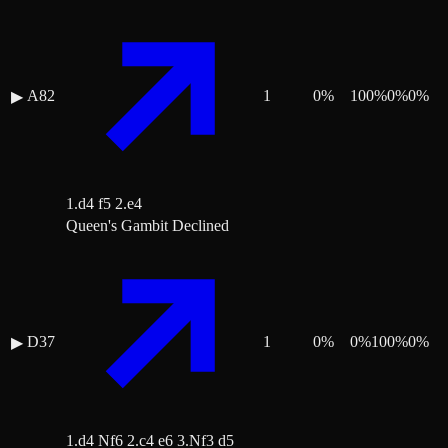
A82
1
0
%
100
%
0
%
0
%
▶
1.d4 f5 2.e4
Queen's Gambit Declined
D37
1
0
%
0
%
100
%
0
%
▶
1.d4 Nf6 2.c4 e6 3.Nf3 d5