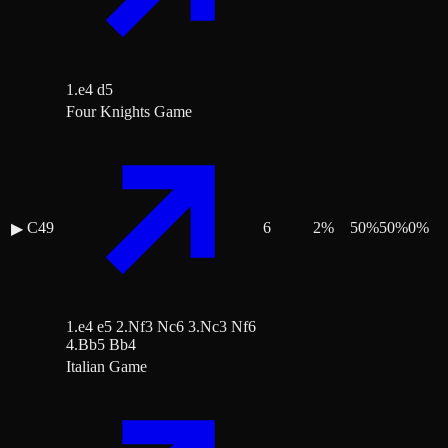
1.e4 d5
Four Knights Game
C49
6
2
%
50
%
50
%
0
%
▶
1.e4 e5 2.Nf3 Nc6 3.Nc3 Nf6
4.Bb5 Bb4
Italian Game