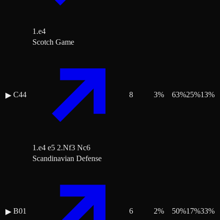
1.e4
Scotch Game
C44
8
3
%
63
%
25
%
13
%
▶
1.e4 e5 2.Nf3 Nc6
Scandinavian Defense
B01
6
2
%
50
%
17
%
33
%
▶