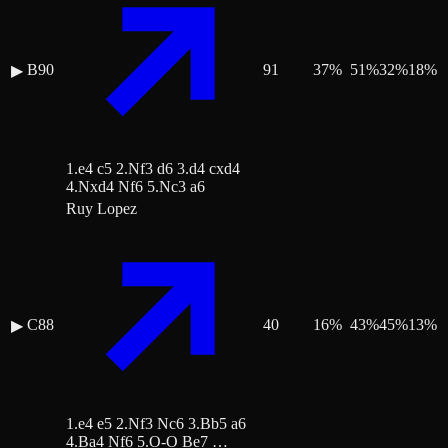
B90
91
37
%
51
%
32
%
18
%
▶
1.e4 c5 2.Nf3 d6 3.d4 cxd4
4.Nxd4 Nf6 5.Nc3 a6
Ruy Lopez
C88
40
16
%
43
%
45
%
13
%
▶
1.e4 e5 2.Nf3 Nc6 3.Bb5 a6
4.Ba4 Nf6 5.O-O Be7 …