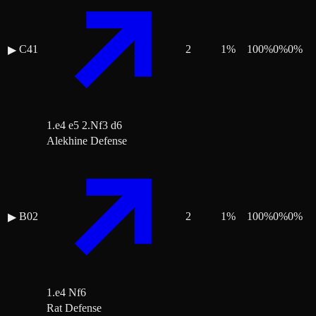
C41
2
1
%
100
%
0
%
0
%
▶
1.e4 e5 2.Nf3 d6
Alekhine Defense
B02
2
1
%
100
%
0
%
0
%
▶
1.e4 Nf6
Rat Defense