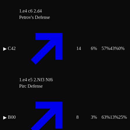
1.e4 c6 2.d4
Petrov's Defense
C42
14
6
%
57
%
43
%
0
%
▶
1.e4 e5 2.Nf3 Nf6
Pirc Defense
B00
8
3
%
63
%
13
%
25
%
▶