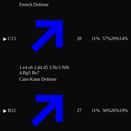
French Defense
C13
28
11
%
57
%
29
%
14
%
▶
1.e4 e6 2.d4 d5 3.Nc3 Nf6
4.Bg5 Be7
Caro-Kann Defense
B12
27
11
%
56
%
26
%
19
%
▶