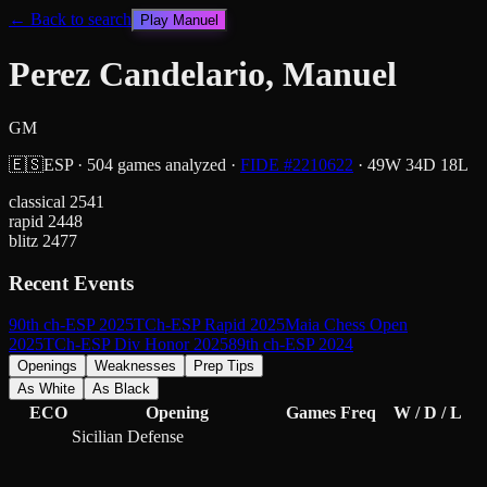
← Back to search
Play
Manuel
Perez Candelario, Manuel
GM
🇪🇸
ESP
·
504
games analyzed
·
FIDE #
2210622
·
49
W
34
D
18
L
classical
2541
rapid
2448
blitz
2477
Recent Events
90th ch-ESP 2025
TCh-ESP Rapid 2025
Maia Chess Open
2025
TCh-ESP Div Honor 2025
89th ch-ESP 2024
Openings
Weaknesses
Prep Tips
As White
As Black
ECO
Opening
Games
Freq
W / D / L
Sicilian Defense