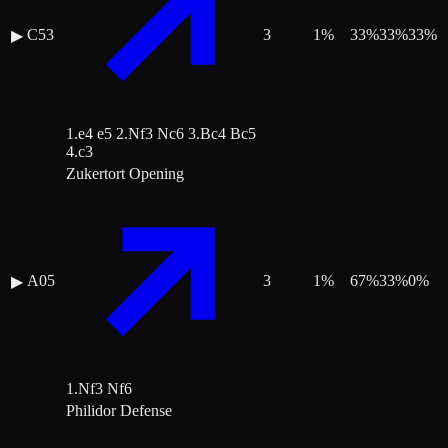
C53
3
1
%
33
%
33
%
33
%
▶
1.e4 e5 2.Nf3 Nc6 3.Bc4 Bc5
4.c3
Zukertort Opening
A05
3
1
%
67
%
33
%
0
%
▶
1.Nf3 Nf6
Philidor Defense