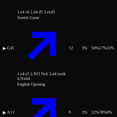
1.e4 c6 2.d4 d5 3.exd5
Scotch Game
C45
12
3
%
50
%
17
%
33
%
▶
1.e4 e5 2.Nf3 Nc6 3.d4 exd4
4.Nxd4
English Opening
A13
9
2
%
22
%
78
%
0
%
▶