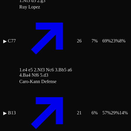
1.Nf3 d5 2.g3
Ruy Lopez
C77
26
7
%
69
%
23
%
8
%
▶
1.e4 e5 2.Nf3 Nc6 3.Bb5 a6
4.Ba4 Nf6 5.d3
Caro-Kann Defense
B13
21
6
%
57
%
29
%
14
%
▶