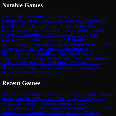
Notable Games
Lost
vs
Vidit, Santosh Gujrathi
(
2730
)
Blumenfeld
Countergambit
Mar 2023
→
Won
vs
Maroroa Jones, Gawain C B
(
2671
)
Pirc Defense
Jan 2015
→
Won
vs
Demchenko, Anton
(
2670
)
Zukertort Opening
Aug 2018
→
Lost
vs
Rapport, Richard
(
2716
)
Canard Opening
Jan 2015
→
Lost
vs
Le, Quang Liem
(
2715
)
Ruy Lopez: Morphy Defense, Jaffe Gambit
Mar
2019
→
Lost
vs
Erigaisi Arjun
(
2712
)
Réti Opening
Oct 2023
→
Won
vs
Shirov, Alexei
(
2661
)
Ruy Lopez: Morphy Defense
Apr
2024
→
Won
vs
Short, Nigel D
(
2661
)
Sicilian Defense: Richter-
Rauzer Variation, Rauzer Attack
Nov 2014
→
Won
vs
Rakhmanov,
Aleksandr
(
2652
)
Neo-Grünfeld Defense: Classical Variation,
Original Defense
Apr 2018
→
Lost
vs
Vallejo Pons, Francisco
(
2693
)
Zukertort Opening
Apr 2014
→
Recent Games
Draw
vs
Sumets, Andrey
(
2523
)
French Defense: Tarrasch Variation,
Open System
Dec 2025
→
Lost
vs
Ernst, Luca
(
2261
)
Ruy Lopez:
Morphy Defense, Modern Steinitz Defense, Fianchetto
Variation
Dec 2025
→
Lost
vs
Hardaway, Brewington
(
2544
)
Sicilian
Defense: Alapin Variation
Dec 2025
→
Lost
vs
Dai, Changren