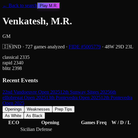
← Back to search
Play
M.R.
Venkatesh, M.R.
GM
🇮🇳
IND
·
727
games analyzed
·
FIDE #
5005779
·
48
W
29
D
23
L
classical
2335
rapid
2340
blitz
2398
Recent Events
22nd Vandoeuvre Open 2025
12th Sunway Sitges 2025
6th
elllobregat Open 2025
13th Pontevedra Open 2025
12th Pontevedra
Open 2025
Openings
Weaknesses
Prep Tips
As White
As Black
ECO
Opening
Games
Freq
W / D / L
Sicilian Defense