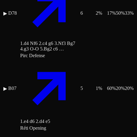
D78
6
2
%
17
%
50
%
33
%
▶
1.d4 Nf6 2.c4 g6 3.Nf3 Bg7
4.g3 O-O 5.Bg2 c6 …
Pirc Defense
B07
5
1
%
60
%
20
%
20
%
▶
1.e4 d6 2.d4 e5
Réti Opening