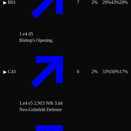
B01
7
2
%
29
%
43
%
29
%
▶
1.e4 d5
Bishop's Opening
C43
6
2
%
33
%
50
%
17
%
▶
1.e4 e5 2.Nf3 Nf6 3.d4
Neo-Grünfeld Defense