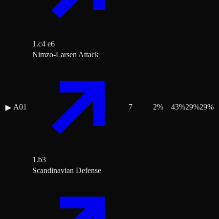
1.c4 e6
Nimzo-Larsen Attack
A01
7
2
%
43
%
29
%
29
%
▶
1.b3
Scandinavian Defense