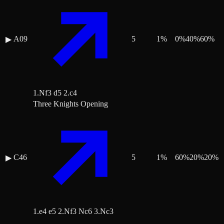
A09
5
1
%
0
%
40
%
60
%
▶
1.Nf3 d5 2.c4
Three Knights Opening
C46
5
1
%
60
%
20
%
20
%
▶
1.e4 e5 2.Nf3 Nc6 3.Nc3