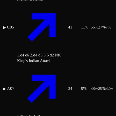
C05
41
11
%
66
%
27
%
7
%
▶
1.e4 e6 2.d4 d5 3.Nd2 Nf6
King's Indian Attack
A07
34
9
%
38
%
29
%
32
%
▶