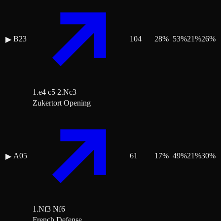
B23
104
28
%
53
%
21
%
26
%
▶
1.e4 c5 2.Nc3
Zukertort Opening
A05
61
17
%
49
%
21
%
30
%
▶
1.Nf3 Nf6
French Defense