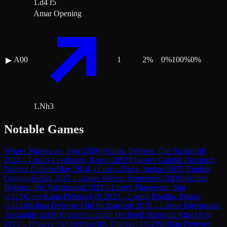
1.d4 f5
Amar Opening
A00
1
2
%
0
%
100
%
0
%
▶
1.Nh3
Notable Games
Won
vs
Maerevoet, Sim
(
2436
)
Sicilian Defense: Old Sicilian
Jul
2024
→
Lost
vs
Leenhouts, Koen
(
2453
)
Queen's Gambit Declined:
Normal Defense
May 2024
→
Lost
vs
Docx, Stefan
(
2435
)
English
Orangutan
Aug 2017
→
Lost
vs
Miezis, Normunds
(
2430
)
Sicilian
Defense: Pin Variation
Jul 2023
→
Lost
vs
Maerevoet, Sim
(
2425
)
Caro-Kann Defense
Feb 2023
→
Lost
vs
Dardha, Daniel
(
2424
)
Sicilian Defense: Old Sicilian
Aug 2019
→
Lost
vs
Dgebuadze,
Alexandre
(
2419
)
Queen's Gambit Declined: Harrwitz Attack
Feb
2023
→
Draw
vs
Vandenbussche, Thibaut
(
2452
)
Sicilian Defense: