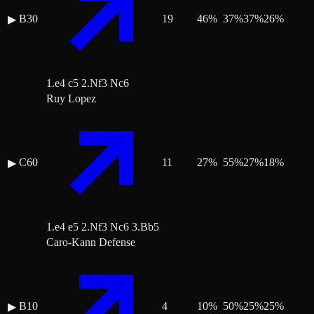
B30
19
46
%
37
%
37
%
26
%
▶
1.e4 c5 2.Nf3 Nc6
Ruy Lopez
C60
11
27
%
55
%
27
%
18
%
▶
1.e4 e5 2.Nf3 Nc6 3.Bb5
Caro-Kann Defense
B10
4
10
%
50
%
25
%
25
%
▶