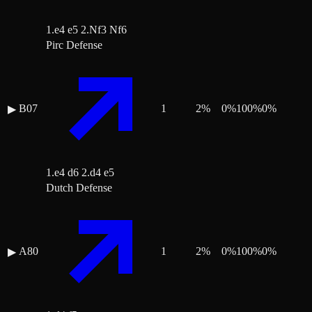
1.e4 e5 2.Nf3 Nf6
Pirc Defense
B07
1
2
%
0
%
100
%
0
%
▶
1.e4 d6 2.d4 e5
Dutch Defense
A80
1
2
%
0
%
100
%
0
%
▶