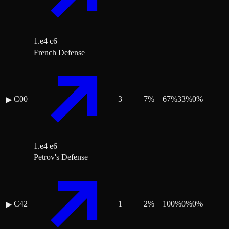
1.e4 c6
French Defense
C00
3
7
%
67
%
33
%
0
%
▶
1.e4 e6
Petrov's Defense
C42
1
2
%
100
%
0
%
0
%
▶