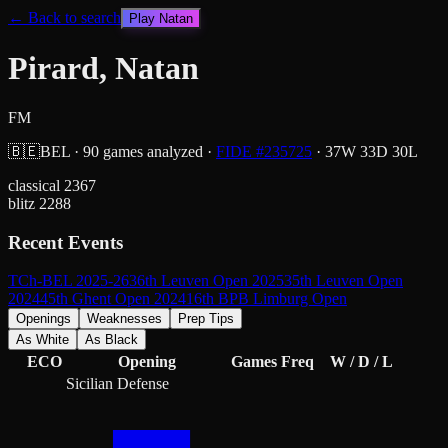
← Back to search
Play
Natan
Pirard, Natan
FM
🇧🇪
BEL
·
90
games analyzed
·
FIDE #
235725
·
37
W
33
D
30
L
classical
2367
blitz
2288
Recent Events
TCh-BEL 2025-26
36th Leuven Open 2025
35th Leuven Open
2024
45th Ghent Open 2024
16th BPB Limburg Open
Openings
Weaknesses
Prep Tips
As White
As Black
ECO
Opening
Games
Freq
W / D / L
Sicilian Defense