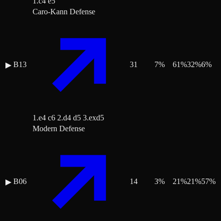
1.c4 e5
Caro-Kann Defense
B13
31
7
%
61
%
32
%
6
%
▶
1.e4 c6 2.d4 d5 3.exd5
Modern Defense
B06
14
3
%
21
%
21
%
57
%
▶