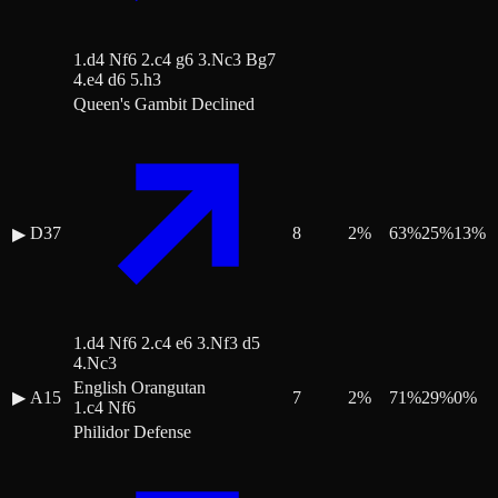
1.d4 Nf6 2.c4 g6 3.Nc3 Bg7
4.e4 d6 5.h3
Queen's Gambit Declined
D37
8
2
%
63
%
25
%
13
%
▶
1.d4 Nf6 2.c4 e6 3.Nf3 d5
4.Nc3
English Orangutan
▶
A15
7
2
%
71
%
29
%
0
%
1.c4 Nf6
Philidor Defense