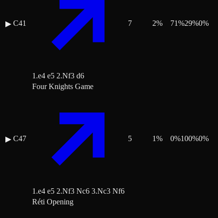
C41
7
2
%
71
%
29
%
0
%
▶
1.e4 e5 2.Nf3 d6
Four Knights Game
C47
5
1
%
0
%
100
%
0
%
▶
1.e4 e5 2.Nf3 Nc6 3.Nc3 Nf6
Réti Opening