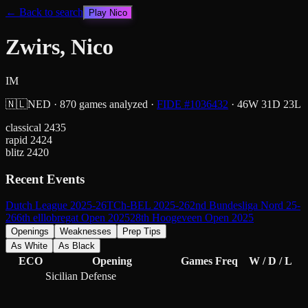
← Back to search
Play
Nico
Zwirs, Nico
IM
🇳🇱
NED
·
870
games analyzed
·
FIDE #
1036432
·
46
W
31
D
23
L
classical
2435
rapid
2424
blitz
2420
Recent Events
Dutch League 2025-26
TCh-BEL 2025-26
2nd Bundesliga Nord 25-
26
6th elllobregat Open 2025
28th Hoogeveen Open 2025
Openings
Weaknesses
Prep Tips
As White
As Black
ECO
Opening
Games
Freq
W / D / L
Sicilian Defense