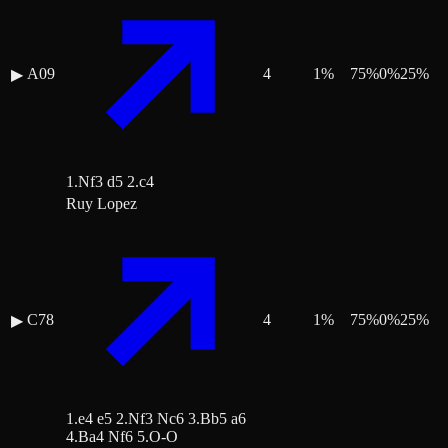
A09
4
1
%
75
%
0
%
25
%
▶
1.Nf3 d5 2.c4
Ruy Lopez
C78
4
1
%
75
%
0
%
25
%
▶
1.e4 e5 2.Nf3 Nc6 3.Bb5 a6
4.Ba4 Nf6 5.O-O