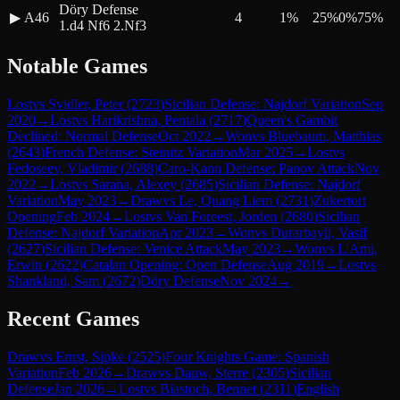
Döry Defense
▶
A46
4
1
%
25
%
0
%
75
%
1.d4 Nf6 2.Nf3
Notable Games
Lost
vs
Svidler, Peter
(
2723
)
Sicilian Defense: Najdorf Variation
Sep
2020
→
Lost
vs
Harikrishna, Pentala
(
2717
)
Queen's Gambit
Declined: Normal Defense
Oct 2022
→
Won
vs
Bluebaum, Matthias
(
2643
)
French Defense: Steinitz Variation
Mar 2025
→
Lost
vs
Fedoseev, Vladimir
(
2688
)
Caro-Kann Defense: Panov Attack
Nov
2022
→
Lost
vs
Sarana, Alexey
(
2685
)
Sicilian Defense: Najdorf
Variation
May 2023
→
Draw
vs
Le, Quang Liem
(
2731
)
Zukertort
Opening
Feb 2024
→
Lost
vs
Van Foreest, Jorden
(
2680
)
Sicilian
Defense: Najdorf Variation
Apr 2023
→
Won
vs
Durarbayli, Vasif
(
2627
)
Sicilian Defense: Venice Attack
May 2023
→
Won
vs
L'Ami,
Erwin
(
2622
)
Catalan Opening: Open Defense
Aug 2019
→
Lost
vs
Shankland, Sam
(
2672
)
Döry Defense
Nov 2024
→
Recent Games
Draw
vs
Ernst, Sipke
(
2525
)
Four Knights Game: Spanish
Variation
Feb 2026
→
Draw
vs
Dauw, Sterre
(
2305
)
Sicilian
Defense
Jan 2026
→
Lost
vs
Biastoch, Bennet
(
2311
)
English