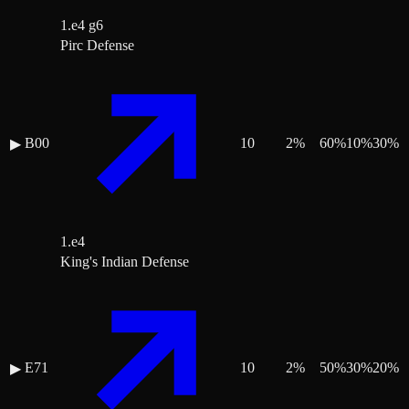
1.e4 g6
Pirc Defense
B00
10
2
%
60
%
10
%
30
%
▶
1.e4
King's Indian Defense
E71
10
2
%
50
%
30
%
20
%
▶