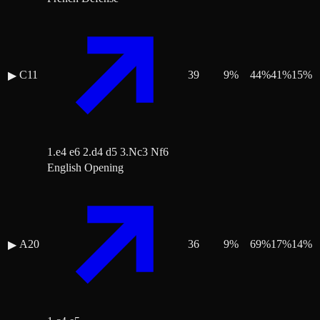
C11
39
9
%
44
%
41
%
15
%
▶
1.e4 e6 2.d4 d5 3.Nc3 Nf6
English Opening
A20
36
9
%
69
%
17
%
14
%
▶