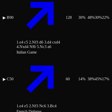
B90
128
30
%
48
%
30
%
22
%
▶
1.e4 c5 2.Nf3 d6 3.d4 cxd4
4.Nxd4 Nf6 5.Nc3 a6
Italian Game
C50
60
14
%
38
%
45
%
17
%
▶
1.e4 e5 2.Nf3 Nc6 3.Bc4
French Defense