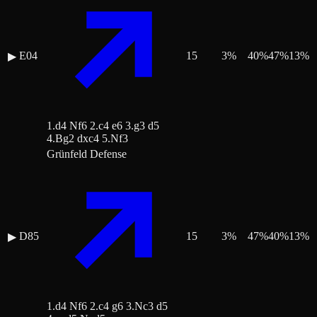
E04
15
3
%
40
%
47
%
13
%
▶
1.d4 Nf6 2.c4 e6 3.g3 d5
4.Bg2 dxc4 5.Nf3
Grünfeld Defense
D85
15
3
%
47
%
40
%
13
%
▶
1.d4 Nf6 2.c4 g6 3.Nc3 d5