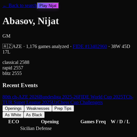
← Back to search
Play
Nijat
Abasov, Nijat
GM
🇦🇿
AZE
·
1,176
games analyzed
·
FIDE #
13402960
·
38
W
45
D
17
L
classical
2588
rapid
2557
blitz
2555
Recent Events
80th ch-AZE 2026
Bundesliga 2025-26
FIDE World Cup 2025
TCh-
TUR Super League 2025
UzChess Cup Challengers
Openings
Weaknesses
Prep Tips
As White
As Black
ECO
Opening
Games
Freq
W / D / L
Sicilian Defense