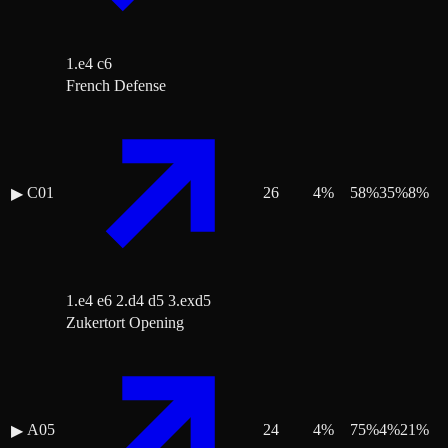
1.e4 c6
French Defense
C01
26
4
%
58
%
35
%
8
%
▶
1.e4 e6 2.d4 d5 3.exd5
Zukertort Opening
A05
24
4
%
75
%
4
%
21
%
▶