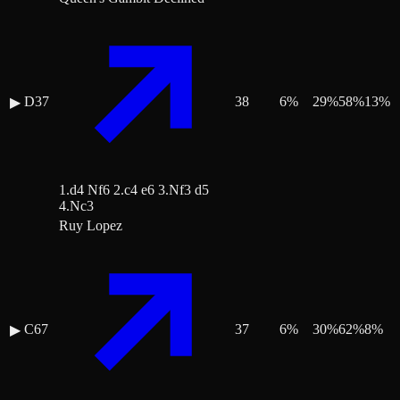
D37
38
6
%
29
%
58
%
13
%
▶
1.d4 Nf6 2.c4 e6 3.Nf3 d5
4.Nc3
Ruy Lopez
C67
37
6
%
30
%
62
%
8
%
▶