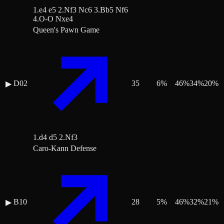
1.e4 e5 2.Nf3 Nc6 3.Bb5 Nf6
4.O-O Nxe4
Queen's Pawn Game
D02
35
6
%
46
%
34
%
20
%
▶
1.d4 d5 2.Nf3
Caro-Kann Defense
B10
28
5
%
46
%
32
%
21
%
▶