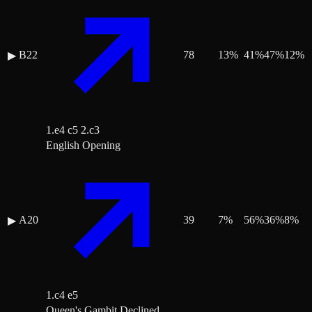
B22
78
13
%
41
%
47
%
12
%
▶
1.e4 c5 2.c3
English Opening
A20
39
7
%
56
%
36
%
8
%
▶
1.c4 e5
Queen's Gambit Declined