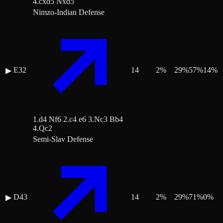
4.cxd5 Nxd5
Nimzo-Indian Defense
E32
14
2
%
29
%
57
%
14
%
▶
1.d4 Nf6 2.c4 e6 3.Nc3 Bb4
4.Qc2
Semi-Slav Defense
D43
14
2
%
29
%
71
%
0
%
▶