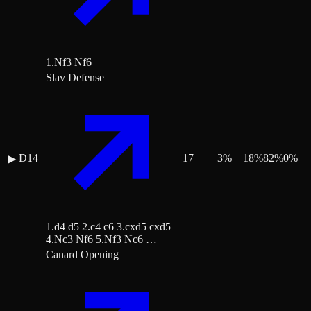
1.Nf3 Nf6
Slav Defense
D14
17
3
%
18
%
82
%
0
%
▶
1.d4 d5 2.c4 c6 3.cxd5 cxd5
4.Nc3 Nf6 5.Nf3 Nc6 …
Canard Opening