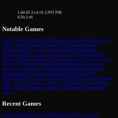
1.d4 d5 2.c4 c6 3.Nf3 Nf6
4.Nc3 e6
Notable Games
Lost
vs
Carlsen, Magnus
(
2835
)
Sicilian Defense: Old Sicilian
Aug
2023
→
Won
vs
Caruana, Fabiano
(
2782
)
Catalan Opening:
Closed
Aug 2023
→
Lost
vs
Carlsen, Magnus
(
2831
)
Zaire
Defense
Jan 2025
→
Won
vs
Giri, Anish
(
2775
)
Sicilian Defense:
Dragon Variation, Modern Bc4 Variation
Aug 2023
→
Won
vs
Giri,
Anish
(
2775
)
Queen's Gambit Declined: Harrwitz Attack
Aug
2023
→
Lost
vs
Caruana, Fabiano
(
2803
)
Sicilian Defense: Old
Sicilian
Apr 2024
→
Lost
vs
Nakamura, Hikaru
(
2802
)
Pirc
Defense
Jan 2025
→
Won
vs
Wei, Yi
(
2751
)
Nimzo-Larsen Attack
Jan
2025
→
Won
vs
Jakovenko, Dmitry
(
2746
)
Zukertort Opening
Mar
2018
→
Lost
vs
Nakamura, Hikaru
(
2789
)
Petrov's Defense
Apr
2024
→
Recent Games
Lost
vs
Suleymanli, Aydin
(
2628
)
French Defense: Steinitz