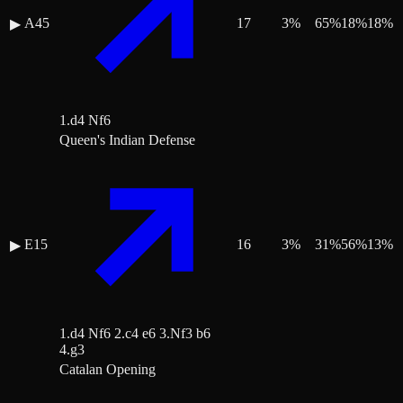
A45
17
3
%
65
%
18
%
18
%
▶
1.d4 Nf6
Queen's Indian Defense
E15
16
3
%
31
%
56
%
13
%
▶
1.d4 Nf6 2.c4 e6 3.Nf3 b6
4.g3
Catalan Opening