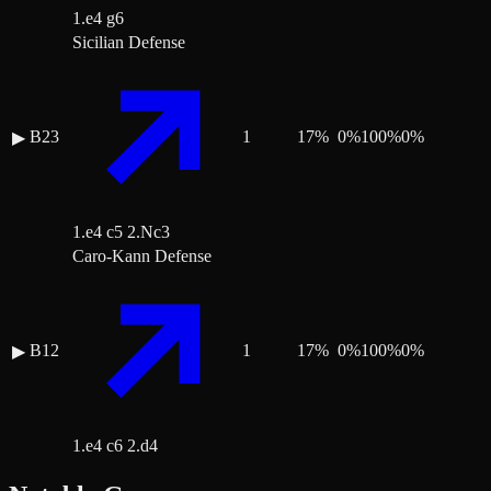
1.e4 g6
Sicilian Defense
B23
1
17
%
0
%
100
%
0
%
▶
1.e4 c5 2.Nc3
Caro-Kann Defense
B12
1
17
%
0
%
100
%
0
%
▶
1.e4 c6 2.d4