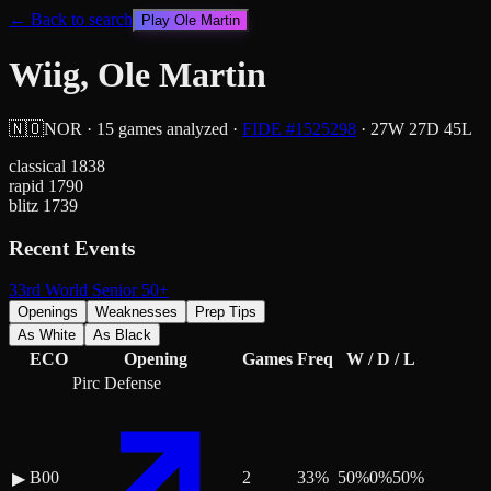
← Back to search
Play
Ole Martin
Wiig, Ole Martin
🇳🇴
NOR
·
15
games analyzed
·
FIDE #
1525298
·
27
W
27
D
45
L
classical
1838
rapid
1790
blitz
1739
Recent Events
33rd World Senior 50+
Openings
Weaknesses
Prep Tips
As White
As Black
ECO
Opening
Games
Freq
W / D / L
Pirc Defense
B00
2
33
%
50
%
0
%
50
%
▶