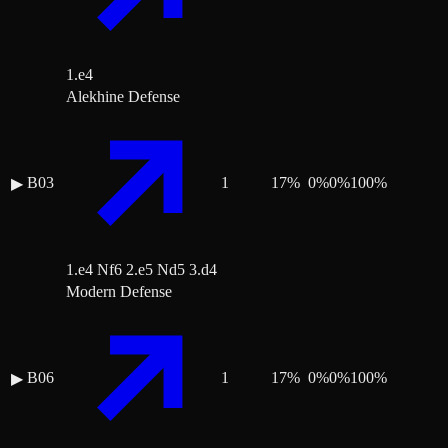
1.e4
Alekhine Defense
B03
1
17
%
0
%
0
%
100
%
▶
1.e4 Nf6 2.e5 Nd5 3.d4
Modern Defense
B06
1
17
%
0
%
0
%
100
%
▶