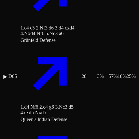
1.e4 c5 2.Nf3 d6 3.d4 cxd4
4.Nxd4 Nf6 5.Nc3 a6
Grünfeld Defense
D85
28
3
%
57
%
18
%
25
%
▶
1.d4 Nf6 2.c4 g6 3.Nc3 d5
4.cxd5 Nxd5
Queen's Indian Defense