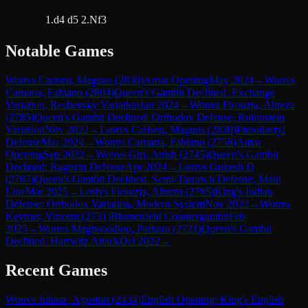
1.d4 d5 2.Nf3
Notable Games
Won
vs
Carlsen, Magnus
(
2830
)
Amar Opening
May 2024
→
Won
vs
Caruana, Fabiano
(
2804
)
Queen's Gambit Declined: Exchange
Variation, Reshevsky Variation
Jan 2024
→
Won
vs
Firouzja, Alireza
(
2785
)
Queen's Gambit Declined: Orthodox Defense, Rubinstein
Variation
Nov 2022
→
Lost
vs
Carlsen, Magnus
(
2830
)
Pterodactyl
Defense
Mar 2024
→
Won
vs
Caruana, Fabiano
(
2758
)
Amar
Opening
Sep 2022
→
Won
vs
Giri, Anish
(
2745
)
Queen's Gambit
Declined: Ragozin Defense
Apr 2024
→
Lost
vs
Gukesh D
(
2787
)
Queen's Gambit Declined: Semi-Tarrasch Defense, Main
Line
Mar 2025
→
Lost
vs
Firouzja, Alireza
(
2785
)
King's Indian
Defense: Orthodox Variation, Modern System
Nov 2022
→
Won
vs
Keymer, Vincent
(
2731
)
Blumenfeld Countergambit
Feb
2025
→
Won
vs
Maghsoodloo, Parham
(
2721
)
Queen's Gambit
Declined: Harrwitz Attack
Oct 2022
→
Recent Games
Won
vs
Juhasz, Agoston
(
2434
)
English Opening: King's English