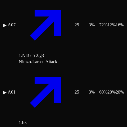
A07
25
3
%
72
%
12
%
16
%
▶
1.Nf3 d5 2.g3
Nimzo-Larsen Attack
A01
25
3
%
60
%
20
%
20
%
▶
1.b3