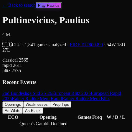
← Back to search
Play
Paulius
Pultinevicius, Paulius
GM
🇱🇹
LTU
·
1,841
games analyzed
·
FIDE #
12809390
·
54
W
18
D
27
L
classical
2565
rapid
2611
blitz
2535
Recent Events
2nd Bundesliga Sud 25-26
European Blitz 2025
European Rapid
2025
Rainer Radtke Mem Rapid
Rainer Radtke Mem Blitz
Openings
Weaknesses
Prep Tips
As White
As Black
ECO
Opening
Games
Freq
W / D / L
Queen's Gambit Declined