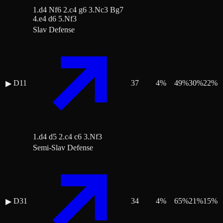
1.d4 Nf6 2.c4 g6 3.Nc3 Bg7
4.e4 d6 5.Nf3
Slav Defense
D11
37
4
%
49
%
30
%
22
%
▶
1.d4 d5 2.c4 c6 3.Nf3
Semi-Slav Defense
D31
34
4
%
65
%
21
%
15
%
▶