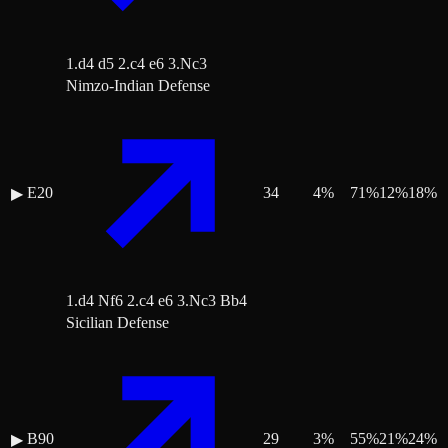
1.d4 d5 2.c4 e6 3.Nc3
Nimzo-Indian Defense
E20
34
4
%
71
%
12
%
18
%
▶
1.d4 Nf6 2.c4 e6 3.Nc3 Bb4
Sicilian Defense
B90
29
3
%
55
%
21
%
24
%
▶