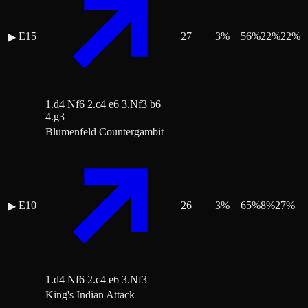
E15
27
3
%
56
%
22
%
22
%
▶
1.d4 Nf6 2.c4 e6 3.Nf3 b6
4.g3
Blumenfeld Countergambit
E10
26
3
%
65
%
8
%
27
%
▶
1.d4 Nf6 2.c4 e6 3.Nf3
King's Indian Attack