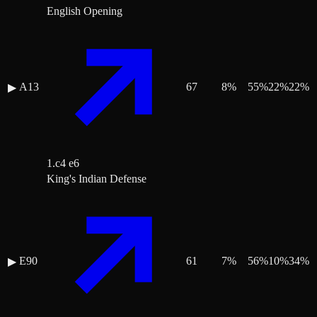
English Opening
A13
67
8
%
55
%
22
%
22
%
▶
1.c4 e6
King's Indian Defense
E90
61
7
%
56
%
10
%
34
%
▶