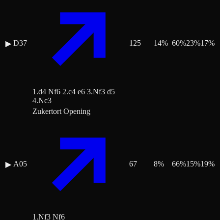
D37
125
14
%
60
%
23
%
17
%
▶
1.d4 Nf6 2.c4 e6 3.Nf3 d5
4.Nc3
Zukertort Opening
A05
67
8
%
66
%
15
%
19
%
▶
1.Nf3 Nf6