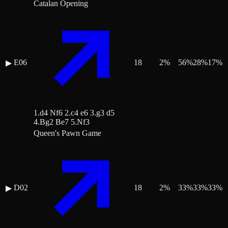
Catalan Opening
E06
18
2
%
56
%
28
%
17
%
▶
1.d4 Nf6 2.c4 e6 3.g3 d5
4.Bg2 Be7 5.Nf3
Queen's Pawn Game
D02
18
2
%
33
%
33
%
33
%
▶