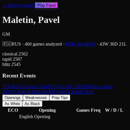
← Back to search
Play
Pavel
Maletin, Pavel
GM
🇷🇺
RUS
·
460
games analyzed
·
FIDE #
4146786
·
43
W
36
D
21
L
classical
2562
rapid
2587
blitz
2545
Recent Events
TCh-RUS Premier 2024
TCh-RUS HL 2022
RM Kura Mem
2021
TCh-RUS Blitz 2018
TCh-RUS Rapid 2018
Openings
Weaknesses
Prep Tips
As White
As Black
ECO
Opening
Games
Freq
W / D / L
English Opening