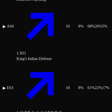
A04
19
8
%
68
%
26
%
5
%
▶
1.Nf3
King's Indian Defense
E63
18
8
%
61
%
22
%
17
%
▶