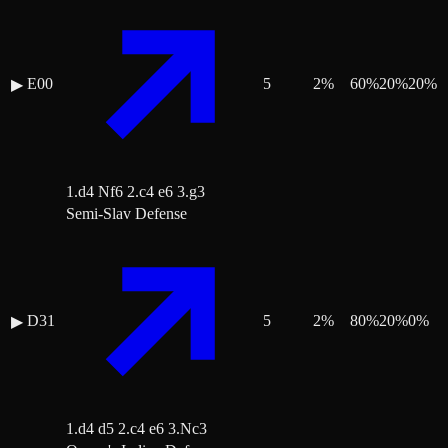
E00
5
2
%
60
%
20
%
20
%
▶
1.d4 Nf6 2.c4 e6 3.g3
Semi-Slav Defense
D31
5
2
%
80
%
20
%
0
%
▶
1.d4 d5 2.c4 e6 3.Nc3