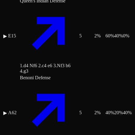
Queen's Indian Defense
E15
5
2
%
60
%
40
%
0
%
▶
1.d4 Nf6 2.c4 e6 3.Nf3 b6
4.g3
Benoni Defense
A62
5
2
%
40
%
20
%
40
%
▶