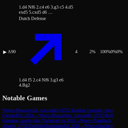
1.d4 Nf6 2.c4 e6 3.g3 c5 4.d5
exd5 5.cxd5 d6 …
Dutch Defense
A90
4
2
%
100
%
0
%
0
%
▶
1.d4 f5 2.c4 Nf6 3.g3 e6
4.Bg2
Notable Games
Won
vs
Morozevich, Alexander
(
2712
)
English Opening: Neo-
Catalan
Dec 2014
→
Won
vs
Riazantsev, Alexander
(
2705
)
Réti
Opening: Anglo-Slav Variation
Feb 2013
→
Won
vs
Naiditsch,
Arkadij
(
2705
)
English Orangutan
Jun 2014
→
Won
vs
Inarkiev,