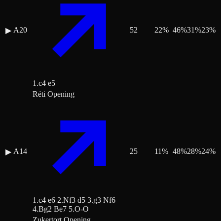
A20
52
22
%
46
%
31
%
23
%
▶
1.c4 e5
Réti Opening
A14
25
11
%
48
%
28
%
24
%
▶
1.c4 e6 2.Nf3 d5 3.g3 Nf6
4.Bg2 Be7 5.O-O
Zukertort Opening