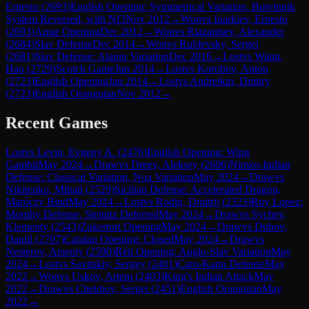
Ernesto
(
2693
)
English Opening: Symmetrical Variation, Botvinnik
System Reversed, with Nf3
Nov 2012
→
Won
vs
Inarkiev, Ernesto
(
2693
)
Amar Opening
Dec 2012
→
Won
vs
Riazantsev, Alexander
(
2684
)
Slav Defense
Dec 2014
→
Won
vs
Rublevsky, Sergei
(
2681
)
Slav Defense: Alapin Variation
Dec 2016
→
Lost
vs
Wang,
Hao
(
2729
)
Scotch Game
Jun 2014
→
Lost
vs
Korobov, Anton
(
2723
)
English Opening
Jan 2014
→
Lost
vs
Andreikin, Dmitry
(
2723
)
English Orangutan
Nov 2012
→
Recent Games
Lost
vs
Levin, Evgeny A.
(
2476
)
English Opening: Wing
Gambit
May 2024
→
Draw
vs
Dreev, Aleksey
(
2606
)
Nimzo-Indian
Defense: Classical Variation, Noa Variation
May 2024
→
Draw
vs
Nikitenko, Mihail
(
2529
)
Sicilian Defense: Accelerated Dragon,
Maróczy Bind
May 2024
→
Lost
vs
Rodin, Dmitrij
(
2323
)
Ruy Lopez:
Morphy Defense, Steinitz Deferred
May 2024
→
Draw
vs
Sychev,
Klementy
(
2543
)
Zukertort Opening
May 2024
→
Draw
vs
Dubov,
Daniil
(
2707
)
Catalan Opening: Closed
May 2024
→
Draw
vs
Nesterov, Arseniy
(
2590
)
Réti Opening: Anglo-Slav Variation
May
2024
→
Lost
vs
Savitskiy, Sergey
(
2401
)
Caro-Kann Defense
May
2022
→
Won
vs
Uskov, Artem
(
2403
)
King's Indian Attack
May
2022
→
Draw
vs
Chekhov, Sergei
(
2451
)
English Orangutan
May
2022
→