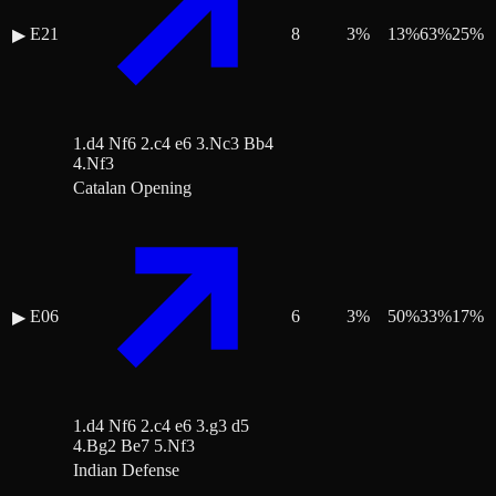
E21
8
3
%
13
%
63
%
25
%
▶
1.d4 Nf6 2.c4 e6 3.Nc3 Bb4
4.Nf3
Catalan Opening
E06
6
3
%
50
%
33
%
17
%
▶
1.d4 Nf6 2.c4 e6 3.g3 d5
4.Bg2 Be7 5.Nf3
Indian Defense