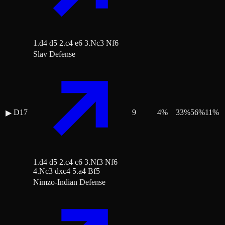
1.d4 d5 2.c4 e6 3.Nc3 Nf6
Slav Defense
D17
9
4
%
33
%
56
%
11
%
▶
1.d4 d5 2.c4 c6 3.Nf3 Nf6
4.Nc3 dxc4 5.a4 Bf5
Nimzo-Indian Defense