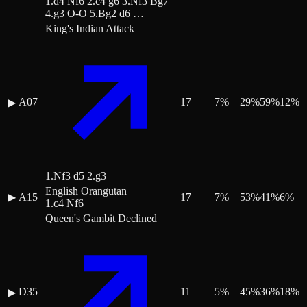
1.d4 Nf6 2.c4 g6 3.Nf3 Bg7
4.g3 O-O 5.Bg2 d6 …
King's Indian Attack
A07
17
7
%
29
%
59
%
12
%
▶
1.Nf3 d5 2.g3
English Orangutan
▶
A15
17
7
%
53
%
41
%
6
%
1.c4 Nf6
Queen's Gambit Declined
D35
11
5
%
45
%
36
%
18
%
▶