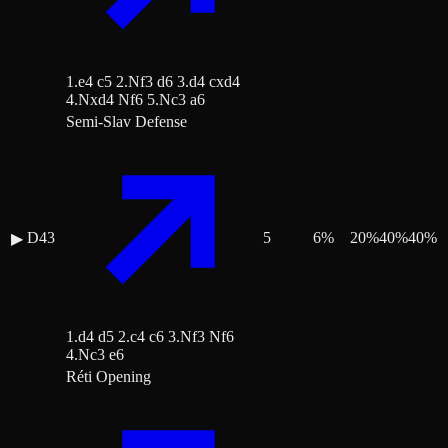
1.e4 c5 2.Nf3 d6 3.d4 cxd4
4.Nxd4 Nf6 5.Nc3 a6
Semi-Slav Defense
D43
5
6
%
20
%
40
%
40
%
▶
1.d4 d5 2.c4 c6 3.Nf3 Nf6
4.Nc3 e6
Réti Opening