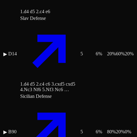
1.d4 d5 2.c4 e6
Slav Defense
D14
5
6
%
20
%
60
%
20
%
▶
1.d4 d5 2.c4 c6 3.cxd5 cxd5
4.Nc3 Nf6 5.Nf3 Nc6 …
Sicilian Defense
B90
5
6
%
80
%
20
%
0
%
▶