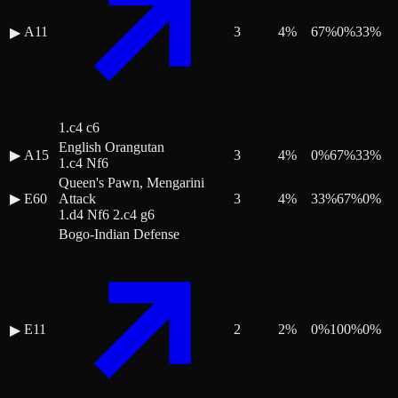
A11
3
4
%
67
%
0
%
33
%
▶
1.c4 c6
English Orangutan
▶
A15
3
4
%
0
%
67
%
33
%
1.c4 Nf6
Queen's Pawn, Mengarini
▶
E60
Attack
3
4
%
33
%
67
%
0
%
1.d4 Nf6 2.c4 g6
Bogo-Indian Defense
E11
2
2
%
0
%
100
%
0
%
▶