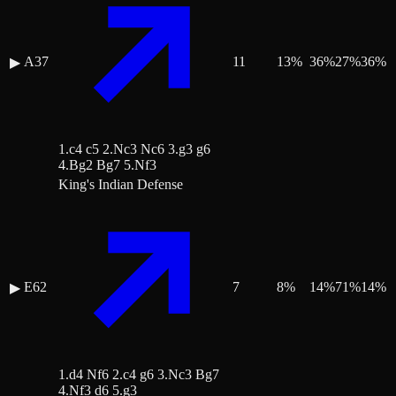
A37
11
13
%
36
%
27
%
36
%
▶
1.c4 c5 2.Nc3 Nc6 3.g3 g6
4.Bg2 Bg7 5.Nf3
King's Indian Defense
E62
7
8
%
14
%
71
%
14
%
▶
1.d4 Nf6 2.c4 g6 3.Nc3 Bg7
4.Nf3 d6 5.g3