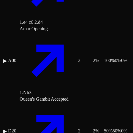
1.e4 c6 2.d4
Amar Opening
A00
2
2
%
100
%
0
%
0
%
▶
1.Nh3
Queen's Gambit Accepted
D20
2
2
%
50
%
50
%
0
%
▶