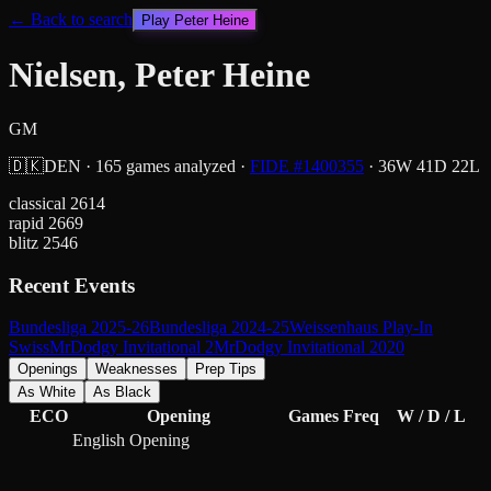
← Back to search
Play
Peter Heine
Nielsen, Peter Heine
GM
🇩🇰
DEN
·
165
games analyzed
·
FIDE #
1400355
·
36
W
41
D
22
L
classical
2614
rapid
2669
blitz
2546
Recent Events
Bundesliga 2025-26
Bundesliga 2024-25
Weissenhaus Play-In
Swiss
MrDodgy Invitational 2
MrDodgy Invitational 2020
Openings
Weaknesses
Prep Tips
As White
As Black
ECO
Opening
Games
Freq
W / D / L
English Opening