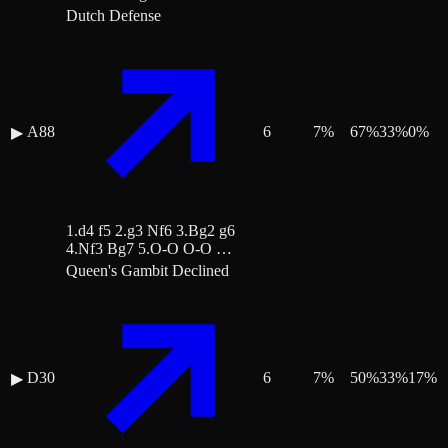
Dutch Defense
A88
6
7
%
67
%
33
%
0
%
▶
1.d4 f5 2.g3 Nf6 3.Bg2 g6
4.Nf3 Bg7 5.O-O O-O …
Queen's Gambit Declined
D30
6
7
%
50
%
33
%
17
%
▶