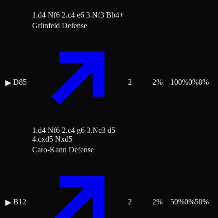
1.d4 Nf6 2.c4 e6 3.Nf3 Bb4+
Grünfeld Defense
D85
2
2
%
100
%
0
%
0
%
▶
1.d4 Nf6 2.c4 g6 3.Nc3 d5
4.cxd5 Nxd5
Caro-Kann Defense
B12
2
2
%
50
%
0
%
50
%
▶