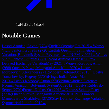
1.d4 d5 2.c4 dxc4
Notable Games
Lost
vs
Aronian, Levon
(
2784
)
English Opening
Oct 2015
→
Won
vs
Vidit, Santosh Gujrathi
(
2726
)
English Opening: Symmetrical
Variation, Botvinnik System Reversed, with Nf3
May 2021
→
Won
vs
Vidit, Santosh Gujrathi
(
2726
)
Neo-Grünfeld Defense: Ultra-
Delayed Exchange Variation
May 2021
→
Won
vs
Korobov, Anton
(
2688
)
Queen's Pawn, Mengarini Attack
Jun 2020
→
Lost
vs
Morozevich, Alexander
(
2711
)
Modern Defense
Oct 2015
→
Lost
vs
Tomashevsky, Evgeny
(
2705
)
King's Indian Attack
Mar
2019
→
Lost
vs
Korobov, Anton
(
2705
)
Nimzo-Indian Defense:
Normal Variation, Botvinnik System
Oct 2012
→
Lost
vs
Rublevsky,
Sergei
(
2702
)
French Defense
Oct 2015
→
Draw
vs
Svidler, Peter
(
2736
)
Queen's Pawn, Mengarini Attack
Mar 2019
→
Draw
vs
Mamedyarov, Shakhriyar
(
2726
)
Slav Defense: Exchange Variation,
Symmetrical Line
Jul 2012
→