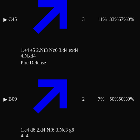
C45
3
11
%
33
%
67
%
0
%
▶
1.e4 e5 2.Nf3 Nc6 3.d4 exd4
4.Nxd4
Pirc Defense
B09
2
7
%
50
%
50
%
0
%
▶
1.e4 d6 2.d4 Nf6 3.Nc3 g6
4.f4