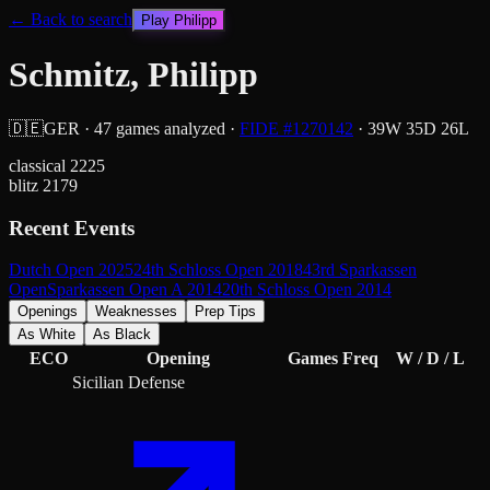
← Back to search
Play
Philipp
Schmitz, Philipp
🇩🇪
GER
·
47
games analyzed
·
FIDE #
1270142
·
39
W
35
D
26
L
classical
2225
blitz
2179
Recent Events
Dutch Open 2025
24th Schloss Open 2018
43rd Sparkassen
Open
Sparkassen Open A 2014
20th Schloss Open 2014
Openings
Weaknesses
Prep Tips
As White
As Black
ECO
Opening
Games
Freq
W / D / L
Sicilian Defense