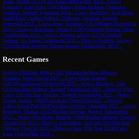
Teske, Henrik
(
2521
)
Caro-Kann Defense
Apr 2014
→
Lost
vs
Podzielny, Karl-Heinz
(
2443
)
King's Indian Defense: Orthodox
Variation, Modern System
Jul 2014
→
Lost
vs
Podzielny, Karl-Heinz
(
2438
)
King's Indian Defense: Orthodox Variation, Modern
System
Jul 2012
→
Lost
vs
Jesse, Ingemars
(
2363
)
Modern Defense
Jul
2014
→
Draw
vs
Kekelidze, Mikheil
(
2383
)
Grünfeld Defense: Flohr
Variation
Mar 2018
→
Won
vs
Wagner, Alexej
(
2274
)
Grünfeld
Defense: Exchange Variation
Jul 2015
→
Draw
vs
Kaufeld, Juergen
(
2328
)
Sicilian Defense: Richter-Rauzer Variation
Dec 2012
→
Recent Games
Draw
vs
Dinanath, Hrdya
(
2167
)
Sicilian Defense: Moscow
Variation, Main Line
Jul 2025
→
Lost
vs
Flom, Gabriel
(
2455
)
Scandinavian Defense
Jul 2025
→
Won
vs
Dordevic, Tom
(
2145
)
Sicilian Defense: Najdorf Variation
Jul 2025
→
Draw
vs
Wink,
Luka
(
2161
)
Sicilian Defense: Najdorf Variation
Jul 2025
→
Won
vs
Gergin, Isafara
(
1968
)
Caro-Kann Defense
Jul 2025
→
Draw
vs
Aditya Kunal Patil
(
2047
)
Sicilian Defense: Closed
Jul 2025
→
Lost
vs
Beerdsen, Thomas
(
2512
)
Sicilian Defense: Najdorf Variation
Jul
2025
→
Won
vs
Den Heijer, Rolinde
(
1999
)
Sicilian Defense: Najdorf
Variation
Jul 2025
→
Draw
vs
Aravindhan, Achyuth
(
2031
)
Sicilian
Defense: Open
Jul 2025
→
Draw
vs
Olsen, Filip Boe
(
2330
)
Caro-
Kann Defense
Mar 2018
→