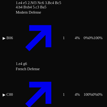
1.e4 e5 2.Nf3 Nc6 3.Bc4 Bc5
4.b4 Bxb4 5.c3 Ba5
Modern Defense
B06
1
4
%
0
%
0
%
100
%
▶
1.e4 g6
French Defense
C00
1
4
%
100
%
0
%
0
%
▶