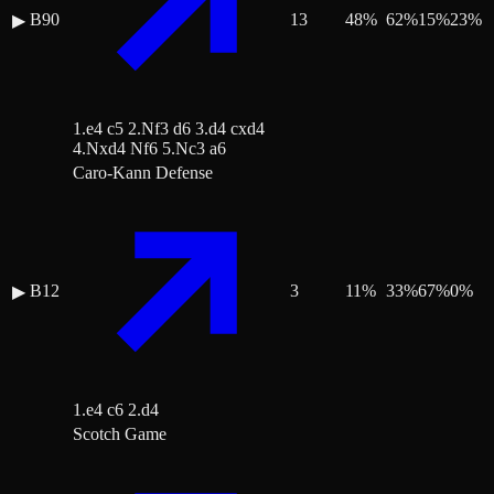
B90
13
48
%
62
%
15
%
23
%
▶
1.e4 c5 2.Nf3 d6 3.d4 cxd4
4.Nxd4 Nf6 5.Nc3 a6
Caro-Kann Defense
B12
3
11
%
33
%
67
%
0
%
▶
1.e4 c6 2.d4
Scotch Game