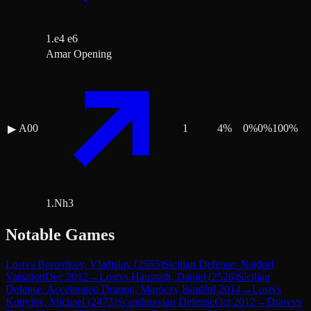
1.e4 e6
Amar Opening
A00
1
4
%
0
%
0
%
100
%
▶
1.Nh3
Notable Games
Lost
vs
Borovikov, Vladislav
(
2565
)
Sicilian Defense: Najdorf
Variation
Dec 2012
→
Lost
vs
Hausrath, Daniel
(
2526
)
Sicilian
Defense: Accelerated Dragon, Maróczy Bind
Jul 2014
→
Lost
vs
Kopylov, Michael
(
2473
)
Scandinavian Defense
Oct 2012
→
Draw
vs