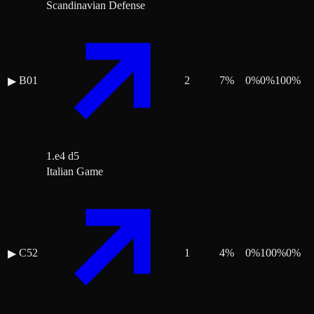
Scandinavian Defense
B01
2
7
%
0
%
0
%
100
%
▶
1.e4 d5
Italian Game
C52
1
4
%
0
%
100
%
0
%
▶