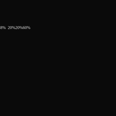
38
%
20
%
20
%
60
%