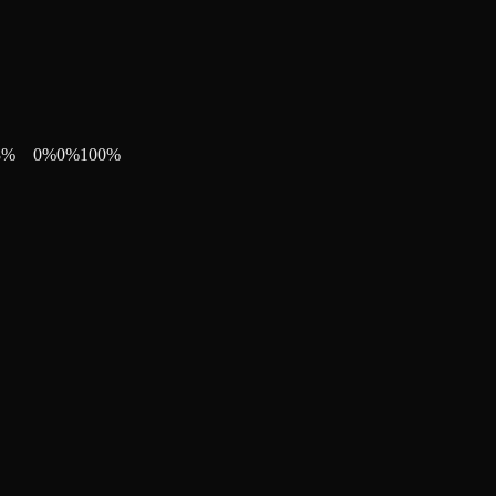
8
%
0
%
0
%
100
%