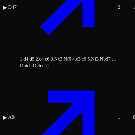
D47
2
▶
1.d4 d5 2.c4 c6 3.Nc3 Nf6 4.e3 e6 5.Nf3 Nbd7 …
Dutch Defense
A84
1
▶