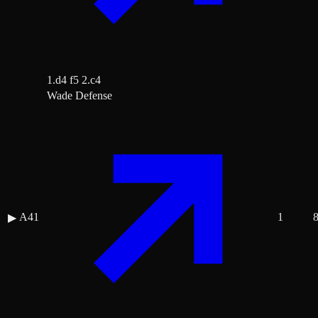
1.d4 f5 2.c4
Wade Defense
A41
1
▶