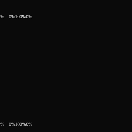
8
%
0
%
100
%
0
%
8
%
0
%
100
%
0
%