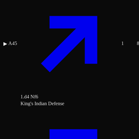
A45
1
▶
1.d4 Nf6
King's Indian Defense