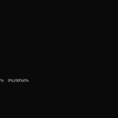
8
%
0
%
100
%
0
%