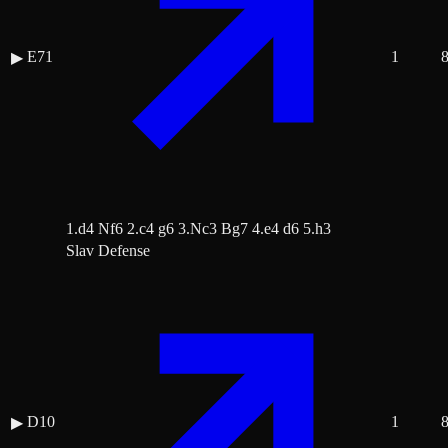
E71
1
▶
1.d4 Nf6 2.c4 g6 3.Nc3 Bg7 4.e4 d6 5.h3
Slav Defense
D10
1
▶