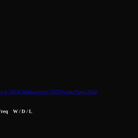
en A 2025
Ljubljana Open 2025
Skopje Open 2024
Freq
W / D / L