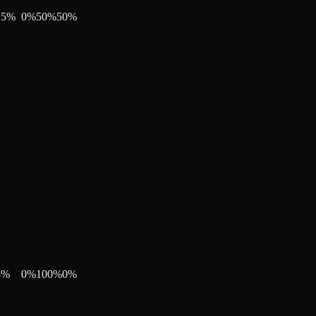
15
%
0
%
50
%
50
%
8
%
0
%
100
%
0
%