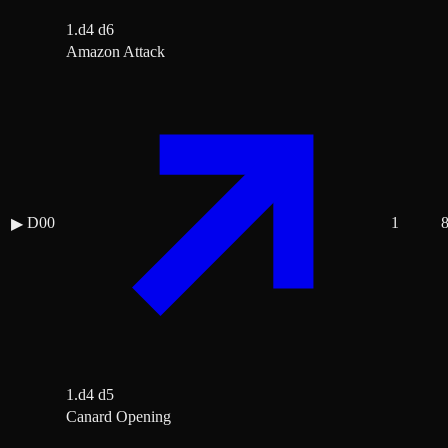
1.d4 d6
Amazon Attack
D00
1
▶
1.d4 d5
Canard Opening