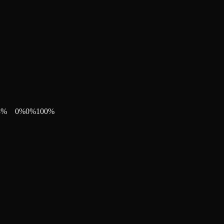
8
%
0
%
0
%
100
%