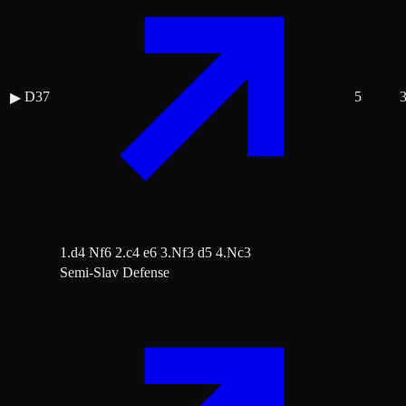
D37
5
▶
1.d4 Nf6 2.c4 e6 3.Nf3 d5 4.Nc3
Semi-Slav Defense