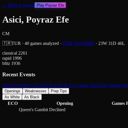
← Back to search
Play
Poyraz Efe
Asici, Poyraz Efe
CM
🇹🇷
TUR
·
40
games analyzed
·
FIDE #
51618885
·
23
W
31
D
46
L
classical
2261
rapid
1996
blitz
1936
Recent Events
33rd EY Open U12 2025
TCh-TUR 1st League 2025
11th Cesme Op
Openings
Weaknesses
Prep Tips
As White
As Black
ECO
Opening
Games
Queen's Gambit Declined