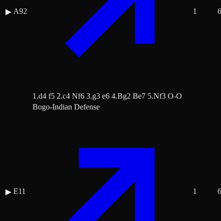
A92
1
▶
1.d4 f5 2.c4 Nf6 3.g3 e6 4.Bg2 Be7 5.Nf3 O-O
Bogo-Indian Defense
E11
1
▶