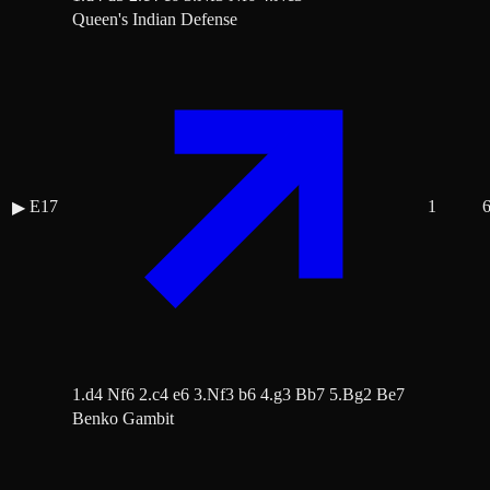
Queen's Indian Defense
E17
1
▶
1.d4 Nf6 2.c4 e6 3.Nf3 b6 4.g3 Bb7 5.Bg2 Be7
Benko Gambit