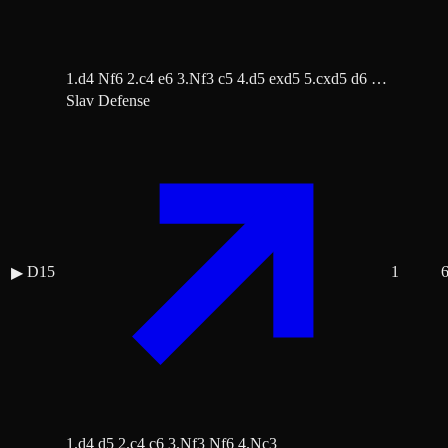
1.d4 Nf6 2.c4 e6 3.Nf3 c5 4.d5 exd5 5.cxd5 d6 …
Slav Defense
D15
1
▶
1.d4 d5 2.c4 c6 3.Nf3 Nf6 4.Nc3