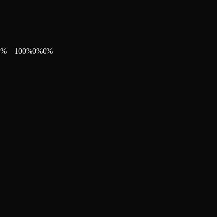
6
%
100
%
0
%
0
%