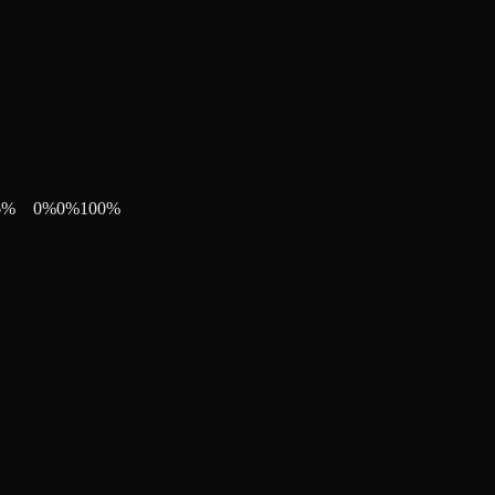
6
%
0
%
0
%
100
%