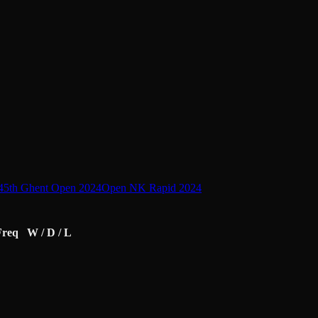
45th Ghent Open 2024
Open NK Rapid 2024
Freq
W / D / L