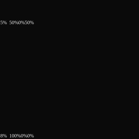
35
%
50
%
0
%
50
%
18
%
100
%
0
%
0
%