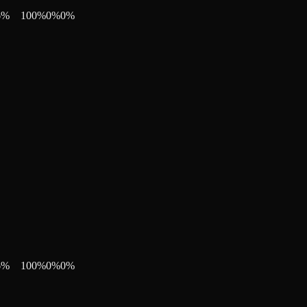
6
%
100
%
0
%
0
%
6
%
100
%
0
%
0
%