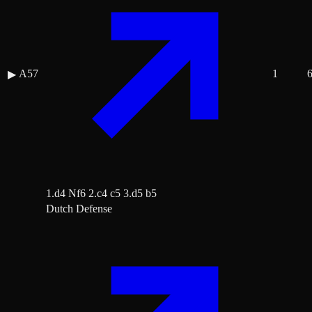
A57
1
▶
1.d4 Nf6 2.c4 c5 3.d5 b5
Dutch Defense