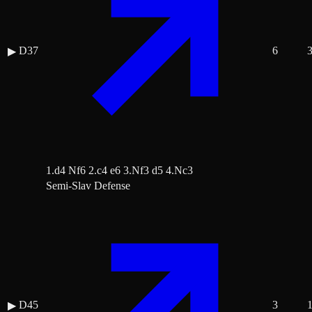
D37
6
▶
1.d4 Nf6 2.c4 e6 3.Nf3 d5 4.Nc3
Semi-Slav Defense
D45
3
▶