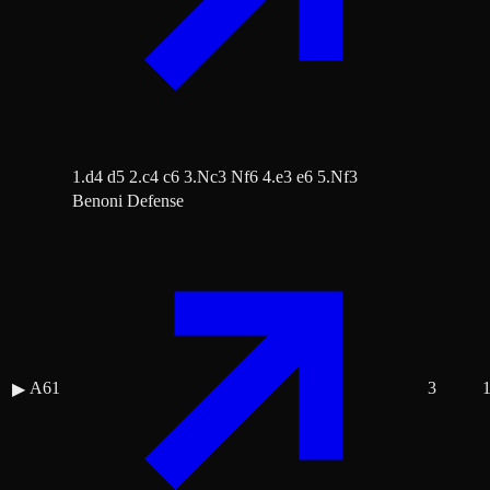
1.d4 d5 2.c4 c6 3.Nc3 Nf6 4.e3 e6 5.Nf3
Benoni Defense
A61
3
▶