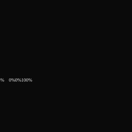
6
%
0
%
0
%
100
%