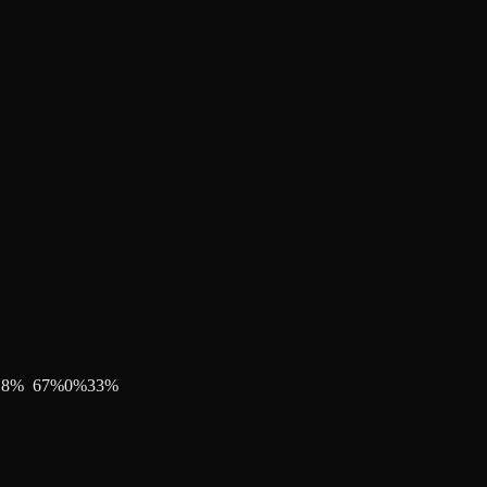
18
%
67
%
0
%
33
%