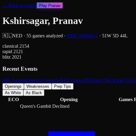
← Back to search
Play
Pranav
Kshirsagar, Pranav
🇳🇱
NED
·
55
games analyzed
·
FIDE #
1084011
·
51
W
5
D
44
L
classical
2154
rapid
2121
blitz
2021
Recent Events
40th Geraardsbergen Open
ch-BEL Open 2025
Open NK Rapid 2025
Openings
Weaknesses
Prep Tips
As White
As Black
ECO
Opening
Games
Queen's Gambit Declined