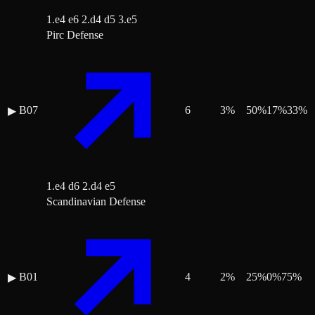
1.e4 e6 2.d4 d5 3.e5
Pirc Defense
B07
6
3
%
50
%
17
%
33
%
▶
1.e4 d6 2.d4 e5
Scandinavian Defense
B01
4
2
%
25
%
0
%
75
%
▶