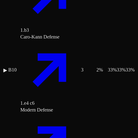
1.b3
Caro-Kann Defense
B10
3
2
%
33
%
33
%
33
%
▶
1.e4 c6
Modern Defense