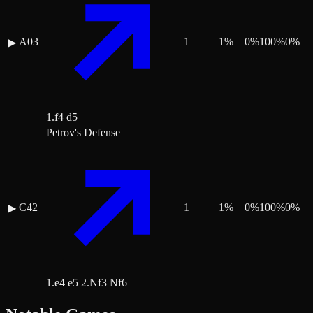
A03
1
1
%
0
%
100
%
0
%
▶
1.f4 d5
Petrov's Defense
C42
1
1
%
0
%
100
%
0
%
▶
1.e4 e5 2.Nf3 Nf6