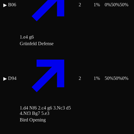
B06
2
1
%
0
%
50
%
50
%
▶
1.e4 g6
Grünfeld Defense
D94
2
1
%
50
%
50
%
0
%
▶
1.d4 Nf6 2.c4 g6 3.Nc3 d5
4.Nf3 Bg7 5.e3
Bird Opening