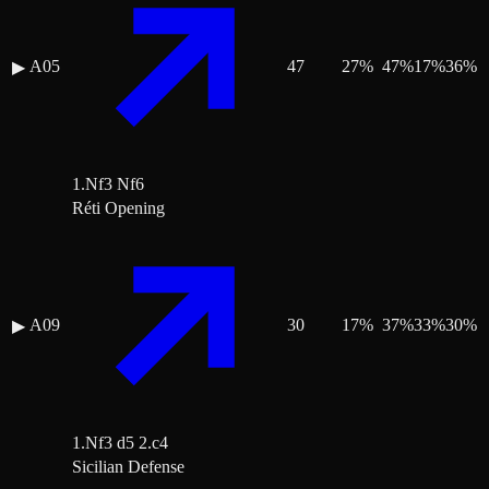
A05
47
27
%
47
%
17
%
36
%
▶
1.Nf3 Nf6
Réti Opening
A09
30
17
%
37
%
33
%
30
%
▶
1.Nf3 d5 2.c4
Sicilian Defense