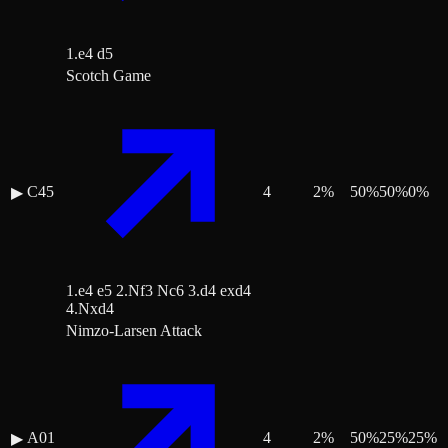
1.e4 d5
Scotch Game
C45
4
2
%
50
%
50
%
0
%
▶
1.e4 e5 2.Nf3 Nc6 3.d4 exd4
4.Nxd4
Nimzo-Larsen Attack
A01
4
2
%
50
%
25
%
25
%
▶