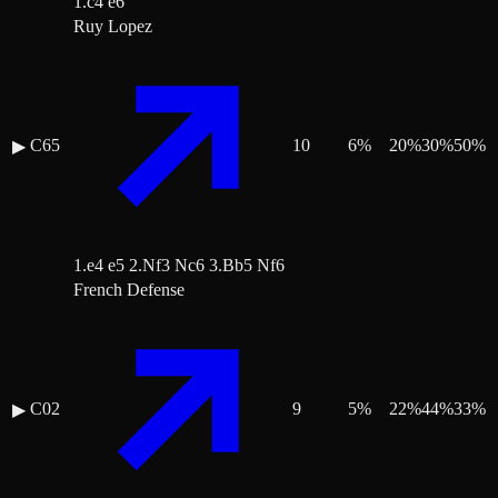
1.c4 e6
Ruy Lopez
C65
10
6
%
20
%
30
%
50
%
▶
1.e4 e5 2.Nf3 Nc6 3.Bb5 Nf6
French Defense
C02
9
5
%
22
%
44
%
33
%
▶