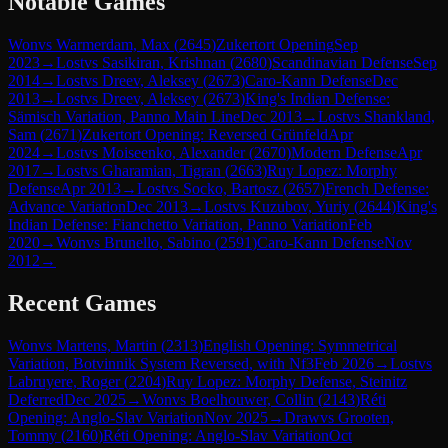
Notable Games
Won
vs
Warmerdam, Max
(
2645
)
Zukertort Opening
Sep
2023
→
Lost
vs
Sasikiran, Krishnan
(
2680
)
Scandinavian Defense
Sep
2014
→
Lost
vs
Dreev, Aleksey
(
2673
)
Caro-Kann Defense
Dec
2013
→
Lost
vs
Dreev, Aleksey
(
2673
)
King's Indian Defense:
Sämisch Variation, Panno Main Line
Dec 2013
→
Lost
vs
Shankland,
Sam
(
2671
)
Zukertort Opening: Reversed Grünfeld
Apr
2024
→
Lost
vs
Moiseenko, Alexander
(
2670
)
Modern Defense
Apr
2017
→
Lost
vs
Gharamian, Tigran
(
2663
)
Ruy Lopez: Morphy
Defense
Apr 2013
→
Lost
vs
Socko, Bartosz
(
2657
)
French Defense:
Advance Variation
Dec 2013
→
Lost
vs
Kuzubov, Yuriy
(
2644
)
King's
Indian Defense: Fianchetto Variation, Panno Variation
Feb
2020
→
Won
vs
Brunello, Sabino
(
2591
)
Caro-Kann Defense
Nov
2012
→
Recent Games
Won
vs
Martens, Martin
(
2313
)
English Opening: Symmetrical
Variation, Botvinnik System Reversed, with Nf3
Feb 2026
→
Lost
vs
Labruyere, Roger
(
2204
)
Ruy Lopez: Morphy Defense, Steinitz
Deferred
Dec 2025
→
Won
vs
Boelhouwer, Collin
(
2143
)
Réti
Opening: Anglo-Slav Variation
Nov 2025
→
Draw
vs
Grooten,
Tommy
(
2160
)
Réti Opening: Anglo-Slav Variation
Oct