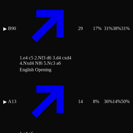
B90
29
17
%
31
%
38
%
31
%
▶
1.e4 c5 2.Nf3 d6 3.d4 cxd4
4.Nxd4 Nf6 5.Nc3 a6
English Opening
A13
14
8
%
36
%
14
%
50
%
▶