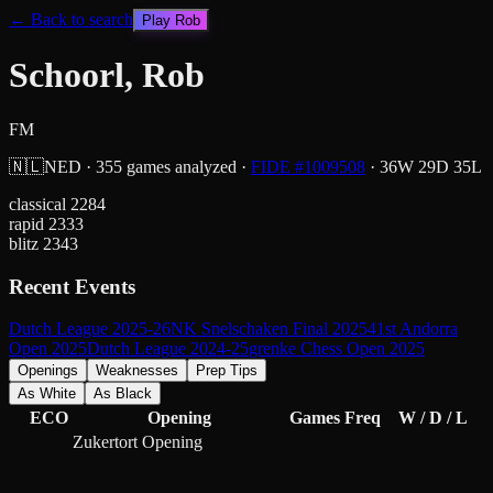
← Back to search
Play
Rob
Schoorl, Rob
FM
🇳🇱
NED
·
355
games analyzed
·
FIDE #
1009508
·
36
W
29
D
35
L
classical
2284
rapid
2333
blitz
2343
Recent Events
Dutch League 2025-26
NK Snelschaken Final 2025
41st Andorra
Open 2025
Dutch League 2024-25
grenke Chess Open 2025
Openings
Weaknesses
Prep Tips
As White
As Black
ECO
Opening
Games
Freq
W / D / L
Zukertort Opening