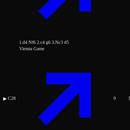
1.d4 Nf6 2.c4 g6 3.Nc3 d5
Vienna Game
C28
9
▶