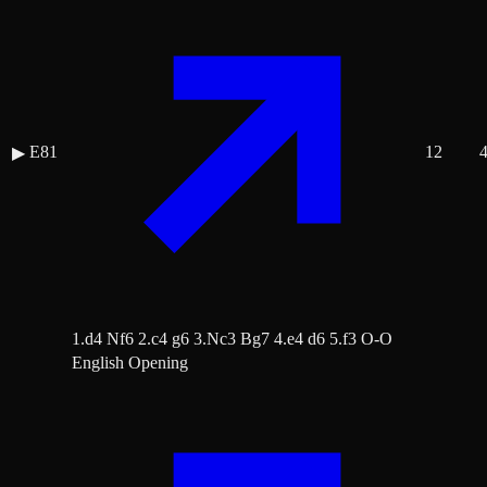
E81
12
▶
1.d4 Nf6 2.c4 g6 3.Nc3 Bg7 4.e4 d6 5.f3 O-O
English Opening