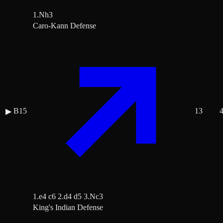
1.Nh3
Caro-Kann Defense
B15
13
▶
1.e4 c6 2.d4 d5 3.Nc3
King's Indian Defense