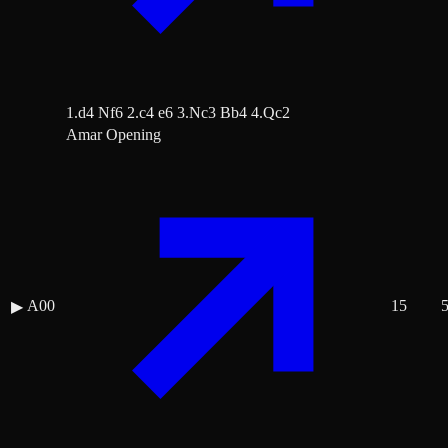
1.d4 Nf6 2.c4 e6 3.Nc3 Bb4 4.Qc2
Amar Opening
A00
15
▶