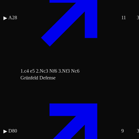
A28
11
▶
1.c4 e5 2.Nc3 Nf6 3.Nf3 Nc6
Grünfeld Defense
D80
9
▶