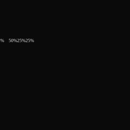
4
%
50
%
25
%
25
%