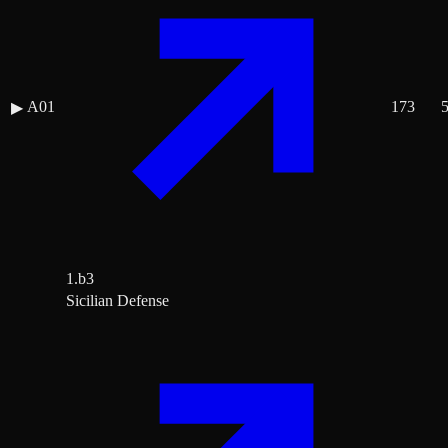
A01
173
▶
1.b3
Sicilian Defense