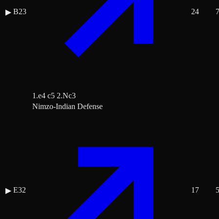
B23
24
▶
1.e4 c5 2.Nc3
Nimzo-Indian Defense
E32
17
▶