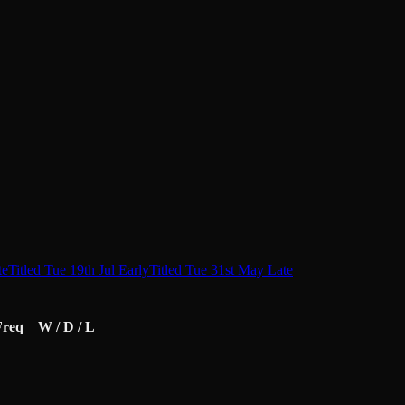
te
Titled Tue 19th Jul Early
Titled Tue 31st May Late
Freq
W / D / L