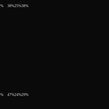
7
%
38
%
25
%
38
%
5
%
47
%
24
%
29
%