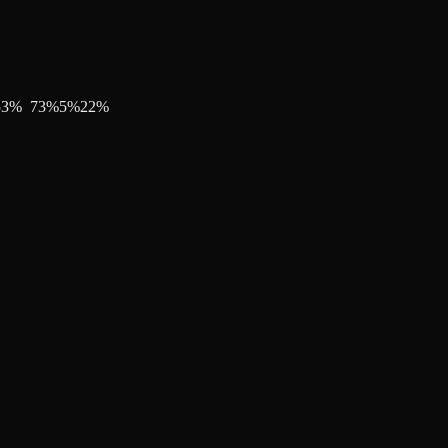
53
%
73
%
5
%
22
%