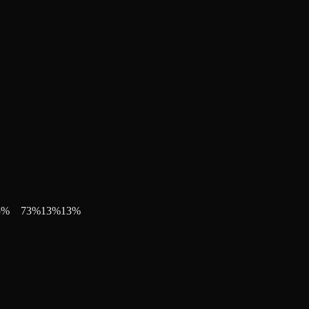
5
%
73
%
13
%
13
%