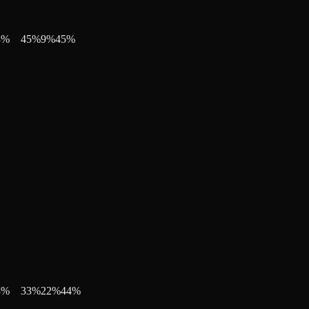
3
%
45
%
9
%
45
%
3
%
33
%
22
%
44
%