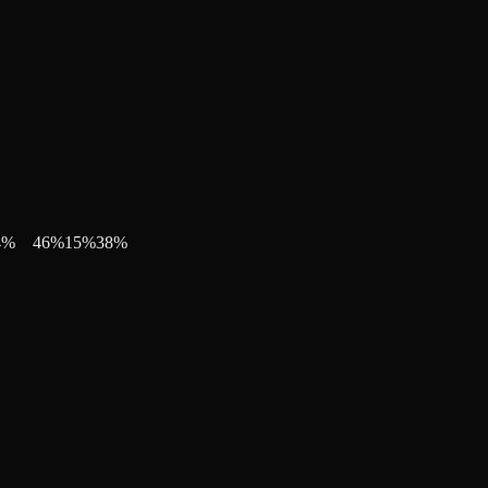
4
%
46
%
15
%
38
%