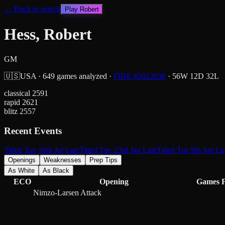
← Back to search
Play
Robert
Hess, Robert
GM
🇺🇸
USA
·
649
games analyzed
·
FIDE #
2022036
·
56
W
12
D
32
L
classical
2591
rapid
2621
blitz
2557
Recent Events
Titled Tue 16th Jul Late
Titled Tue 23rd Jan Late
Titled Tue 9th Jan La
Openings
Weaknesses
Prep Tips
As White
As Black
ECO
Opening
Games
Nimzo-Larsen Attack