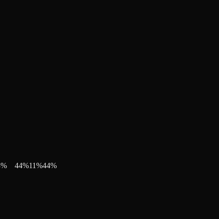
3
%
44
%
11
%
44
%