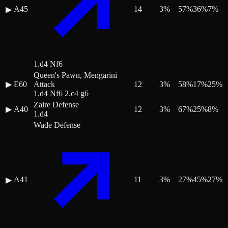
A45
14
3
%
57
%
36
%
7
%
▶
1.d4 Nf6
Queen's Pawn, Mengarini
▶
E60
Attack
12
3
%
58
%
17
%
25
%
1.d4 Nf6 2.c4 g6
Zaire Defense
▶
A40
12
3
%
67
%
25
%
8
%
1.d4
Wade Defense
A41
11
3
%
27
%
45
%
27
%
▶