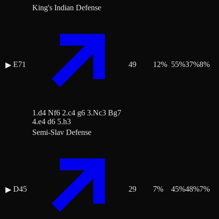
King's Indian Defense
E71
49
12
%
55
%
37
%
8
%
▶
1.d4 Nf6 2.c4 g6 3.Nc3 Bg7
4.e4 d6 5.h3
Semi-Slav Defense
D45
29
7
%
45
%
48
%
7
%
▶