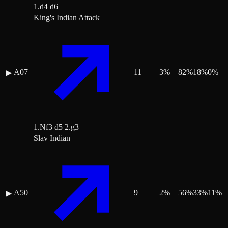
1.d4 d6
King's Indian Attack
A07
11
3
%
82
%
18
%
0
%
▶
1.Nf3 d5 2.g3
Slav Indian
A50
9
2
%
56
%
33
%
11
%
▶