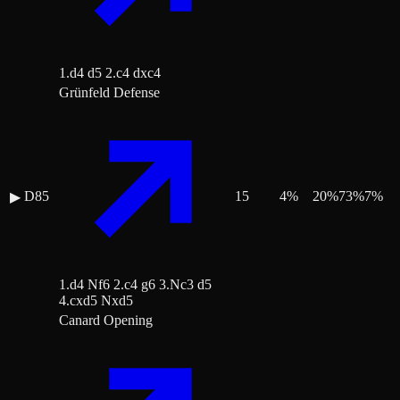
1.d4 d5 2.c4 dxc4
Grünfeld Defense
D85
15
4
%
20
%
73
%
7
%
▶
1.d4 Nf6 2.c4 g6 3.Nc3 d5
4.cxd5 Nxd5
Canard Opening