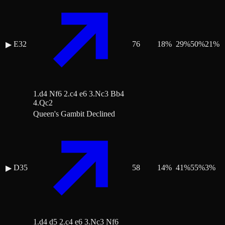
E32
76
18
%
29
%
50
%
21
%
▶
1.d4 Nf6 2.c4 e6 3.Nc3 Bb4
4.Qc2
Queen's Gambit Declined
D35
58
14
%
41
%
55
%
3
%
▶
1.d4 d5 2.c4 e6 3.Nc3 Nf6