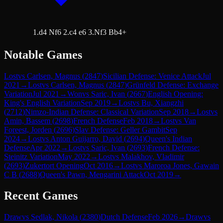
1.d4 Nf6 2.c4 e6 3.Nf3 Bb4+
Notable Games
Lost
vs
Carlsen, Magnus
(
2847
)
Sicilian Defense: Venice Attack
Jul
2021
→
Lost
vs
Carlsen, Magnus
(
2847
)
Grünfeld Defense: Exchange
Variation
Jul 2021
→
Won
vs
Saric, Ivan
(
2667
)
English Opening:
King's English Variation
Sep 2019
→
Lost
vs
Bu, Xiangzhi
(
2712
)
Nimzo-Indian Defense: Classical Variation
Sep 2018
→
Lost
vs
Amin, Bassem
(
2698
)
French Defense
Feb 2018
→
Lost
vs
Van
Foreest, Jorden
(
2696
)
Slav Defense: Geller Gambit
Sep
2024
→
Lost
vs
Anton Guijarro, David
(
2694
)
Queen's Indian
Defense
Apr 2022
→
Lost
vs
Saric, Ivan
(
2693
)
French Defense:
Steinitz Variation
May 2022
→
Lost
vs
Malakhov, Vladimir
(
2693
)
Zukertort Opening
Oct 2016
→
Lost
vs
Maroroa Jones, Gawain
C B
(
2688
)
Queen's Pawn, Mengarini Attack
Oct 2019
→
Recent Games
Draw
vs
Sedlak, Nikola
(
2380
)
Dutch Defense
Feb 2026
→
Draw
vs