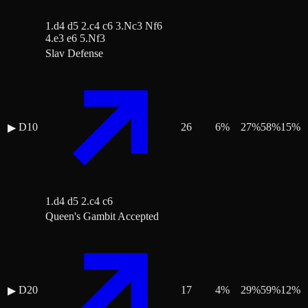
1.d4 d5 2.c4 c6 3.Nc3 Nf6
4.e3 e6 5.Nf3
Slav Defense
D10
26
6
%
27
%
58
%
15
%
▶
1.d4 d5 2.c4 c6
Queen's Gambit Accepted
D20
17
4
%
29
%
59
%
12
%
▶