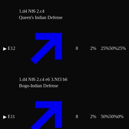
1.d4 Nf6 2.c4
Queen's Indian Defense
E12
8
2
%
25
%
50
%
25
%
▶
1.d4 Nf6 2.c4 e6 3.Nf3 b6
Bogo-Indian Defense
E11
8
2
%
50
%
50
%
0
%
▶