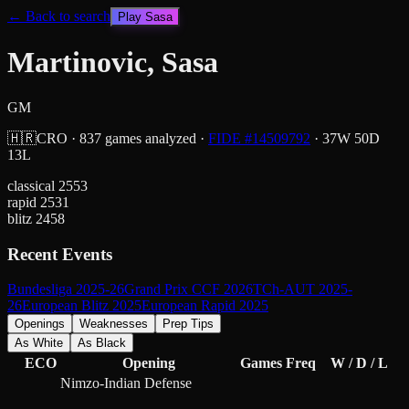
← Back to search
Play
Sasa
Martinovic, Sasa
GM
🇭🇷
CRO
·
837
games analyzed
·
FIDE #
14509792
·
37
W
50
D
13
L
classical
2553
rapid
2531
blitz
2458
Recent Events
Bundesliga 2025-26
Grand Prix CCF 2026
TCh-AUT 2025-
26
European Blitz 2025
European Rapid 2025
Openings
Weaknesses
Prep Tips
As White
As Black
ECO
Opening
Games
Freq
W / D / L
Nimzo-Indian Defense