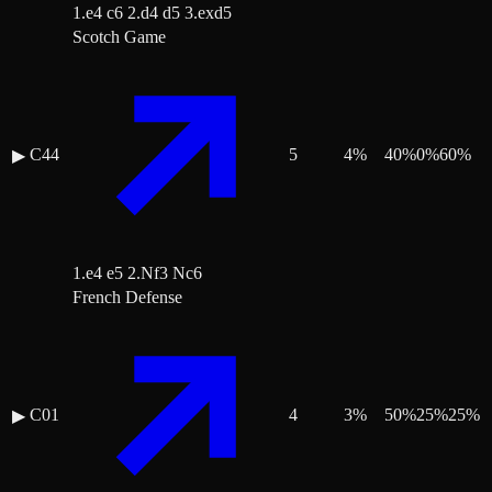
1.e4 c6 2.d4 d5 3.exd5
Scotch Game
C44
5
4
%
40
%
0
%
60
%
▶
1.e4 e5 2.Nf3 Nc6
French Defense
C01
4
3
%
50
%
25
%
25
%
▶