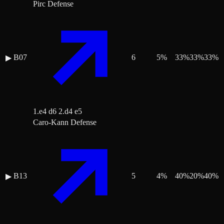
Pirc Defense
B07
6
5
%
33
%
33
%
33
%
▶
1.e4 d6 2.d4 e5
Caro-Kann Defense
B13
5
4
%
40
%
20
%
40
%
▶