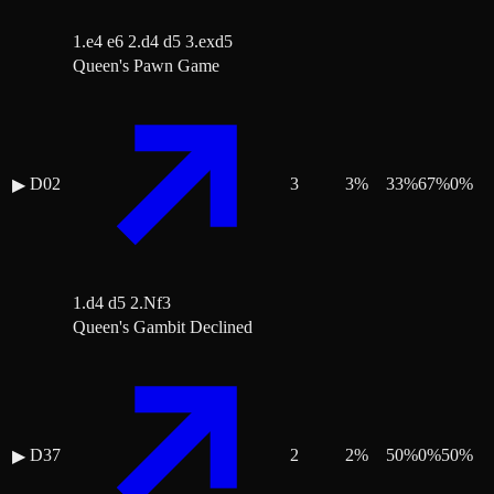
1.e4 e6 2.d4 d5 3.exd5
Queen's Pawn Game
D02
3
3
%
33
%
67
%
0
%
▶
1.d4 d5 2.Nf3
Queen's Gambit Declined
D37
2
2
%
50
%
0
%
50
%
▶