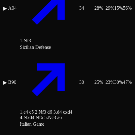
A04
34
28
%
29
%
15
%
56
%
▶
1.Nf3
Sicilian Defense
B90
30
25
%
23
%
30
%
47
%
▶
1.e4 c5 2.Nf3 d6 3.d4 cxd4
4.Nxd4 Nf6 5.Nc3 a6
Italian Game