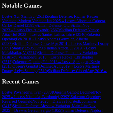
Notable Games
Lost
vs
Xu, Xiangyu
(
2611
)
Sicilian Defense: Richter-Rauzer
Variation, Modern Variation
Jan 2025
→
Lost
vs
Albornoz Cabrera,
Carlos Daniel
(
2585
)
Sicilian Defense: Old Sicilian
Nov
2023
→
Lost
vs
Fier, Alexandr
(
2567
)
Sicilian Defense: Venice
Attack
Jul 2022
→
Lost
vs
Santos Latasa, Jaime
(
2546
)
Zukertort
Opening
Feb 2018
→
Lost
vs
Andres Gonzalez, Alberto
(
2537
)
Sicilian Defense: Closed
Apr 2014
→
Lost
vs
Martinez Duany,
Lelys Stanley
(
2535
)
King's Indian Attack
Jul 2019
→
Lost
vs
Malakhatko, V
(
2514
)
Sicilian Defense: Taimanov Variation,
Bastrikov Variation
Jul 2015
→
Lost
vs
Repka, Christopher
(
2513
)
Zukertort Opening
Feb 2018
→
Lost
vs
Spraggett, Kevin
(
2511
)
Queen's Gambit Declined
Aug 2019
→
Lost
vs
Martinez
Duany, Lelys Stanley
(
2510
)
Sicilian Defense: Closed
Aug 2016
→
Recent Games
Lost
vs
Povshednyi, Ivan
(
2373
)
Queen's Gambit Declined
Nov
2025
→
Lost
vs
Niedbala, Bartlomiej
(
2392
)
Zukertort Opening:
Reversed Grünfeld
Nov 2025
→
Draw
vs
Florstedt, Johannes
(
2415
)
Sicilian Defense: Moscow Variation, Main Line
Nov
2025
→
Draw
vs
Geraci, Sergio
(
1955
)
Sicilian Defense: Najdorf