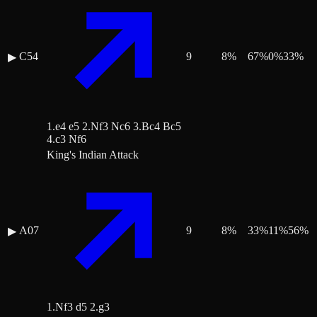
C54
9
8
%
67
%
0
%
33
%
▶
1.e4 e5 2.Nf3 Nc6 3.Bc4 Bc5
4.c3 Nf6
King's Indian Attack
A07
9
8
%
33
%
11
%
56
%
▶
1.Nf3 d5 2.g3