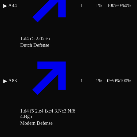
A44
1
1
%
100
%
0
%
0
%
▶
1.d4 c5 2.d5 e5
Dutch Defense
A83
1
1
%
0
%
0
%
100
%
▶
1.d4 f5 2.e4 fxe4 3.Nc3 Nf6
4.Bg5
Modern Defense