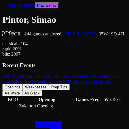
← Back to search
Play
Simao
Pintor, Simao
🇵🇹
POR
·
244
games analyzed
·
FIDE #
1904787
·
35
W
19
D
47
L
classical
2104
rapid
2091
blitz
2007
Recent Events
19th Figueira da Foz Open
30th Hotel Adriatico 2025
Maia Chess
Open 2025
18th Paleochora Open 2025
40th ChessOrg Open
Openings
Weaknesses
Prep Tips
As White
As Black
ECO
Opening
Games
Freq
W / D / L
Zukertort Opening