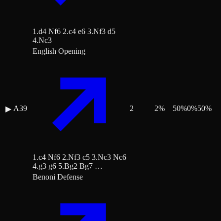
1.d4 Nf6 2.c4 e6 3.Nf3 d5
4.Nc3
English Opening
A39
2
2
%
50
%
0
%
50
%
▶
1.c4 Nf6 2.Nf3 c5 3.Nc3 Nc6
4.g3 g6 5.Bg2 Bg7 …
Benoni Defense