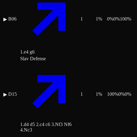
B06
1
1
%
0
%
0
%
100
%
▶
1.e4 g6
Slav Defense
D15
1
1
%
100
%
0
%
0
%
▶
1.d4 d5 2.c4 c6 3.Nf3 Nf6
4.Nc3