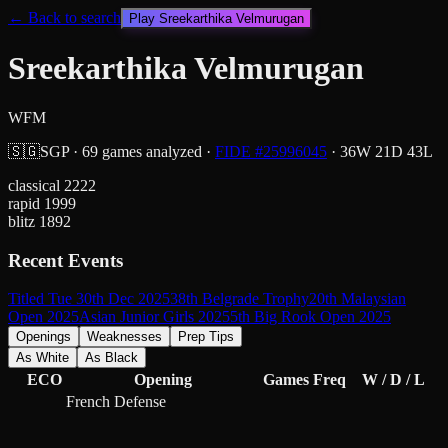
← Back to search
Play
Sreekarthika Velmurugan
Sreekarthika Velmurugan
WFM
🇸🇬
SGP
·
69
games analyzed
·
FIDE #
25996045
·
36
W
21
D
43
L
classical
2222
rapid
1999
blitz
1892
Recent Events
Titled Tue 30th Dec 2025
38th Belgrade Trophy
20th Malaysian
Open 2025
Asian Junior Girls 2025
5th Big Rook Open 2025
Openings
Weaknesses
Prep Tips
As White
As Black
ECO
Opening
Games
Freq
W / D / L
French Defense