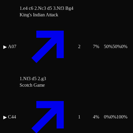
1.e4 c6 2.Nc3 d5 3.Nf3 Bg4
King's Indian Attack
A07
2
7
%
50
%
50
%
0
%
▶
1.Nf3 d5 2.g3
Scotch Game
C44
1
4
%
0
%
0
%
100
%
▶