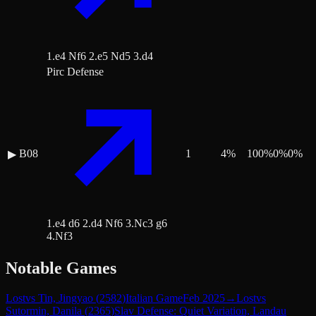
1.e4 Nf6 2.e5 Nd5 3.d4
Pirc Defense
B08
1
4
%
100
%
0
%
0
%
▶
1.e4 d6 2.d4 Nf6 3.Nc3 g6
4.Nf3
Notable Games
Lost
vs
Tin, Jingyao
(
2582
)
Italian Game
Feb 2025
→
Lost
vs
Sutormin, Danila
(
2365
)
Slav Defense: Quiet Variation, Landau