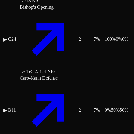
1.Nf3 Nf6
Bishop's Opening
C24
2
7
%
100
%
0
%
0
%
▶
1.e4 e5 2.Bc4 Nf6
Caro-Kann Defense
B11
2
7
%
0
%
50
%
50
%
▶