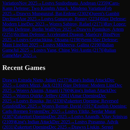
Variation
Nov 2025
→
Lost
vs
Susilodinata, Andrean
(
2359
)
Caro-
Kann Defense: Two Knights Attack, Mindeno Variation
Feb
2025
→
Draw
vs
Mungunzul, Bat-Erdene
(
2302
)
Queen's Gambit
Declined
Apr 2025
→
Lost
vs
Gunawan, Ronny
(
2234
)
Slav Defense:
Modern Line
Dec 2023
→
Won
vs
Sabirov, Rafael
(
2171
)
Ruy Lopez:
Berlin Defense, Berlin Wall
Nov 2025
→
Draw
vs
Postnikov, Artem
(
2251
)
Sicilian Defense: Accelerated Dragon, Maróczy Bind
Nov
2025
→
Lost
vs
Goriachkina, Oksana
(
2190
)
Semi-Slav Defense:
Main Line
Jun 2025
→
Lost
vs
Mikheeva, Galina
(
2190
)
Italian
Game
Jul 2025
→
Lost
vs
Yang, Ching Wei Austin
(
2176
)
Italian
Game
May 2025
→
Recent Games
Draw
vs
Estrada Nieto, Julian
(
2177
)
King's Indian Attack
Dec
2025
→
Lost
vs
Mizzi, Jack
(
2191
)
Slav Defense: Modern Line
Dec
2025
→
Won
vs
Alazmi, Amani
(
1760
)
King's Indian Attack
Dec
2025
→
Won
vs
Quirke, Jeffrey
(
2061
)
Amar Opening
Dec
2025
→
Lost
vs
Bouska, Jiri
(
2330
)
Zukertort Opening: Reversed
Grünfeld
Dec 2025
→
Won
vs
Bernat, David
(
1917
)
English Opening:
Carls-Bremen System
Dec 2025
→
Lost
vs
Yildiz, Serdar Murat
(
2387
)
Zukertort Opening
Dec 2025
→
Lost
vs
Anandh, Vijay Srinivas
(
2109
)
King's Indian Attack
Dec 2025
→
Lost
vs
Prasanna, Advik
(
2031
)
Zukertort Opening
Dec 2025
→
Draw
vs
Ljukin, Sergei