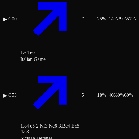
C00
7
25
%
14
%
29
%
57
%
▶
1.e4 e6
Italian Game
C53
5
18
%
40
%
0
%
60
%
▶
1.e4 e5 2.Nf3 Nc6 3.Bc4 Bc5
4.c3
Sicilian Defense