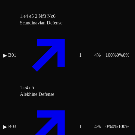
1.e4 e5 2.Nf3 Nc6
Scandinavian Defense
B01
1
4
%
100
%
0
%
0
%
▶
1.e4 d5
Alekhine Defense
B03
1
4
%
0
%
0
%
100
%
▶