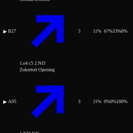
B27
3
11
%
67
%
33
%
0
%
▶
1.e4 c5 2.Nf3
Zukertort Opening
A05
3
11
%
0
%
0
%
100
%
▶