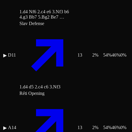
1.d4 Nf6 2.c4 e6 3.Nf3 b6
4.g3 Bb7 5.Bg2 Be7 …
Slav Defense
D11
13
2
%
54
%
46
%
0
%
▶
1.d4 d5 2.c4 c6 3.Nf3
Réti Opening
A14
13
2
%
54
%
46
%
0
%
▶