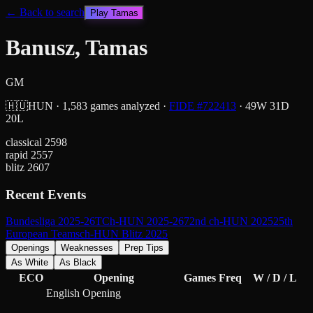
← Back to search
Play
Tamas
Banusz, Tamas
GM
🇭🇺
HUN
·
1,583
games analyzed
·
FIDE #
722413
·
49
W
31
D
20
L
classical
2598
rapid
2557
blitz
2607
Recent Events
Bundesliga 2025-26
TCh-HUN 2025-26
72nd ch-HUN 2025
25th
European Teams
ch-HUN Blitz 2025
Openings
Weaknesses
Prep Tips
As White
As Black
ECO
Opening
Games
Freq
W / D / L
English Opening