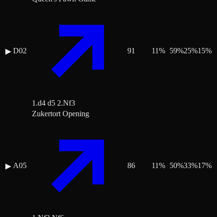
D02
91
11
%
59
%
25
%
15
%
▶
1.d4 d5 2.Nf3
Zukertort Opening
A05
86
11
%
50
%
33
%
17
%
▶