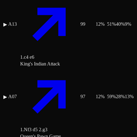
A13
99
12
%
51
%
40
%
9
%
▶
1.c4 e6
King's Indian Attack
A07
97
12
%
59
%
28
%
13
%
▶
1.Nf3 d5 2.g3
Queen's Pawn Game