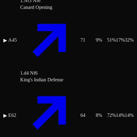
1.Nf3 Nf6
Canard Opening
A45
71
9
%
51
%
17
%
32
%
▶
1.d4 Nf6
King's Indian Defense
E62
64
8
%
72
%
14
%
14
%
▶