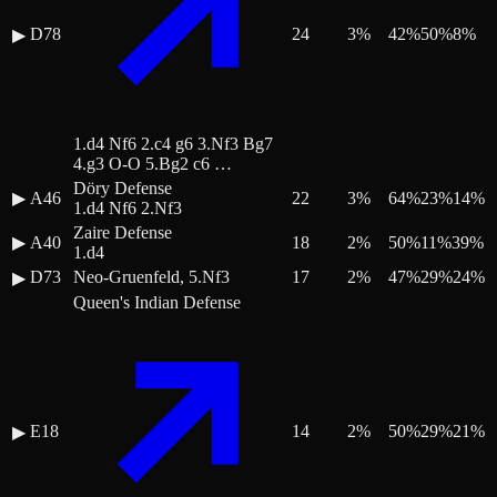
D78
24
3
%
42
%
50
%
8
%
▶
1.d4 Nf6 2.c4 g6 3.Nf3 Bg7
4.g3 O-O 5.Bg2 c6 …
Döry Defense
▶
A46
22
3
%
64
%
23
%
14
%
1.d4 Nf6 2.Nf3
Zaire Defense
▶
A40
18
2
%
50
%
11
%
39
%
1.d4
D73
Neo-Gruenfeld, 5.Nf3
17
2
%
47
%
29
%
24
%
▶
Queen's Indian Defense
E18
14
2
%
50
%
29
%
21
%
▶