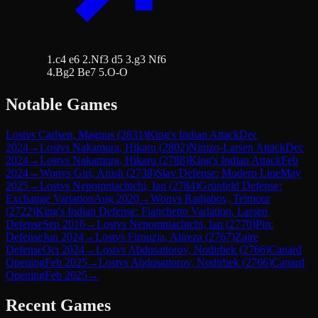
1.c4 e6 2.Nf3 d5 3.g3 Nf6
4.Bg2 Be7 5.O-O
Notable Games
Lost
vs
Carlsen, Magnus
(
2831
)
King's Indian Attack
Dec
2024
→
Lost
vs
Nakamura, Hikaru
(
2802
)
Nimzo-Larsen Attack
Dec
2024
→
Lost
vs
Nakamura, Hikaru
(
2788
)
King's Indian Attack
Feb
2024
→
Won
vs
Giri, Anish
(
2738
)
Slav Defense: Modern Line
May
2025
→
Lost
vs
Nepomniachtchi, Ian
(
2784
)
Grünfeld Defense:
Exchange Variation
Aug 2020
→
Won
vs
Radjabov, Teimour
(
2722
)
King's Indian Defense: Fianchetto Variation, Larsen
Defense
Sep 2016
→
Lost
vs
Nepomniachtchi, Ian
(
2770
)
Pirc
Defense
Jun 2024
→
Lost
vs
Firouzja, Alireza
(
2767
)
Zaire
Defense
Oct 2024
→
Lost
vs
Abdusattorov, Nodirbek
(
2766
)
Canard
Opening
Feb 2025
→
Lost
vs
Abdusattorov, Nodirbek
(
2766
)
Canard
Opening
Feb 2025
→
Recent Games