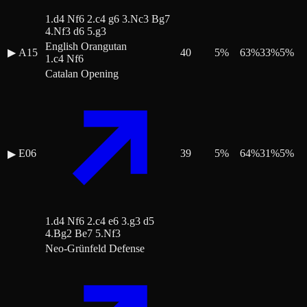
1.d4 Nf6 2.c4 g6 3.Nc3 Bg7
4.Nf3 d6 5.g3
English Orangutan
▶
A15
40
5
%
63
%
33
%
5
%
1.c4 Nf6
Catalan Opening
E06
39
5
%
64
%
31
%
5
%
▶
1.d4 Nf6 2.c4 e6 3.g3 d5
4.Bg2 Be7 5.Nf3
Neo-Grünfeld Defense