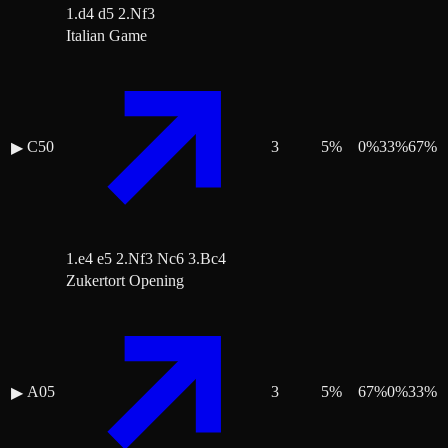
1.d4 d5 2.Nf3
Italian Game
C50
3
5
%
0
%
33
%
67
%
▶
1.e4 e5 2.Nf3 Nc6 3.Bc4
Zukertort Opening
A05
3
5
%
67
%
0
%
33
%
▶