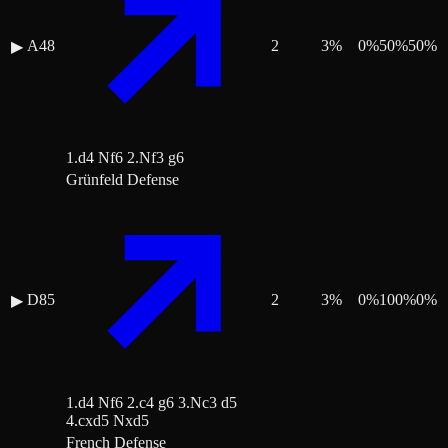
A48
2
3
%
0
%
50
%
50
%
▶
1.d4 Nf6 2.Nf3 g6
Grünfeld Defense
D85
2
3
%
0
%
100
%
0
%
▶
1.d4 Nf6 2.c4 g6 3.Nc3 d5
4.cxd5 Nxd5
French Defense