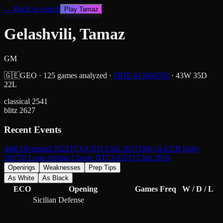
← Back to search
Play
Tamaz
Gelashvili, Tamaz
GM
🇬🇪
GEO
·
125
games analyzed
·
FIDE #
13600702
·
43
W
35
D
22
L
classical
2541
blitz
2627
Recent Events
44th Olympiad 2022
TCh-GEO Club 2017
18th ch-EUR Indiv
2017
St Louis Spring Classic B
TCh-GEO Club 2016
Openings
Weaknesses
Prep Tips
As White
As Black
ECO
Opening
Games
Freq
W / D / L
Sicilian Defense