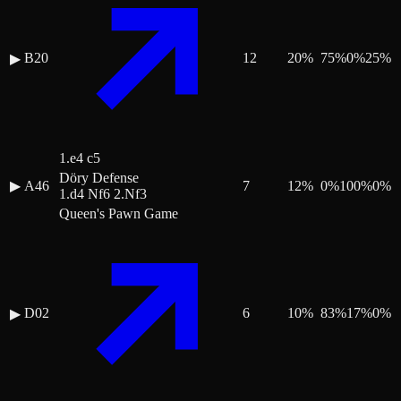
B20
12
20
%
75
%
0
%
25
%
▶
1.e4 c5
Döry Defense
▶
A46
7
12
%
0
%
100
%
0
%
1.d4 Nf6 2.Nf3
Queen's Pawn Game
D02
6
10
%
83
%
17
%
0
%
▶