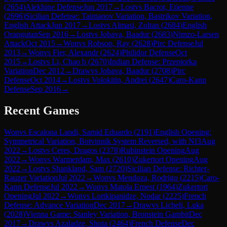
(
2654
)
Alekhine Defense
Jun 2017
→
Lost
vs
Bacrot, Etienne
(
2696
)
Sicilian Defense: Taimanov Variation, Bastrikov Variation,
English Attack
Jun 2017
→
Lost
vs
Almasi, Zoltan
(
2684
)
English
Orangutan
Sep 2016
→
Lost
vs
Jobava, Baadur
(
2683
)
Nimzo-Larsen
Attack
Oct 2015
→
Won
vs
Robson, Ray
(
2628
)
Pirc Defense
Jul
2013
→
Won
vs
Fier, Alexandr
(
2624
)
Philidor Defense
Oct
2015
→
Lost
vs
Li, Chao b
(
2670
)
Indian Defense: Przepiorka
Variation
Dec 2012
→
Draw
vs
Jobava, Baadur
(
2708
)
Pirc
Defense
Oct 2014
→
Lost
vs
Volokitin, Andrei
(
2647
)
Caro-Kann
Defense
Sep 2016
→
Recent Games
Won
vs
Escalona Landi, Samid Eduardo
(
2191
)
English Opening:
Symmetrical Variation, Botvinnik System Reversed, with Nf3
Aug
2022
→
Lost
vs
Ceres, Dragos
(
2378
)
Rubinstein Opening
Aug
2022
→
Won
vs
Warmerdam, Max
(
2610
)
Zukertort Opening
Aug
2022
→
Lost
vs
Shankland, Sam
(
2720
)
Sicilian Defense: Richter-
Rauzer Variation
Jul 2022
→
Won
vs
Mendoza, Rodrigo
(
2215
)
Caro-
Kann Defense
Jul 2022
→
Won
vs
Matola Ernest
(
1964
)
Zukertort
Opening
Jul 2022
→
Won
vs
Lortkipanidze, Nodar
(
2225
)
French
Defense: Advance Variation
Dec 2017
→
Draw
vs
Licheli, Luka
(
2028
)
Vienna Game: Stanley Variation, Bronstein Gambit
Dec
2017
→
Draw
vs
Azaladze, Shota
(
2464
)
French Defense
Dec