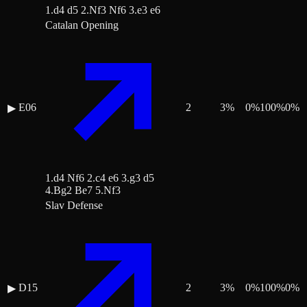
1.d4 d5 2.Nf3 Nf6 3.e3 e6
Catalan Opening
E06
2
3
%
0
%
100
%
0
%
▶
1.d4 Nf6 2.c4 e6 3.g3 d5
4.Bg2 Be7 5.Nf3
Slav Defense
D15
2
3
%
0
%
100
%
0
%
▶