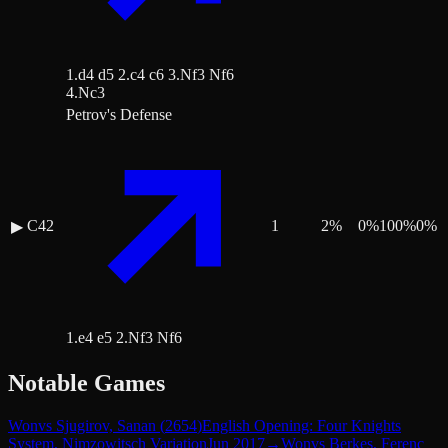
1.d4 d5 2.c4 c6 3.Nf3 Nf6
4.Nc3
Petrov's Defense
C42
1
2
%
0
%
100
%
0
%
▶
1.e4 e5 2.Nf3 Nf6
Notable Games
Won
vs
Sjugirov, Sanan
(
2654
)
English Opening: Four Knights
System, Nimzowitsch Variation
Jun 2017
→
Won
vs
Berkes, Ferenc