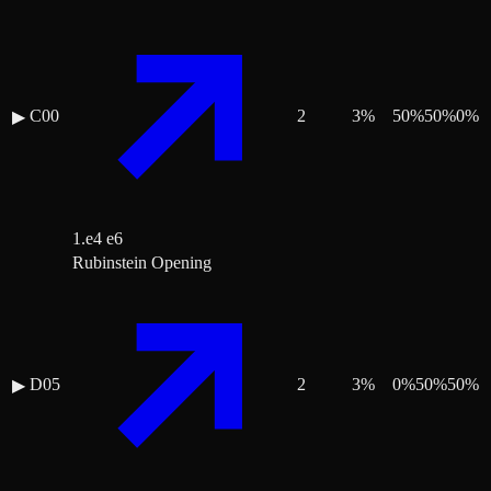
C00
2
3
%
50
%
50
%
0
%
▶
1.e4 e6
Rubinstein Opening
D05
2
3
%
0
%
50
%
50
%
▶