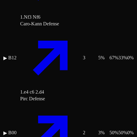
1.Nf3 Nf6
Caro-Kann Defense
B12
3
5
%
67
%
33
%
0
%
▶
1.e4 c6 2.d4
Pirc Defense
B00
2
3
%
50
%
50
%
0
%
▶