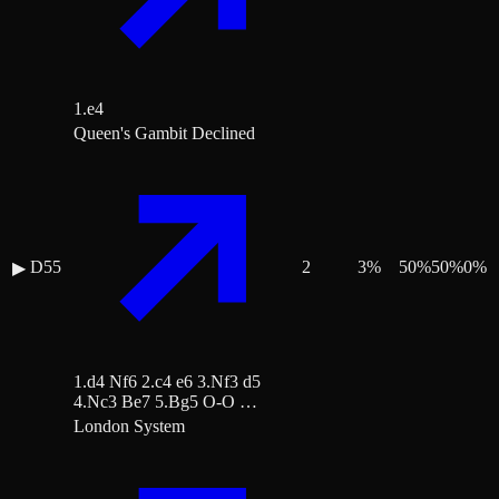
1.e4
Queen's Gambit Declined
D55
2
3
%
50
%
50
%
0
%
▶
1.d4 Nf6 2.c4 e6 3.Nf3 d5
4.Nc3 Be7 5.Bg5 O-O …
London System