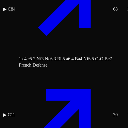
▶
C84
68
1.e4 e5 2.Nf3 Nc6 3.Bb5 a6 4.Ba4 Nf6 5.O-O Be7
French Defense
▶
C11
30