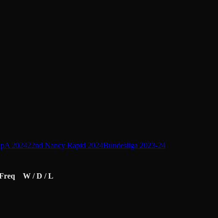
pA 2024
22nd Nancy Rapid 2024
Bundesliga 2023-24
Freq
W / D / L