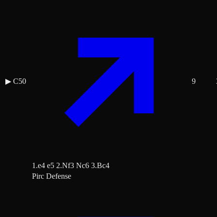
▶
C50
9
1.e4 e5 2.Nf3 Nc6 3.Bc4
Pirc Defense