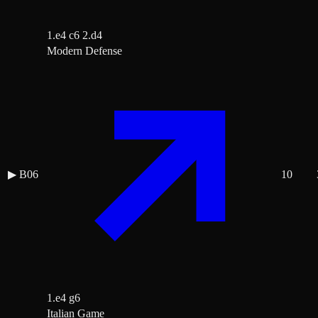
1.e4 c6 2.d4
Modern Defense
▶
B06
10
1.e4 g6
Italian Game