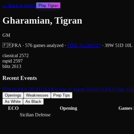
← Back to search
Play
Tigran
Gharamian, Tigran
GM
🇫🇷
FRA
·
576
games analyzed
·
FIDE #
13301527
·
39
W
51
D
10
L
classical
2572
rapid
2597
blitz
2613
Recent Events
97th ch-FRA 2024
TCh-FRA Top 16 Haute 2024
TCh-FRA Top 16 G
Openings
Weaknesses
Prep Tips
As White
As Black
ECO
Opening
Games
Sicilian Defense