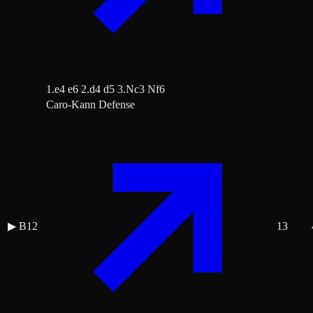
1.e4 e6 2.d4 d5 3.Nc3 Nf6
Caro-Kann Defense
▶
B12
13