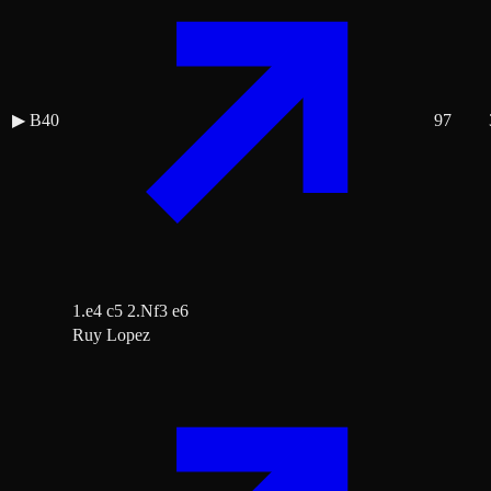
▶
B40
97
1.e4 c5 2.Nf3 e6
Ruy Lopez