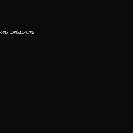
33
%
48
%
44
%
7
%