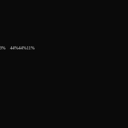
3
%
44
%
44
%
11
%