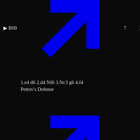
▶
B09
7
1.e4 d6 2.d4 Nf6 3.Nc3 g6 4.f4
Petrov's Defense