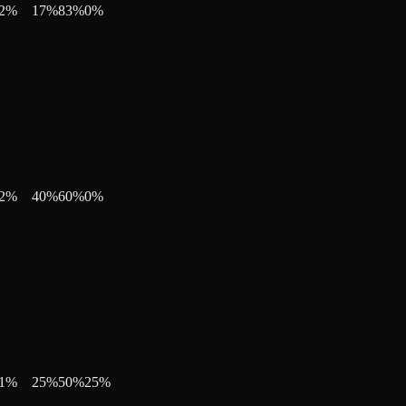
2
%
17
%
83
%
0
%
2
%
40
%
60
%
0
%
1
%
25
%
50
%
25
%