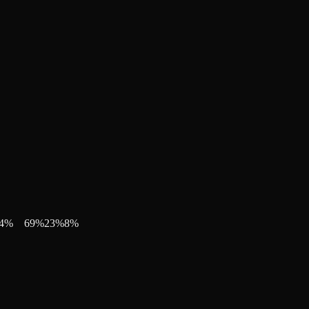
4
%
69
%
23
%
8
%