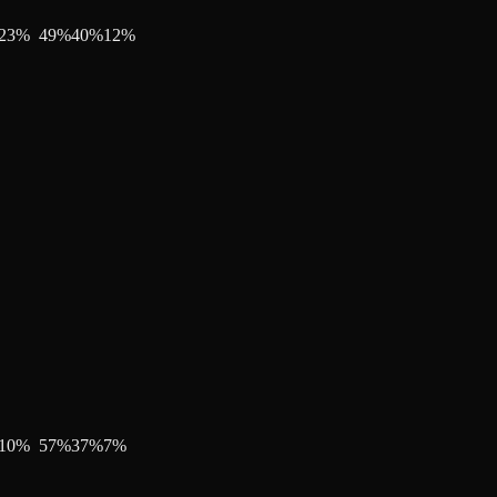
23
%
49
%
40
%
12
%
10
%
57
%
37
%
7
%