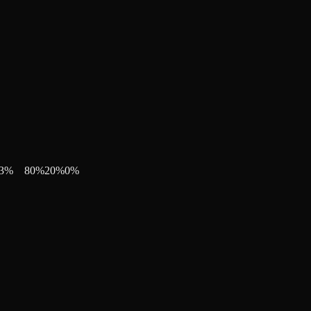
3
%
80
%
20
%
0
%