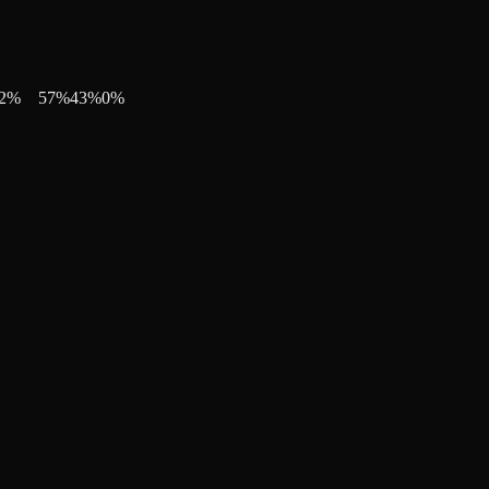
2
%
57
%
43
%
0
%