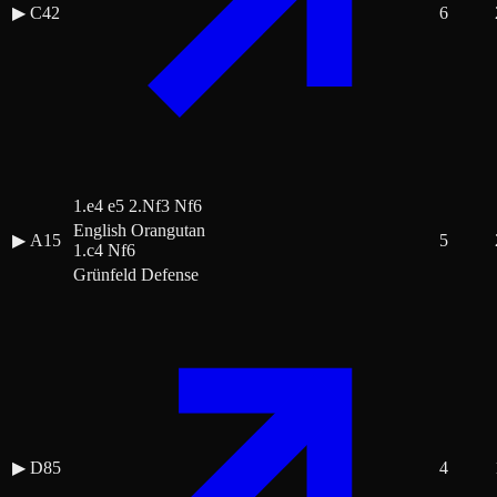
▶
C42
6
1.e4 e5 2.Nf3 Nf6
English Orangutan
▶
A15
5
1.c4 Nf6
Grünfeld Defense
▶
D85
4