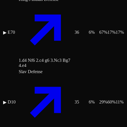
E70
36
6
%
67
%
17
%
17
%
▶
1.d4 Nf6 2.c4 g6 3.Nc3 Bg7
4.e4
Slav Defense
D10
35
6
%
29
%
60
%
11
%
▶