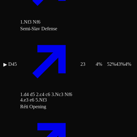
1.Nf3 Nf6
Semi-Slav Defense
D45
23
4
%
52
%
43
%
4
%
▶
1.d4 d5 2.c4 c6 3.Nc3 Nf6
4.e3 e6 5.Nf3
Réti Opening