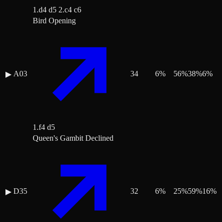
1.d4 d5 2.c4 c6
Bird Opening
A03
34
6
%
56
%
38
%
6
%
▶
1.f4 d5
Queen's Gambit Declined
D35
32
6
%
25
%
59
%
16
%
▶