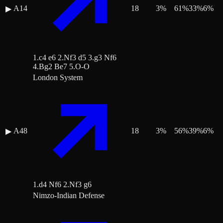
A14
18
3
%
61
%
33
%
6
%
▶
1.c4 e6 2.Nf3 d5 3.g3 Nf6
4.Bg2 Be7 5.O-O
London System
A48
18
3
%
56
%
39
%
6
%
▶
1.d4 Nf6 2.Nf3 g6
Nimzo-Indian Defense