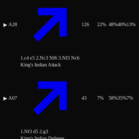
A28
126
22
%
48
%
40
%
13
%
▶
1.c4 e5 2.Nc3 Nf6 3.Nf3 Nc6
King's Indian Attack
A07
43
7
%
58
%
35
%
7
%
▶
1.Nf3 d5 2.g3
King's Indian Defense