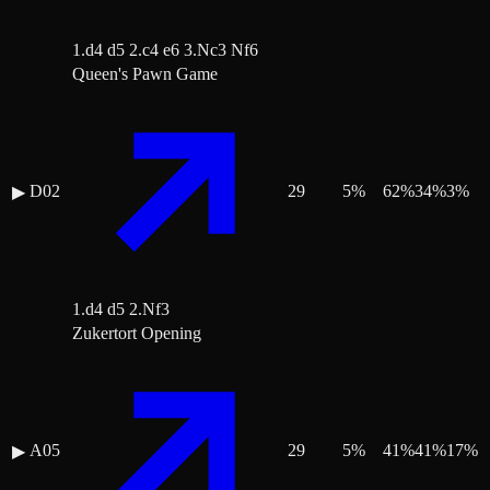
1.d4 d5 2.c4 e6 3.Nc3 Nf6
Queen's Pawn Game
D02
29
5
%
62
%
34
%
3
%
▶
1.d4 d5 2.Nf3
Zukertort Opening
A05
29
5
%
41
%
41
%
17
%
▶