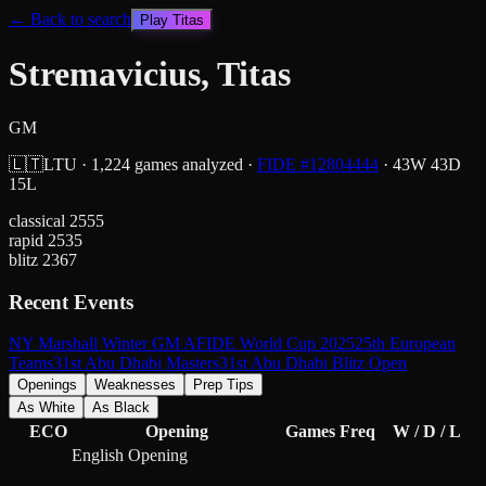
← Back to search
Play
Titas
Stremavicius, Titas
GM
🇱🇹
LTU
·
1,224
games analyzed
·
FIDE #
12804444
·
43
W
43
D
15
L
classical
2555
rapid
2535
blitz
2367
Recent Events
NY Marshall Winter GM A
FIDE World Cup 2025
25th European
Teams
31st Abu Dhabi Masters
31st Abu Dhabi Blitz Open
Openings
Weaknesses
Prep Tips
As White
As Black
ECO
Opening
Games
Freq
W / D / L
English Opening