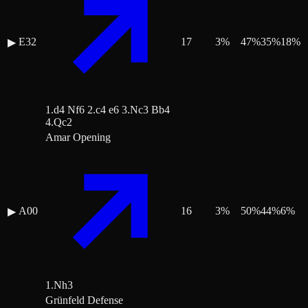
E32
17
3
%
47
%
35
%
18
%
▶
1.d4 Nf6 2.c4 e6 3.Nc3 Bb4
4.Qc2
Amar Opening
A00
16
3
%
50
%
44
%
6
%
▶
1.Nh3
Grünfeld Defense