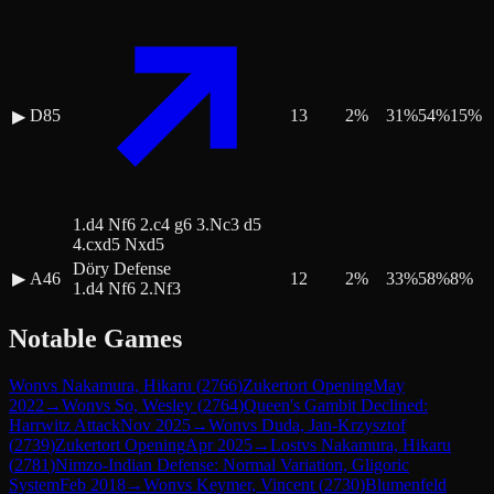
D85
13
2
%
31
%
54
%
15
%
▶
1.d4 Nf6 2.c4 g6 3.Nc3 d5
4.cxd5 Nxd5
Döry Defense
▶
A46
12
2
%
33
%
58
%
8
%
1.d4 Nf6 2.Nf3
Notable Games
Won
vs
Nakamura, Hikaru
(
2766
)
Zukertort Opening
May
2022
→
Won
vs
So, Wesley
(
2764
)
Queen's Gambit Declined:
Harrwitz Attack
Nov 2025
→
Won
vs
Duda, Jan-Krzysztof
(
2739
)
Zukertort Opening
Apr 2025
→
Lost
vs
Nakamura, Hikaru
(
2781
)
Nimzo-Indian Defense: Normal Variation, Gligoric
System
Feb 2018
→
Won
vs
Keymer, Vincent
(
2730
)
Blumenfeld