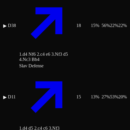
D38
18
15
%
56
%
22
%
22
%
▶
1.d4 Nf6 2.c4 e6 3.Nf3 d5
4.Nc3 Bb4
Slav Defense
D11
15
13
%
27
%
53
%
20
%
▶
1.d4 d5 2.c4 c6 3.Nf3