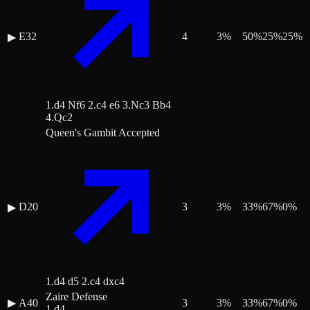
E32
4
3
%
50
%
25
%
25
%
▶
1.d4 Nf6 2.c4 e6 3.Nc3 Bb4
4.Qc2
Queen's Gambit Accepted
D20
3
3
%
33
%
67
%
0
%
▶
1.d4 d5 2.c4 dxc4
Zaire Defense
▶
A40
3
3
%
33
%
67
%
0
%
1.d4