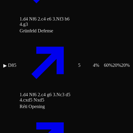
1.d4 Nf6 2.c4 e6 3.Nf3 b6
4.g3
Grünfeld Defense
D85
5
4
%
60
%
20
%
20
%
▶
1.d4 Nf6 2.c4 g6 3.Nc3 d5
4.cxd5 Nxd5
Réti Opening