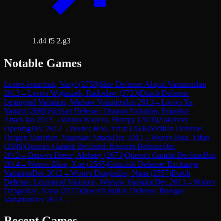
1.d4 f5 2.g3
Notable Games
Lost
vs
Ivanchuk, Vasyl
(
2758
)
Slav Defense: Alapin Variation
Jan
2013
→
Lost
vs
Wojtaszek, Radoslaw
(
2723
)
Dutch Defense:
Leningrad Variation, Warsaw Variation
Jan 2013
→
Lost
vs
Yu,
Yangyi
(
2688
)
Sicilian Defense: Dragon Variation, Yugoslav
Attack
Jan 2013
→
Won
vs
Koneru, Humpy
(
2610
)
Zukertort
Opening
Dec 2012
→
Won
vs
Hou, Yifan
(
2606
)
Sicilian Defense:
Dragon Variation, Yugoslav Attack
Dec 2012
→
Won
vs
Hou, Yifan
(
2606
)
Queen's Gambit Declined: Ragozin Defense
Dec
2012
→
Draw
vs
Dreev, Aleksey
(
2673
)
Queen's Gambit Declined
Jan
2014
→
Won
vs
Zhao, Xue
(
2565
)
Grünfeld Defense: Exchange
Variation
Dec 2012
→
Won
vs
Dzagnidze, Nana
(
2557
)
Dutch
Defense: Leningrad Variation, Warsaw Variation
Dec 2013
→
Won
vs
Dzagnidze, Nana
(
2557
)
Queen's Indian Defense: Buerger
Variation
Dec 2013
→
Recent Games