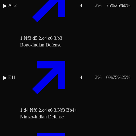
A12
4
3
%
75
%
25
%
0
%
▶
1.Nf3 d5 2.c4 c6 3.b3
Bogo-Indian Defense
E11
4
3
%
0
%
75
%
25
%
▶
1.d4 Nf6 2.c4 e6 3.Nf3 Bb4+
Nimzo-Indian Defense