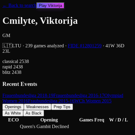
← Back to search
Play
Viktorija
Cmilyte, Viktorija
GM
🇱🇹
LTU
·
239
games analyzed
·
FIDE #
12801259
·
41
W
36
D
23
L
classical
2538
rapid
2438
blitz
2438
Recent Events
Frauenbundesliga 2018-19
Frauenbundesliga 2016-17
Olympiad
Women 2016
Fraubundesliga 2015-16
WCh Women 2015
Openings
Weaknesses
Prep Tips
As White
As Black
ECO
Opening
Games
Freq
W / D / L
Queen's Gambit Declined