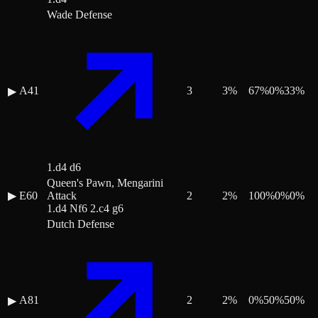
Wade Defense
A41
3
3
%
67
%
0
%
33
%
▶
1.d4 d6
Queen's Pawn, Mengarini
▶
E60
Attack
2
2
%
100
%
0
%
0
%
1.d4 Nf6 2.c4 g6
Dutch Defense
A81
2
2
%
0
%
50
%
50
%
▶