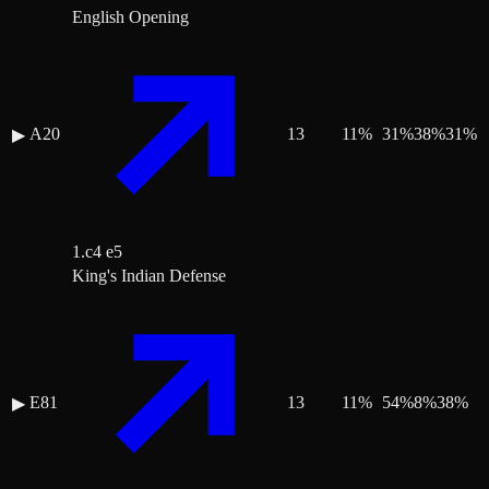
English Opening
A20
13
11
%
31
%
38
%
31
%
▶
1.c4 e5
King's Indian Defense
E81
13
11
%
54
%
8
%
38
%
▶