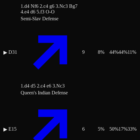
1.d4 Nf6 2.c4 g6 3.Nc3 Bg7
4.e4 d6 5.f3 O-O
Semi-Slav Defense
D31
9
8
%
44
%
44
%
11
%
▶
1.d4 d5 2.c4 e6 3.Nc3
Queen's Indian Defense
E15
6
5
%
50
%
17
%
33
%
▶