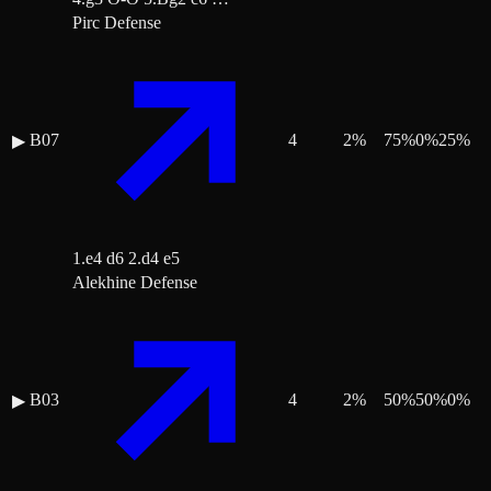
Pirc Defense
B07
4
2
%
75
%
0
%
25
%
▶
1.e4 d6 2.d4 e5
Alekhine Defense
B03
4
2
%
50
%
50
%
0
%
▶