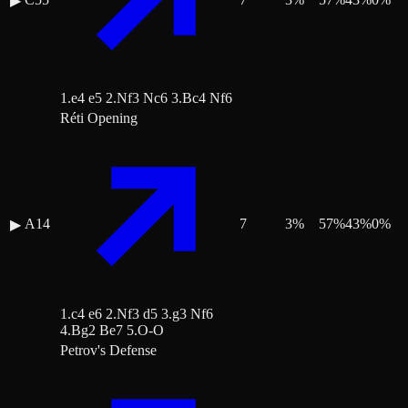
▶
1.e4 e5 2.Nf3 Nc6 3.Bc4 Nf6
Réti Opening
A14
7
3
%
57
%
43
%
0
%
▶
1.c4 e6 2.Nf3 d5 3.g3 Nf6
4.Bg2 Be7 5.O-O
Petrov's Defense