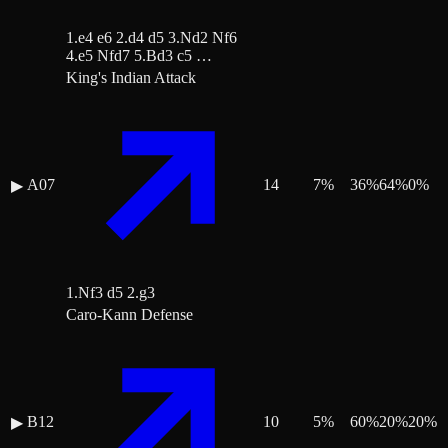
1.e4 e6 2.d4 d5 3.Nd2 Nf6
4.e5 Nfd7 5.Bd3 c5 …
King's Indian Attack
A07
14
7
%
36
%
64
%
0
%
▶
1.Nf3 d5 2.g3
Caro-Kann Defense
B12
10
5
%
60
%
20
%
20
%
▶