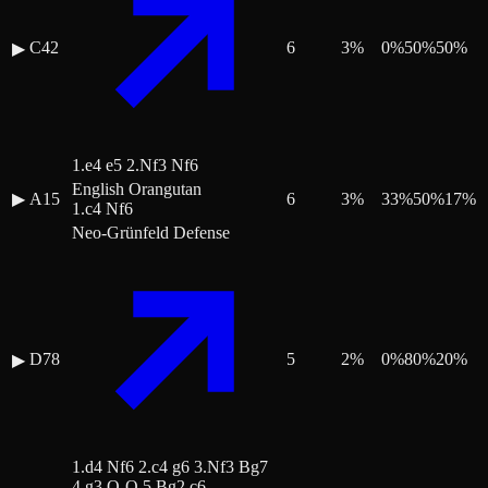
C42
6
3
%
0
%
50
%
50
%
▶
1.e4 e5 2.Nf3 Nf6
English Orangutan
▶
A15
6
3
%
33
%
50
%
17
%
1.c4 Nf6
Neo-Grünfeld Defense
D78
5
2
%
0
%
80
%
20
%
▶
1.d4 Nf6 2.c4 g6 3.Nf3 Bg7
4.g3 O-O 5.Bg2 c6 …