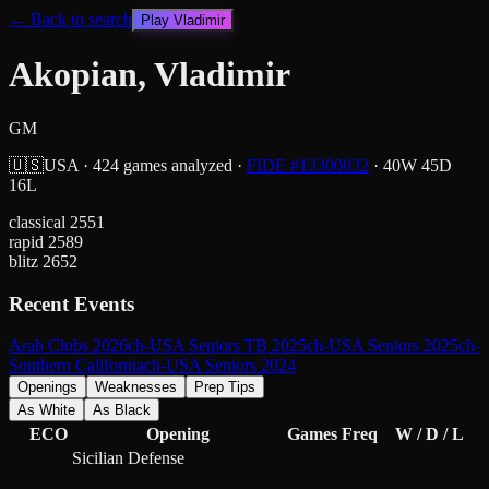
← Back to search
Play
Vladimir
Akopian, Vladimir
GM
🇺🇸
USA
·
424
games analyzed
·
FIDE #
13300032
·
40
W
45
D
16
L
classical
2551
rapid
2589
blitz
2652
Recent Events
Arab Clubs 2026
ch-USA Seniors TB 2025
ch-USA Seniors 2025
ch-
Southern California
ch-USA Seniors 2024
Openings
Weaknesses
Prep Tips
As White
As Black
ECO
Opening
Games
Freq
W / D / L
Sicilian Defense