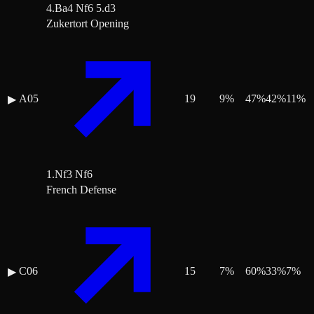
4.Ba4 Nf6 5.d3
Zukertort Opening
A05
19
9
%
47
%
42
%
11
%
▶
1.Nf3 Nf6
French Defense
C06
15
7
%
60
%
33
%
7
%
▶