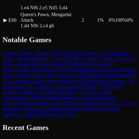
1.e4 Nf6 2.e5 Nd5 3.d4
Queen's Pawn, Mengarini
▶
E60
Attack
2
1
%
0
%
100
%
0
%
1.d4 Nf6 2.c4 g6
Notable Games
Lost
vs
Carlsen, Magnus
(
2850
)
Sicilian Defense: Old Sicilian
Oct
2015
→
Won
vs
Kamsky, Gata
(
2741
)
Ruy Lopez: Closed, Breyer
Jun
2013
→
Won
vs
Navara, David
(
2734
)
Benoni Defense
Oct
2015
→
Lost
vs
So, Wesley
(
2775
)
Slav Defense: Czech Variation
Dec
2015
→
Won
vs
Vallejo Pons, Francisco
(
2706
)
Zukertort Opening
Jun
2013
→
Won
vs
Vallejo Pons, Francisco
(
2706
)
Sicilian Defense: Old
Sicilian
Jun 2013
→
Won
vs
Nepomniachtchi, Ian
(
2705
)
French
Defense: Winawer Variation
Oct 2015
→
Draw
vs
Anand,
Viswanathan
(
2803
)
Sicilian Defense: Najdorf Variation
Oct
2015
→
Won
vs
Sokolov, Ivan
(
2696
)
Slav Defense
Sep 2012
→
Lost
vs
Radjabov, Teimour
(
2738
)
Neo-Grünfeld Defense: Classical
Variation, Original Defense
Oct 2015
→
Recent Games