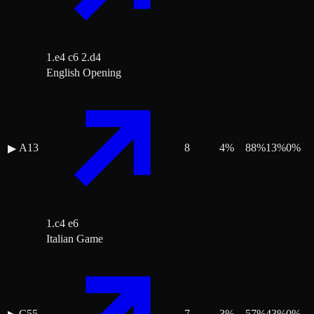
1.e4 c6 2.d4
English Opening
A13
8
4
%
88
%
13
%
0
%
▶
1.c4 e6
Italian Game
C55
7
3
%
57
%
43
%
0
%