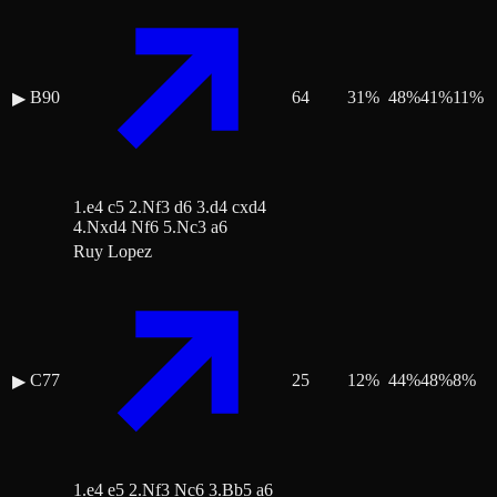
B90
64
31
%
48
%
41
%
11
%
▶
1.e4 c5 2.Nf3 d6 3.d4 cxd4
4.Nxd4 Nf6 5.Nc3 a6
Ruy Lopez
C77
25
12
%
44
%
48
%
8
%
▶
1.e4 e5 2.Nf3 Nc6 3.Bb5 a6